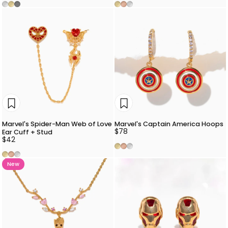
Silver
Gold
Gunmetal
Gold
Rose Gold
Silver
Marvel's Spider-Man Web of Love
Marvel's Captain America Hoops
$78
Ear Cuff + Stud
$42
Gold
Rose Gold
Silver
Gold
Rose Gold
Silver
New