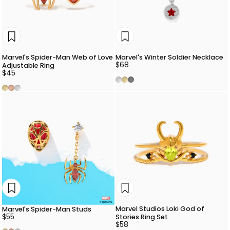
Marvel's Spider-Man Web of Love
Marvel's Winter Soldier Necklace
$68
Adjustable Ring
$45
Silver
Gold
Gunmetal
Gold
Rose Gold
Silver
Marvel Studios Loki God of
Marvel's Spider-Man Studs
$55
Stories Ring Set
$58