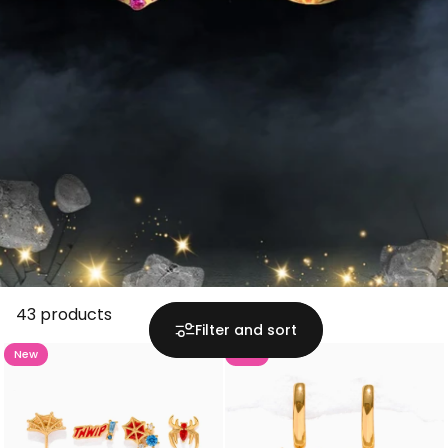
43 products
Filter and sort
New
New