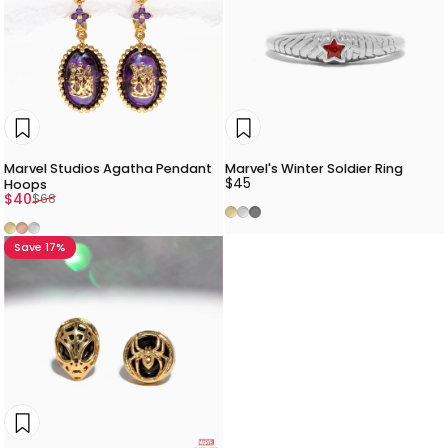
Marvel Studios Agatha Pendant
Marvel's Winter Soldier Ring
$45
Hoops
Sale price
Regular price
$40
$68
Gold
Silver
Gunmetal
Gold
Rose Gold
Silver
Save 17%