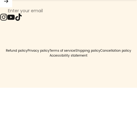
Enter your email
Instagram
YouTube
TikTok
© 2026 Girls Crew.
Refund policy
Privacy policy
Terms of service
Shipping policy
Cancellation policy
Accessibility statement