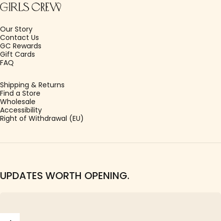
Our Story
Contact Us
GC Rewards
Gift Cards
FAQ
Shipping & Returns
Find a Store
Wholesale
Accessibility
Right of Withdrawal (EU)
UPDATES WORTH OPENING.