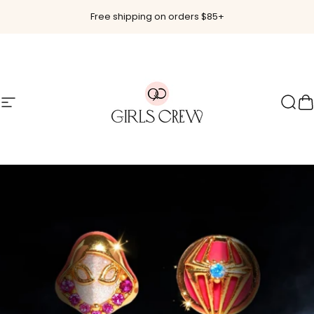
Skip to content
Free shipping on orders $85+
Site navigation
Girls Crew
Sear
C