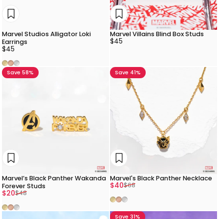
Marvel Studios Alligator Loki
Marvel Villains Blind Box Studs
$45
Earrings
$45
Gold
Rose Gold
Silver
Save 58%
Save 41%
Marvel’s Black Panther Wakanda
Marvel's Black Panther Necklace
Sale price
Regular price
$40
$68
Forever Studs
Sale price
Regular price
$20
$48
Gold
Rose Gold
Silver
Gold
Rose Gold
Silver
Save 31%