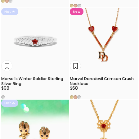
Gold
Rose Gold
Silver
Gold
Rose Gold
Silver
Hot 🔥
New
Marvel's Winter Soldier Sterling
Marvel Daredevil Crimson Crush
Silver Ring
Necklace
$98
$68
Silver
Gold
Rose Gold
Silver
Hot 🔥