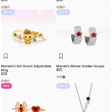
$68
$68
Gold
Rose Gold
Silver
Gold
Rose Gold
Silver
Hot 🔥
Hot 🔥
Marvel's I Am Groot Adjustable
Marvel's Winter Soldier Hoops
$55
Ring
$38
Silver
Gold
Gunmetal
Gold
Rose Gold
Silver
New
Hot 🔥