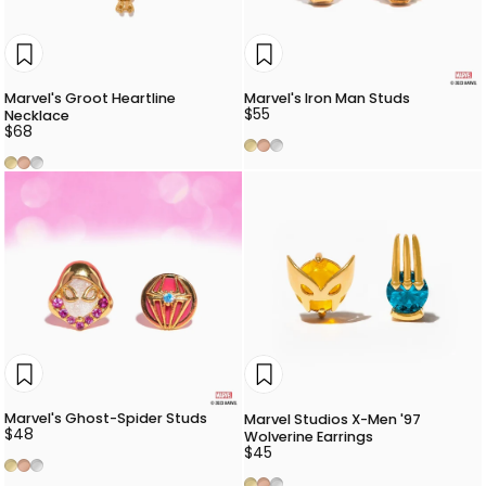
Marvel's Groot Heartline
Marvel's Iron Man Studs
$55
Necklace
$68
Gold
Rose Gold
Silver
Gold
Rose Gold
Silver
Marvel's Ghost-Spider Studs
Marvel Studios X-Men '97
$48
Wolverine Earrings
$45
Gold
Rose Gold
Silver
Gold
Rose Gold
Silver