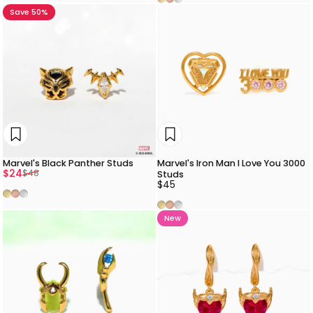
Save 50%
Marvel's Black Panther Studs
Marvel's Iron Man I Love You 3000
Sale price
Regular price
$24
$48
Studs
$45
Gold
Rose Gold
Silver
Gold
Rose Gold
Silver
New