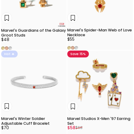
Marvel's Spider-Man Web of Love
Marvel's Guardians of the Galaxy
Necklace
Groot Studs
$55
$48
Gold
Rose Gold
Silver
Gold
Rose Gold
Silver
Hot 🔥
Save 15%
Marvel's Winter Soldier
Marvel Studios X-Men '97 Earring
Adjustable Cuff Bracelet
Set
Sale price
Regular price
$70
$58
$68