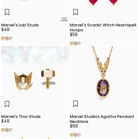
Marvel's Loki Studs
Marvel's Scarlet Witch Heartspell
$48
Hoops
$58
Gold
Rose Gold
Silver
Gold
Rose Gold
Silver
Marvel Studios Agatha Pendant
Marvel's Thor Studs
$48
Necklace
$68
Gold
Rose Gold
Silver
Gold
Rose Gold
Silver