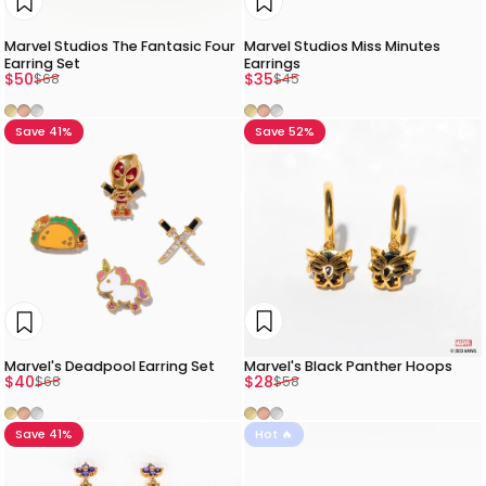
Marvel Studios The Fantasic Four
Marvel Studios Miss Minutes
Earring Set
Earrings
Sale price
Regular price
Sale price
Regular price
$50
$35
$68
$45
Gold
Rose Gold
Silver
Gold
Rose Gold
Silver
Save 41%
Save 52%
Marvel's Black Panther Hoops
Marvel's Deadpool Earring Set
Sale price
Regular price
Sale price
Regular price
$28
$40
$58
$68
Gold
Rose Gold
Silver
Gold
Rose Gold
Silver
Save 41%
Hot 🔥