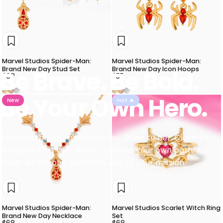
Marvel Studios Spider-Man:
Marvel Studios Spider-Man:
Brand New Day Stud Set
Brand New Day Icon Hoops
Be
Brave.
Be
Bold.
$68
$55
Gold
Rose Gold
Silver
Gold
Rose Gold
Silver
Be
Your
Own
Hero.
New
Hot 🔥
That fire that burns within you... listen to her. Claim your
strength. Find your power. Choose your own path. And
never let anyone get in the way of your mission.
Marvel Studios Spider-Man:
Marvel Studios Scarlet Witch Ring
Brand New Day Necklace
Set