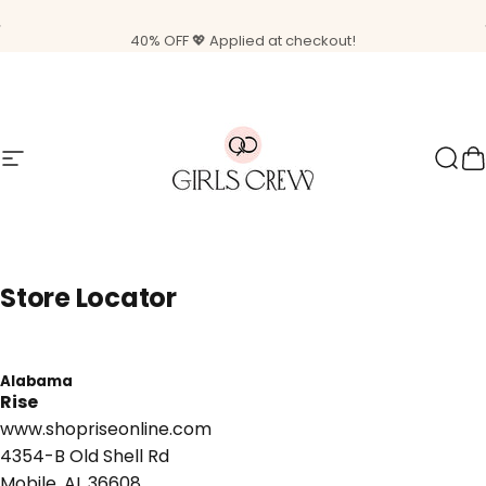
Skip to content
Pause slideshow
Free shipping on orders $85+
Site navigation
Girls Crew
Sear
C
Store
Locator
Alabama
Rise
www.shopriseonline.com
4354-B Old Shell Rd
Mobile, AL 36608