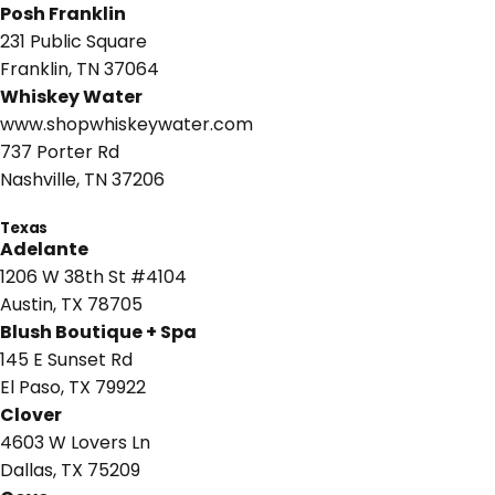
Posh Franklin
231 Public Square
Franklin, TN 37064
Whiskey Water
www.shopwhiskeywater.com
737 Porter Rd
Nashville, TN 37206
Texas
Adelante
1206 W 38th St #4104
Austin, TX 78705
Blush Boutique + Spa
145 E Sunset Rd
El Paso, TX 79922
Clover
4603 W Lovers Ln
Dallas, TX 75209