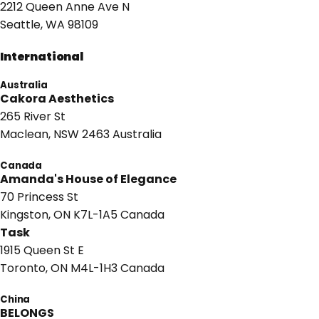
2212 Queen Anne Ave N
Seattle, WA 98109
International
Australia
Cakora Aesthetics
265 River St
Maclean, NSW 2463 Australia
Canada
Amanda's House of Elegance
70 Princess St
Kingston, ON K7L-1A5 Canada
Task
1915 Queen St E
Toronto, ON M4L-1H3 Canada
China
BELONGS