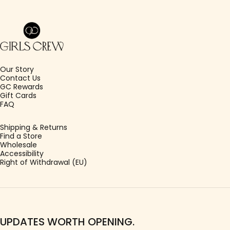
Girls Crew
Our Story
Contact Us
GC Rewards
Gift Cards
FAQ
Shipping & Returns
Find a Store
Wholesale
Accessibility
Right of Withdrawal (EU)
UPDATES WORTH OPENING.