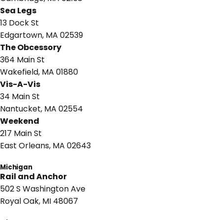
Sea Legs
13 Dock St
Edgartown, MA 02539
The Obcessory
364 Main St
Wakefield, MA 01880
Vis-A-Vis
34 Main St
Nantucket, MA 02554
Weekend
217 Main St
East Orleans, MA 02643
Michigan
Rail and Anchor
502 S Washington Ave
Royal Oak, MI 48067