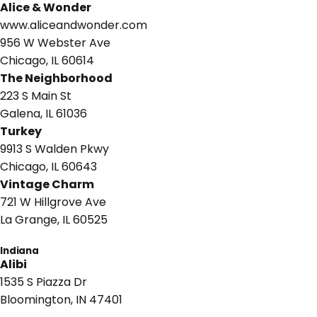
Alice & Wonder
www.aliceandwonder.com
956 W Webster Ave
Chicago, IL 60614
The Neighborhood
223 S Main St
Galena, IL 61036
Turkey
9913 S Walden Pkwy
Chicago, IL 60643
Vintage Charm
721 W Hillgrove Ave
La Grange, IL 60525
Indiana
Alibi
1535 S Piazza Dr
Bloomington, IN 47401