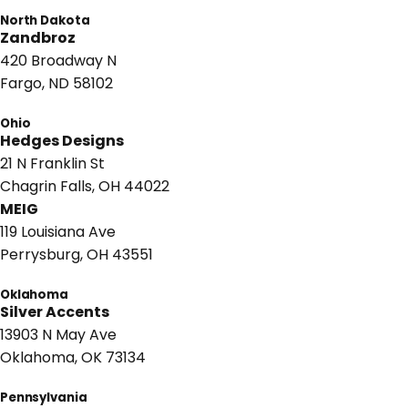
North Dakota
Zandbroz
420 Broadway N
Fargo, ND 58102
Ohio
Hedges Designs
21 N Franklin St
Chagrin Falls, OH 44022
MEIG
119 Louisiana Ave
Perrysburg, OH 43551
Oklahoma
Silver Accents
13903 N May Ave
Oklahoma, OK 73134
Pennsylvania