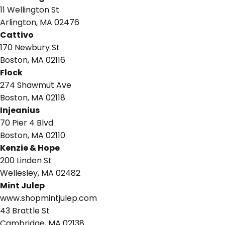
11 Wellington St
Arlington, MA 02476
Cattivo
170 Newbury St
Boston, MA 02116
Flock
274 Shawmut Ave
Boston, MA 02118
Injeanius
70 Pier 4 Blvd
Boston, MA 02110
Kenzie & Hope
200 Linden St
Wellesley, MA 02482
Mint Julep
www.shopmintjulep.com
43 Brattle St
Cambridge, MA 02138