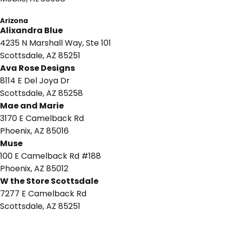
Arizona
Alixandra Blue
4235 N Marshall Way,
Ste 101
Scottsdale, AZ 85251
Ava Rose Designs
8114 E Del Joya Dr
Scottsdale, AZ 85258
Mae and Marie
3170 E Camelback Rd
Phoenix, AZ 85016
Muse
100 E Camelback Rd #188
Phoenix, AZ 85012
W the Store Scottsdale
7277 E Camelback Rd
Scottsdale, AZ 85251