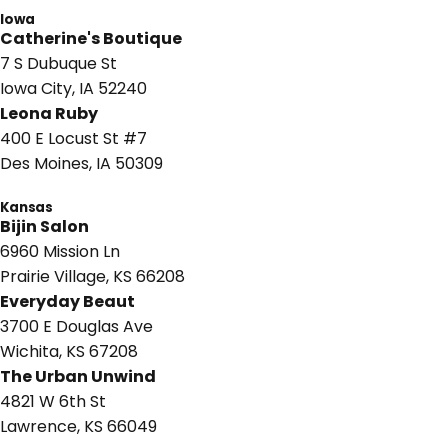
Iowa
Catherine's Boutique
7 S Dubuque St
Iowa City, IA 52240
Leona Ruby
400 E Locust St #7
Des Moines, IA 50309
Kansas
Bijin Salon
6960 Mission Ln
Prairie Village, KS 66208
Everyday Beaut
3700 E Douglas Ave
Wichita, KS 67208
The Urban Unwind
4821 W 6th St
Lawrence, KS 66049