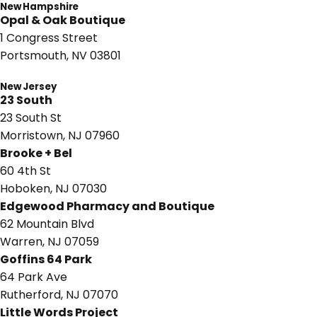
New Hampshire
Opal & Oak Boutique
1 Congress Street
Portsmouth, NV 03801
New Jersey
23 South
23 South St
Morristown, NJ 07960
Brooke + Bel
60 4th St
Hoboken, NJ 07030
Edgewood Pharmacy and Boutique
62 Mountain Blvd
Warren, NJ 07059
Goffins 64 Park
64 Park Ave
Rutherford, NJ 07070
Little Words Project