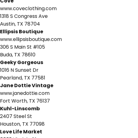
Cove
www.coveclothing.com
1318 S Congress Ave
Austin, TX 78704
Ellipsis Boutique
www.ellipsisboutique.com
306 S Main St #105
Buda, TX 78610
Geeky Gorgeous
1016 N Sunset Dr
Pearland, TX 77581
Jane Dottie Vintage
www.janedottie.com
Fort Worth, TX 76137
Kuhl-Linscomb
2407 Steel St
Houston, TX 77098
Love Life Market