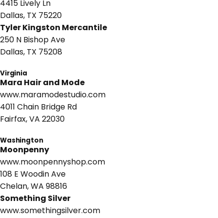
4415 Lively Ln
Dallas, TX 75220
Tyler Kingston Mercantile
250 N Bishop Ave
Dallas, TX 75208
Virginia
Mara Hair and Mode
www.maramodestudio.com
4011 Chain Bridge Rd
Fairfax, VA 22030
Washington
Moonpenny
www.moonpennyshop.com
108 E Woodin Ave
Chelan, WA 98816
Something Silver
www.somethingsilver.com