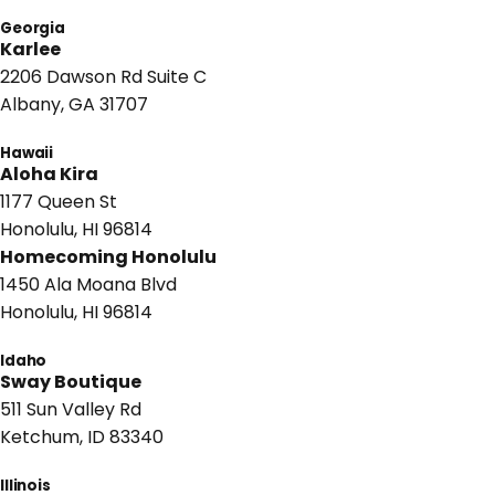
Georgia
Karlee
2206 Dawson Rd Suite C
Albany, GA 31707
Hawaii
Aloha Kira
1177 Queen St
Honolulu, HI 96814
Homecoming Honolulu
1450 Ala Moana Blvd
Honolulu, HI 96814
Idaho
Sway Boutique
511 Sun Valley Rd
Ketchum, ID 83340
Illinois