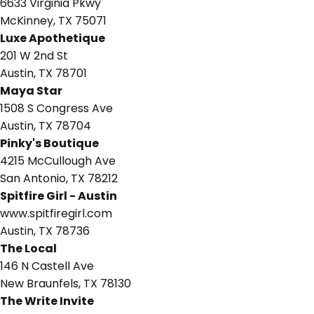
6633 Virginia Pkwy
McKinney, TX 75071
Luxe Apothetique
201 W 2nd St
Austin, TX 78701
Maya Star
1508 S Congress Ave
Austin, TX 78704
Pinky's Boutique
4215 McCullough Ave
San Antonio, TX 78212
Spitfire Girl - Austin
www.spitfiregirl.com
Austin, TX 78736
The Local
146 N Castell Ave
New Braunfels, TX 78130
The Write Invite