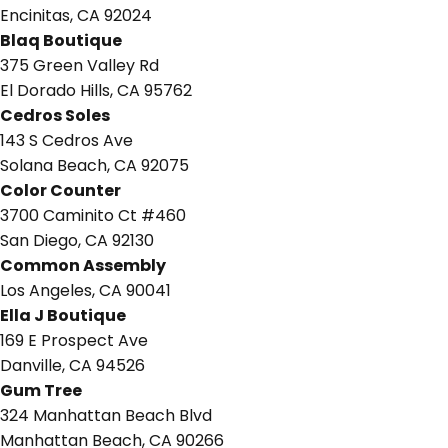
Encinitas, CA 92024
Blaq Boutique
375 Green Valley Rd
El Dorado Hills, CA 95762
Cedros Soles
143 S Cedros Ave
Solana Beach, CA 92075
Color Counter
3700 Caminito Ct #460
San Diego, CA 92130
Common Assembly
Los Angeles, CA 90041
Ella J Boutique
169 E Prospect Ave
Danville, CA 94526
Gum Tree
324 Manhattan Beach Blvd
Manhattan Beach, CA 90266