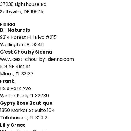
37238 Lighthouse Rd
Selbyville, DE 19975
Florida
BH Naturals
9314 Forest Hill Blvd #215
Wellington, FL 33411
C'est Chou by Sienna
www.cest-chou-by-sienna.com
168 NE 41st St
Miami, FL 33137
Frank
112 S Park Ave
Winter Park, FL 32789
Gypsy Rose Boutique
1350 Market St Suite 104
Tallahassee, FL 32312
Lilly Grace