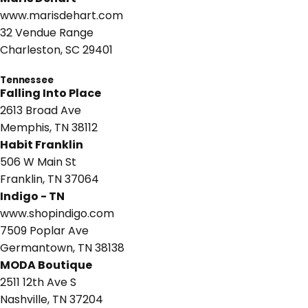
www.marisdehart.com
32 Vendue Range
Charleston, SC 29401
Tennessee
Falling Into Place
2613 Broad Ave
Memphis, TN 38112
Habit Franklin
506 W Main St
Franklin, TN 37064
Indigo - TN
www.shopindigo.com
7509 Poplar Ave
Germantown, TN 38138
MODA Boutique
2511 12th Ave S
Nashville, TN 37204