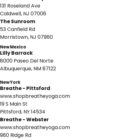
131 Roseland Ave
Caldwell, NJ 07006
The Sunroom
53 Canfield Rd
Morristown, NJ 07960
New Mexico
Lilly Barrack
8000 Paseo Del Norte
Albuquerque, NM 87122
New York
Breathe - Pittsford
www.shopbreatheyoga.com
19 S Main St
Pittsford, NY 14534
Breathe - Webster
www.shopbreatheyoga.com
980 Ridge Rd