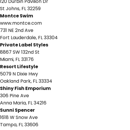
120 Durbin Pavilion Dr
St Johns, FL 32259
Montce Swim
www.montce.com
731 NE 2nd Ave
Fort Lauderdale, FL 33304
Private Label Styles
8867 SW 132nd St
Miami, FL 33176
Resort Lifestyle
5079 N Dixie Hwy
Oakland Park, FL 33334
Shiny Fish Emporium
306 Pine Ave
Anna Maria, FL 34216
Sunni Spencer
1618 W Snow Ave
Tampa, FL 33606