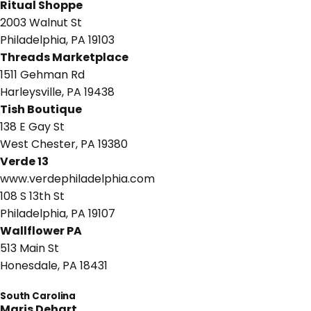
Ritual Shoppe
2003 Walnut St
Philadelphia, PA 19103
Threads Marketplace
1511 Gehman Rd
Harleysville, PA 19438
Tish Boutique
138 E Gay St
West Chester, PA 19380
Verde 13
www.verdephiladelphia.com
108 S 13th St
Philadelphia, PA 19107
Wallflower PA
513 Main St
Honesdale, PA 18431
South Carolina
Maris Dehart