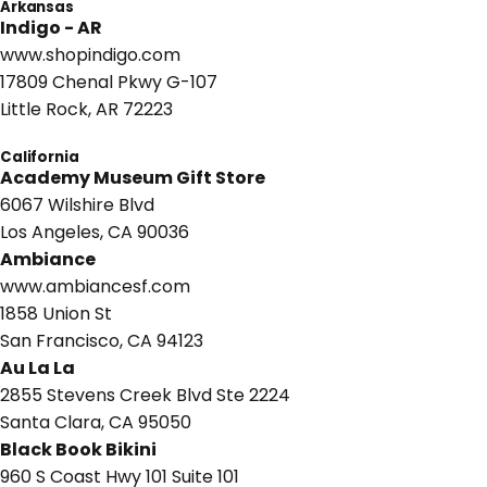
Arkansas
Indigo - AR
www.shopindigo.com
17809 Chenal Pkwy G-107
Little Rock, AR 72223
California
Academy Museum Gift Store
6067 Wilshire Blvd
Los Angeles, CA 90036
Ambiance
www.ambiancesf.com
1858 Union St
San Francisco, CA 94123
Au La La
2855 Stevens Creek Blvd Ste 2224
Santa Clara, CA 95050
Black Book Bikini
960 S Coast Hwy 101 Suite 101