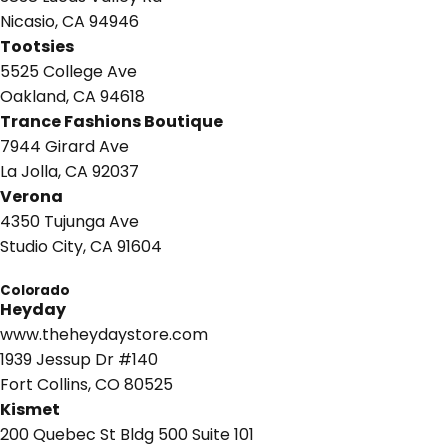
Nicasio, CA 94946
Tootsies
5525 College Ave
Oakland, CA 94618
Trance Fashions Boutique
7944 Girard Ave
La Jolla, CA 92037
Verona
4350 Tujunga Ave
Studio City, CA 91604
Colorado
Heyday
www.theheydaystore.com
1939 Jessup Dr #140
Fort Collins, CO 80525
Kismet
200 Quebec St Bldg 500 Suite 101