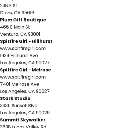
238 E St
Davis, CA 95616
Plum Gift Boutique
466 E Main St
Ventura, CA 93001
Spitfire Girl - Hillhurst
www.spitfiregirl.com
1939 Hillhurst Ave
Los Angeles, CA 90027
Spitfire Girl - Melrose
www.spitfiregirl.com
7401 Melrose Ave
Los Angeles, CA 90027
Stark Studio
3335 Sunset Blvd
Los Angeles, CA 90026
Summit Skywalker
3838 Lucas Valley Rd