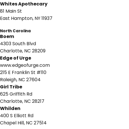
Whites Apothecary
81 Main St
East Hampton, NY 11937
North Carolina
Boem
4303 South Blvd
Charlotte, NC 28209
Edge of Urge
www.edgeofurge.com
215 E Franklin St #110
Raleigh, NC 27604
Girl Tribe
625 Griffith Rd
Charlotte, NC 28217
Whilden
400 S Elliott Rd
Chapel Hill, NC 27514