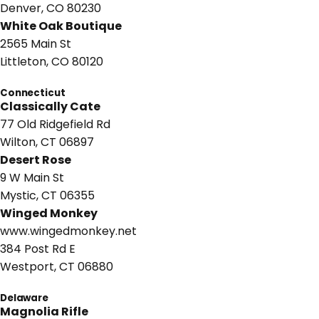
Denver, CO 80230
White Oak Boutique
2565 Main St
Littleton, CO 80120
Connecticut
Classically Cate
77 Old Ridgefield Rd
Wilton, CT 06897
Desert Rose
9 W Main St
Mystic, CT 06355
Winged Monkey
www.wingedmonkey.net
384 Post Rd E
Westport, CT 06880
Delaware
Magnolia Rifle