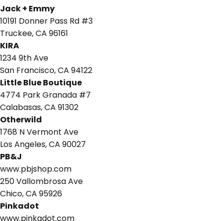
Jack + Emmy
10191 Donner Pass Rd #3
Truckee, CA 96161
KIRA
1234 9th Ave
San Francisco, CA 94122
Little Blue Boutique
4774 Park Granada #7
Calabasas, CA 91302
Otherwild
1768 N Vermont Ave
Los Angeles, CA 90027
PB&J
www.pbjshop.com
250 Vallombrosa Ave
Chico, CA 95926
Pinkadot
www.pinkadot.com