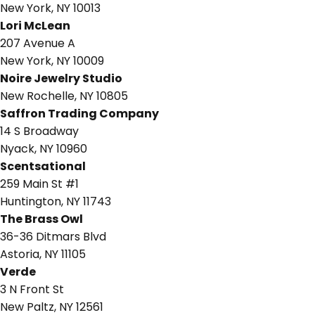
New York, NY 10013
Lori McLean
207 Avenue A
New York, NY 10009
Noire Jewelry Studio
New Rochelle, NY 10805
Saffron Trading Company
14 S Broadway
Nyack, NY 10960
Scentsational
259 Main St #1
Huntington, NY 11743
The Brass Owl
36-36 Ditmars Blvd
Astoria, NY 11105
Verde
3 N Front St
New Paltz, NY 12561