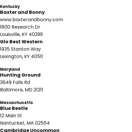
Kentucky
Baxter and Bonny
www.baxterandbonny.com
1800 Research Dr
Louisville, KY 40299
Glo Best Western
1935 Stanton Way
Lexington, KY 40511
Maryland
Hunting Ground
3649 Falls Rd
Baltimore, MD 21211
Massachusetts
Blue Beetle
12 Main St
Nantucket, MA 02554
Cambridge Uncommon