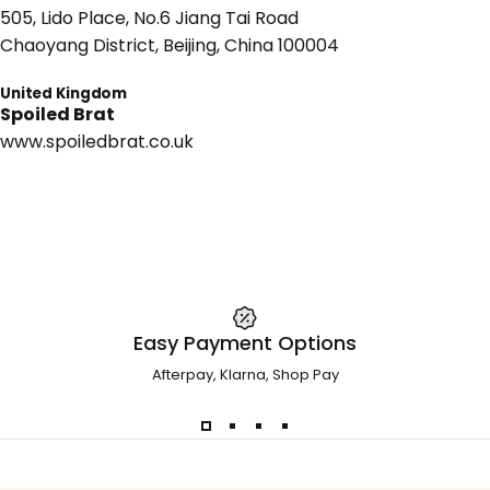
505, Lido Place, No.6 Jiang Tai Road
Chaoyang District, Beijing, China 100004
United Kingdom
Spoiled Brat
www.spoiledbrat.co.uk
Easy Payment Options
Afterpay, Klarna, Shop Pay