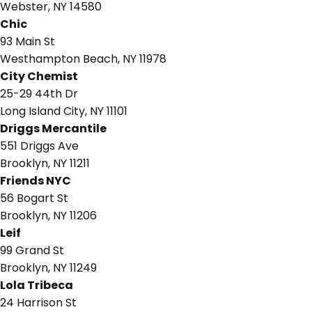
Webster, NY 14580
Chic
93 Main St
Westhampton Beach, NY 11978
City Chemist
25-29 44th Dr
Long Island City, NY 11101
Driggs Mercantile
551 Driggs Ave
Brooklyn, NY 11211
Friends NYC
56 Bogart St
Brooklyn, NY 11206
Leif
99 Grand St
Brooklyn, NY 11249
Lola Tribeca
24 Harrison St