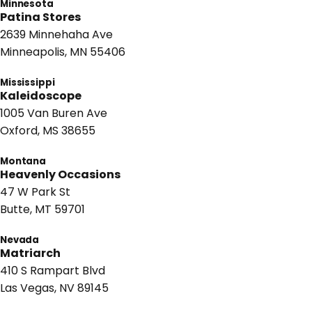
Minnesota
Patina Stores
2639 Minnehaha Ave
Minneapolis, MN 55406
Mississippi
Kaleidoscope
1005 Van Buren Ave
Oxford, MS 38655
Montana
Heavenly Occasions
47 W Park St
Butte, MT 59701
Nevada
Matriarch
410 S Rampart Blvd
Las Vegas, NV 89145