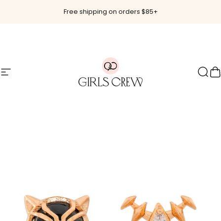
Skip to content
Free shipping on orders $85+
Site navigation
Girls Crew
Sear
C