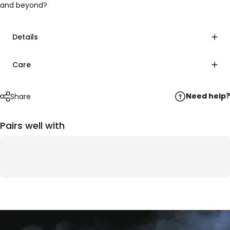
and beyond?
Details
Care
Need help?
Share
Pairs well with