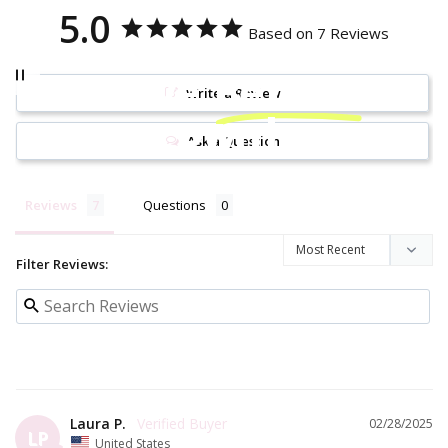
5.0
Based on 7 Reviews
Be brave.
Be bold.
Be
Write a Review
your own hero.
Ask a Question
Reviews
Questions
Filter Reviews:
Laura P.
02/28/2025
LP
United States