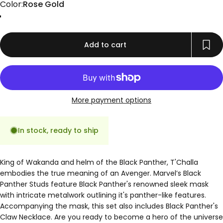
Color
Color:
Rose Gold
Gold
Rose Gold
Silver
Add to cart
More payment options
In stock, ready to ship
King of Wakanda and helm of the Black Panther, T'Challa
embodies the true meaning of an Avenger. Marvel’s Black
Panther Studs feature Black Panther's renowned sleek mask
with intricate metalwork outlining it's panther-like features.
Accompanying the mask, this set also includes Black Panther's
Claw Necklace. Are you ready to become a hero of the universe