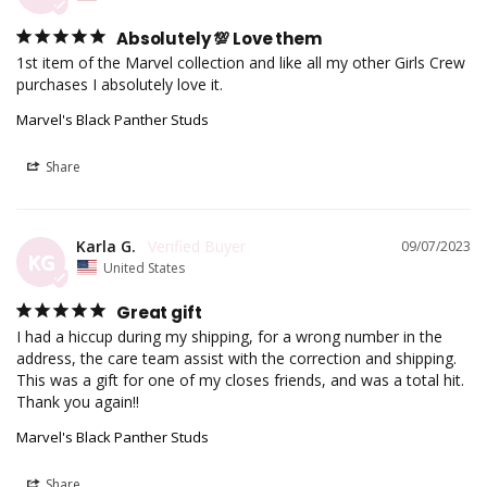
Absolutely 💯 Love them
1st item of the Marvel collection and like all my other Girls Crew 
purchases I absolutely love it.
Marvel's Black Panther Studs
Share
Karla G.
09/07/2023
KG
United States
Great gift
I had a hiccup during my shipping, for a wrong number in the 
address, the care team assist with the correction and shipping. 
This was a gift for one of my closes friends, and was a total hit. 
Thank you again!!
Marvel's Black Panther Studs
Share