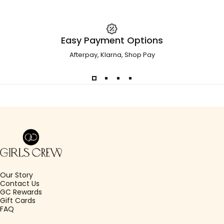
Easy Payment Options
Afterpay, Klarna, Shop Pay
Girls Crew
Our Story
Contact Us
GC Rewards
Gift Cards
FAQ