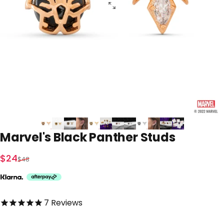
Marvel's
Black
Panther
Studs
Sale price
Regular price
$24
$48
5.0 out of 5.0 stars
7
Reviews