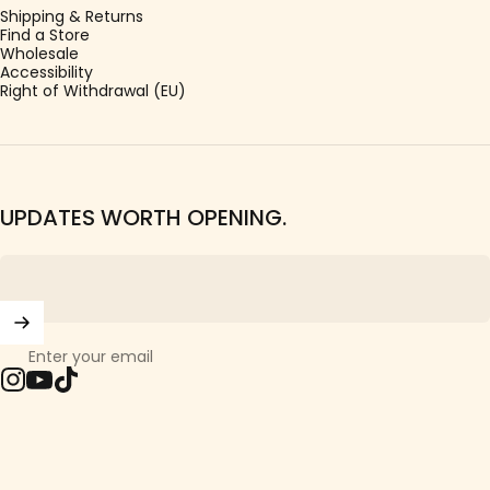
Shipping & Returns
Find a Store
Wholesale
Accessibility
Right of Withdrawal (EU)
UPDATES WORTH OPENING.
Enter your email
Instagram
YouTube
TikTok
© 2026 Girls Crew.