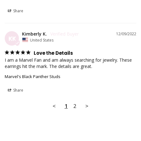
Share
Kimberly K.
12/09/2022
KK
United States
Love the Details
I am a Marvel Fan and am always searching for jewelry. These 
earrings hit the mark. The details are great.
Marvel's Black Panther Studs
Share
<
1
2
>