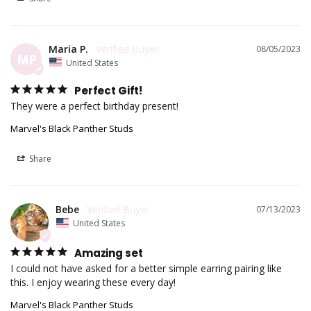
Maria P.
08/05/2023
MP
United States
Perfect Gift!
They were a perfect birthday present!
Marvel's Black Panther Studs
Share
Bebe
07/13/2023
United States
Amazing set
I could not have asked for a better simple earring pairing like 
this. I enjoy wearing these every day!
Marvel's Black Panther Studs