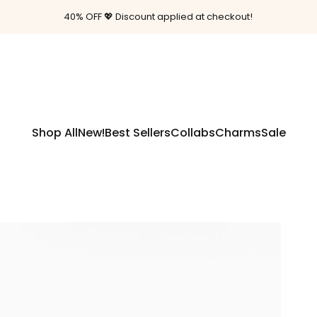
Pause slideshow
40% OFF 💖 Discount applied at checkout!
Free shipping on orders $85+
Shop All
New!
Best Sellers
Collabs
Charms
Sale
Shop All
New!
Best Sellers
Collabs
Charms
Sale