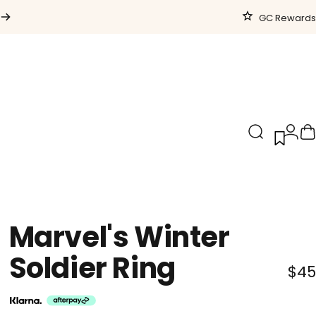
GC Rewards
Search
Logi
C
Marvel's
Winter
Soldier
Ring
$45