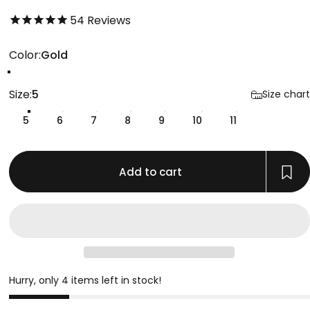
4.8 out of 5.0 stars
54
Reviews
Color
Color:
Gold
Gold
Silver
Gunmetal
Size
Size:
5
Size chart
5
6
7
8
9
10
11
Add to cart
Hurry, only 4 items left in stock!