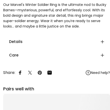
Our Marvel's Winter Soldier Ring is the ultimate nod to Bucky
Barnes—mysterious, powerful, and effortlessly cool. With its
bold design and signature star detail, this ring brings major
super-soldier energy. Wear it when you’re ready to serve
looks… and maybe a little justice on the side.
Details
Care
Share:
Need help?
Share on Facebook
Share on X
Pin on Pinterest
Share by Email
Pairs well with