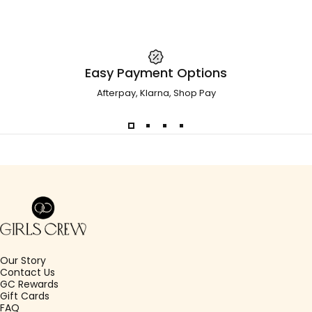
Easy Payment Options
Afterpay, Klarna, Shop Pay
Girls Crew
Our Story
Contact Us
GC Rewards
Gift Cards
FAQ