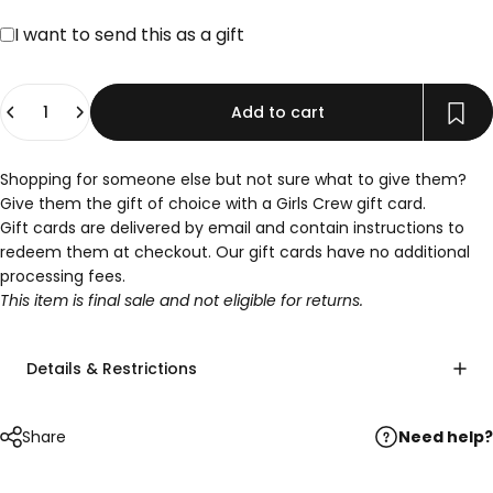
Gift card recipient form collapsed
I want to send this as a gift
Quantity
Add to cart
Shopping for someone else but not sure what to give them?
Give them the gift of choice with a Girls Crew gift card.
Gift cards are delivered by email and contain instructions to
redeem them at checkout. Our gift cards have no additional
processing fees.
This item is final sale and not eligible for returns.
Details & Restrictions
Need help?
Share