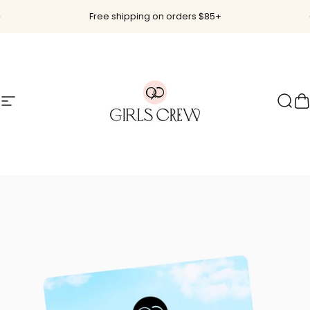
Skip to content
Pause slideshow
Free shipping on orders $85+
Site navigation
Girls Crew
Sear
C