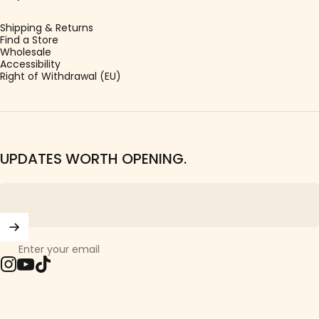
Shipping & Returns
Find a Store
Wholesale
Accessibility
Right of Withdrawal (EU)
UPDATES WORTH OPENING.
Enter your email
Instagram
YouTube
TikTok
© 2026 Girls Crew.