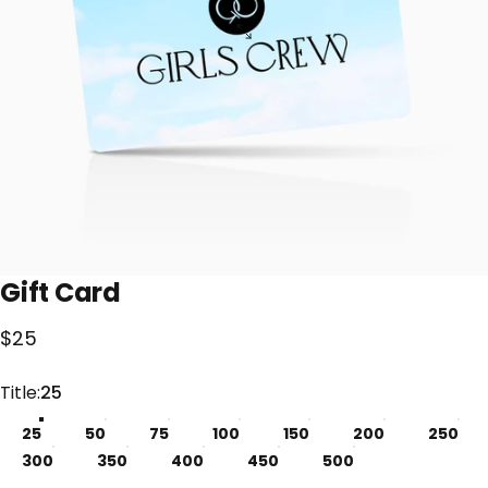
Gift
Card
$25
Title
Title:
25
25
50
75
100
150
200
250
300
350
400
450
500