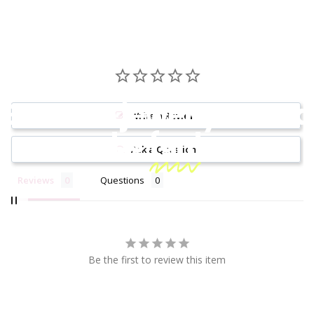
Because jewelry should
Write a Review
be
fun!
Ask a Question
Reviews
Questions
Be the first to review this item