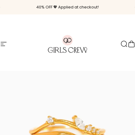
Skip to content
Pause slideshow
40% OFF 💖 Applied at checkout!
Site navigation
Girls Crew
Sear
C