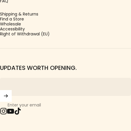
FAQ
Shipping & Returns
Find a Store
Wholesale
Accessibility
Right of Withdrawal (EU)
UPDATES WORTH OPENING.
Enter your email
Instagram
YouTube
TikTok