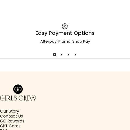
Easy Payment Options
Afterpay, Klarna, Shop Pay
Girls Crew
Our Story
Contact Us
GC Rewards
Gift Cards