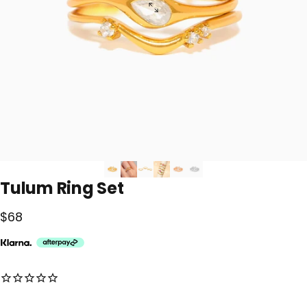
Tulum
Ring
Set
$68
No reviews for this product yet