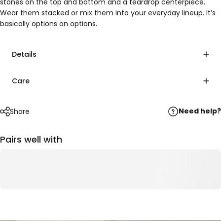
stones on the top and bottom and a teardrop centerpiece.
Wear them stacked or mix them into your everyday lineup. It’s
basically options on options.
Details
Care
Need help?
Share
Pairs well with