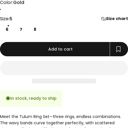
Color
Color:
Gold
Gold
Rose Gold
Silver
Size
Size:
6
Size chart
6
7
8
Add to cart
In stock, ready to ship
Meet the Tulum Ring Set—three rings, endless combinations.
The wavy bands curve together perfectly, with scattered