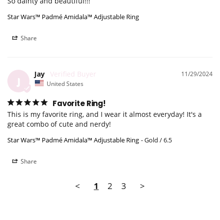
So dainty and beautiful!!!
Star Wars™ Padmé Amidala™ Adjustable Ring
Share
Jay
11/29/2024
J
United States
Favorite Ring!
This is my favorite ring, and I wear it almost everyday! It's a 
great combo of cute and nerdy!
Star Wars™ Padmé Amidala™ Adjustable Ring
Gold / 6.5
Share
<
1
2
3
>