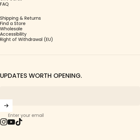
FAQ
Shipping & Returns
Find a Store
Wholesale
Accessibility
Right of Withdrawal (EU)
UPDATES WORTH OPENING.
Enter your email
Instagram
YouTube
TikTok