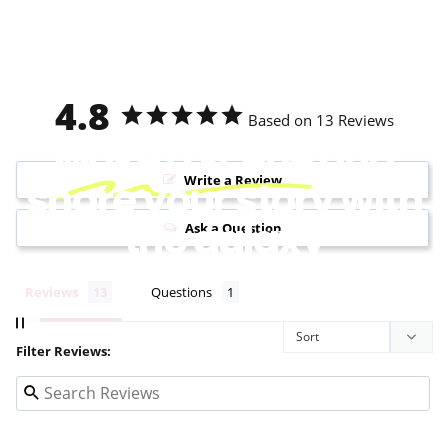
4.8
Based on 13 Reviews
Make a scene
and
Write a Review
share your story with
the galaxy
Ask a Question
Reviews
Questions
Filter Reviews: