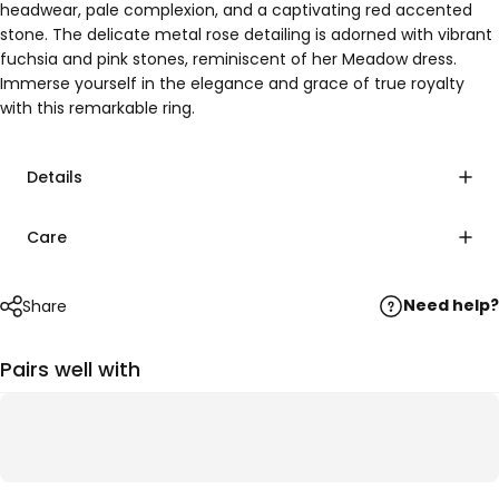
headwear, pale complexion, and a captivating red accented
stone. The delicate metal rose detailing is adorned with vibrant
fuchsia and pink stones, reminiscent of her Meadow dress.
Immerse yourself in the elegance and grace of true royalty
with this remarkable ring.
Details
Care
Need help?
Share
Pairs well with