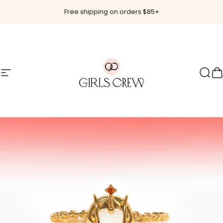
Skip to content
Free shipping on orders $85+
Site navigation
Girls Crew
Sear
C