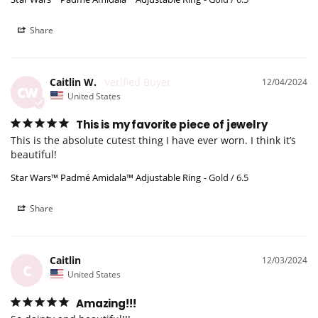
Share
Caitlin W.
12/04/2024
CW
United States
This is my favorite piece of jewelry
This is the absolute cutest thing I have ever worn. I think it’s 
beautiful!
Star Wars™ Padmé Amidala™ Adjustable Ring
Gold / 6.5
Share
Caitlin
12/03/2024
C
United States
Amazing!!!