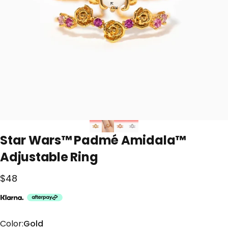
Star
Wars™
Padmé
Amidala™
Adjustable
Ring
$48
Color
Color:
Gold