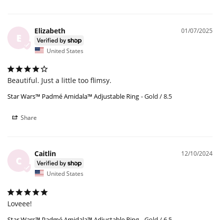
Elizabeth
01/07/2025
E
United States
Beautiful. Just a little too flimsy.
Star Wars™ Padmé Amidala™ Adjustable Ring
Gold / 8.5
Share
Caitlin
12/10/2024
C
United States
Loveee!
Star Wars™ Padmé Amidala™ Adjustable Ring
Gold / 6.5