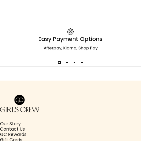
Easy Payment Options
Afterpay, Klarna, Shop Pay
Girls Crew
Our Story
Contact Us
GC Rewards
Gift Cards