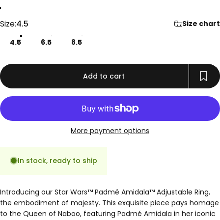
Gold
Rose Gold
Silver
Size
Size:
4.5
Size chart
4.5
6.5
8.5
Add to cart
More payment options
In stock, ready to ship
Introducing our Star Wars™ Padmé Amidala™ Adjustable Ring,
the embodiment of majesty. This exquisite piece pays homage
to the Queen of Naboo, featuring Padmé Amidala in her iconic