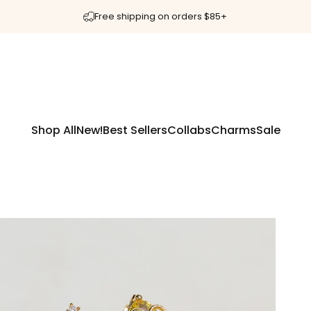
Free shipping on orders $85+
Shop All
New!
Best Sellers
Collabs
Charms
Sale
Shop All
New!
Best Sellers
Collabs
Charms
Sale