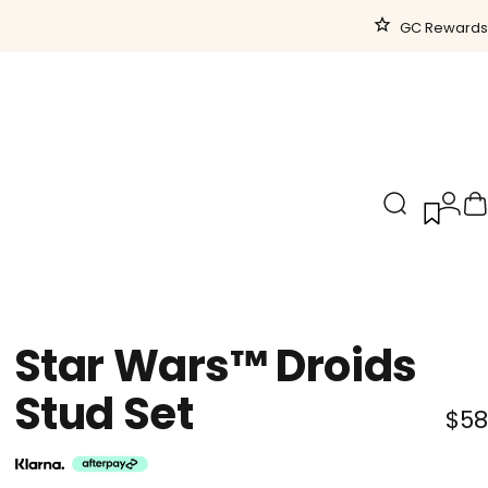
GC Rewards
Search
Logi
C
Star
Wars™
Droids
Stud
Set
$58