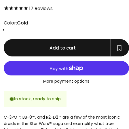
4.8 out of 5.0 stars
17
Reviews
Color
Color:
Gold
Gold
Rose Gold
Silver
Add to cart
More payment options
In stock, ready to ship
C-3PO™, BB-8™, and R2-D2™ are a few of the most iconic
droids in the Star Wars™ saga and exemplify what true