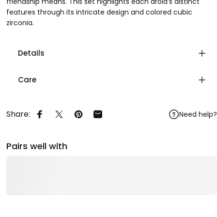
friendship means. This set highlights each droid’s distinct
features through its intricate design and colored cubic
zirconia.
Details
Care
Share:
Need help?
Share on Facebook
Share on X
Pin on Pinterest
Share by Email
Pairs well with