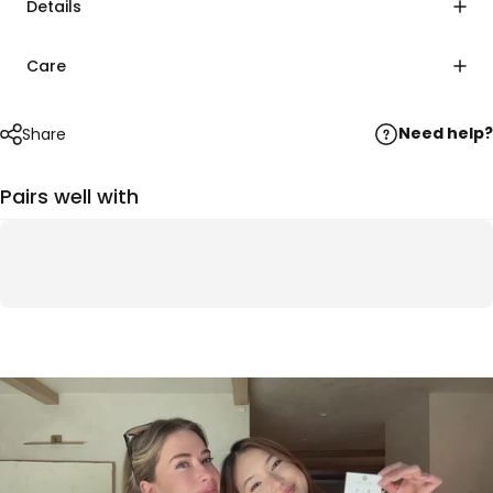
Details
Care
Need help?
Share
Pairs well with