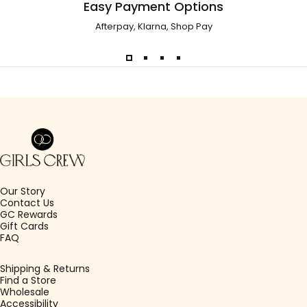
Easy Payment Options
Afterpay, Klarna, Shop Pay
Girls Crew
Our Story
Contact Us
GC Rewards
Gift Cards
FAQ
Shipping & Returns
Find a Store
Wholesale
Accessibility