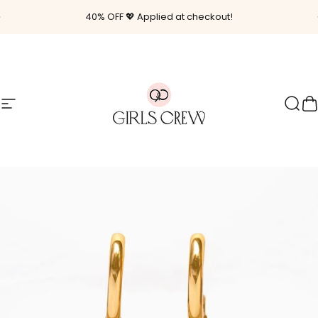
Skip to content
Pause slideshow
40% OFF 💖 Applied at checkout!
Site navigation
Girls Crew
Sear
C