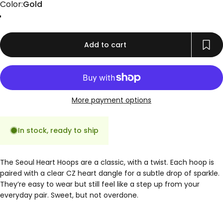
Color
Color:
Gold
Gold
Add to cart
More payment options
In stock, ready to ship
The Seoul Heart Hoops are a classic, with a twist. Each hoop is
paired with a clear CZ heart dangle for a subtle drop of sparkle.
They’re easy to wear but still feel like a step up from your
everyday pair. Sweet, but not overdone.