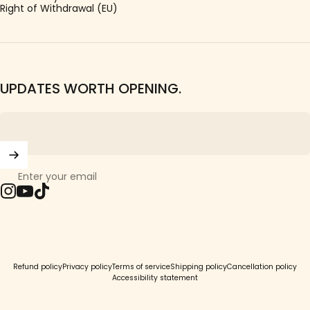
Right of Withdrawal (EU)
UPDATES WORTH OPENING.
Enter your email
Instagram
YouTube
TikTok
© 2026 Girls Crew.
Refund policy
Privacy policy
Terms of service
Shipping policy
Cancellation policy
Accessibility statement