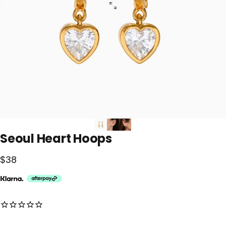
Seoul
Heart
Hoops
$38
No reviews for this product yet