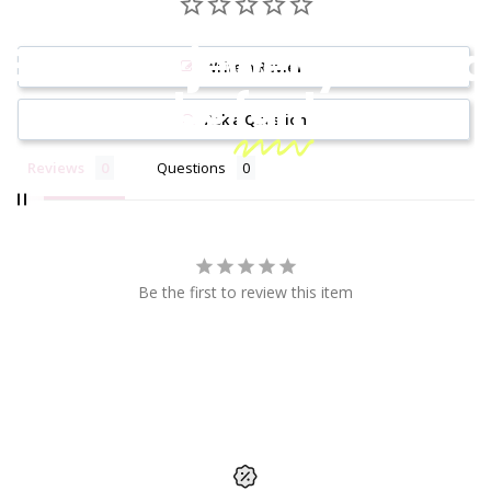
Because jewelry should
Write a Review
be
fun!
Ask a Question
Reviews
Questions
Be the first to review this item