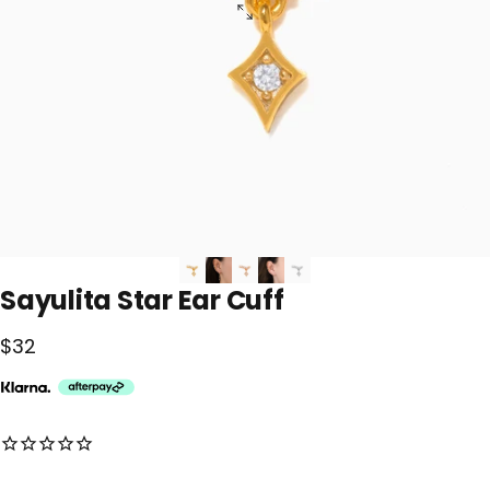
Sayulita
Star
Ear
Cuff
$32
No reviews for this product yet