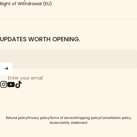
Right of Withdrawal (EU)
UPDATES WORTH OPENING.
Enter your email
Instagram
YouTube
TikTok
© 2026 Girls Crew.
Refund policy
Privacy policy
Terms of service
Shipping policy
Cancellation policy
Accessibility statement