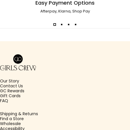
Easy Payment Options
Afterpay, Klarna, Shop Pay
Girls Crew
Our Story
Contact Us
GC Rewards
Gift Cards
FAQ
Shipping & Returns
Find a Store
Wholesale
Accessibility