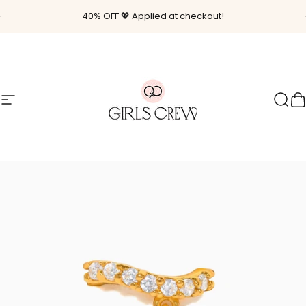
Skip to content
Pause slideshow
40% OFF 💖 Applied at checkout!
Site navigation
Girls Crew
Sear
C