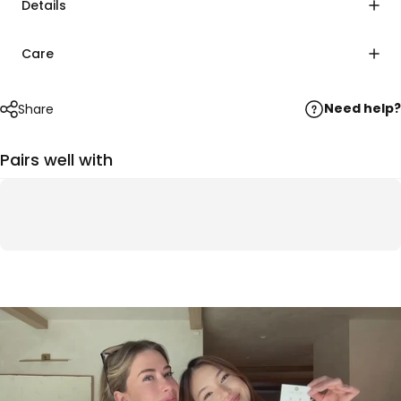
Details
Care
Need help?
Share
Pairs well with