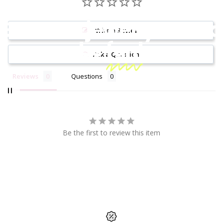
Because jewelry should
Write a Review
be
fun!
Ask a Question
Reviews
Questions
Be the first to review this item