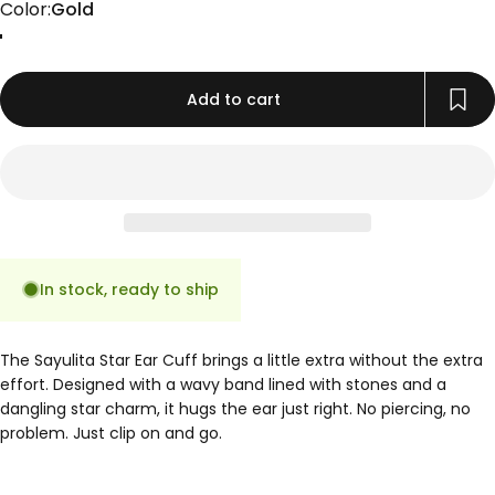
Color
Color:
Gold
Gold
Rose Gold
Silver
Add to cart
In stock, ready to ship
The Sayulita Star Ear Cuff brings a little extra without the extra
effort. Designed with a wavy band lined with stones and a
dangling star charm, it hugs the ear just right. No piercing, no
problem. Just clip on and go.