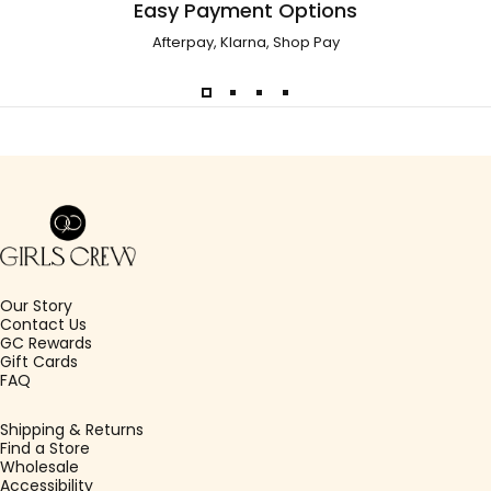
Easy Payment Options
Afterpay, Klarna, Shop Pay
Girls Crew
Our Story
Contact Us
GC Rewards
Gift Cards
FAQ
Shipping & Returns
Find a Store
Wholesale
Accessibility