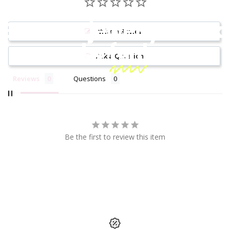
Because jewelry should
Write a Review
be
fun!
Ask a Question
Reviews
Questions
Be the first to review this item