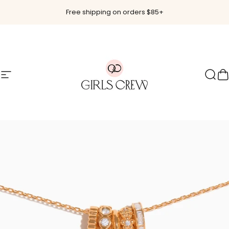
Skip to content
Free shipping on orders $85+
Site navigation
Girls Crew
Sear
C