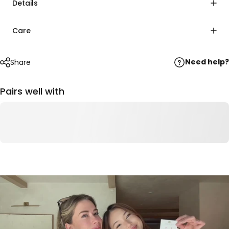
Details
Care
Need help?
Share
Pairs well with