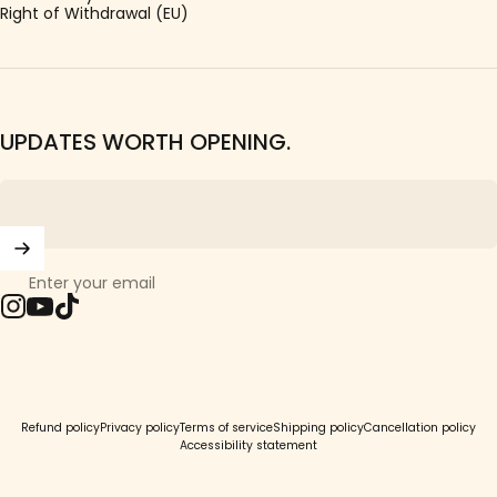
Right of Withdrawal (EU)
UPDATES WORTH OPENING.
Enter your email
Instagram
YouTube
TikTok
© 2026 Girls Crew.
Refund policy
Privacy policy
Terms of service
Shipping policy
Cancellation policy
Accessibility statement