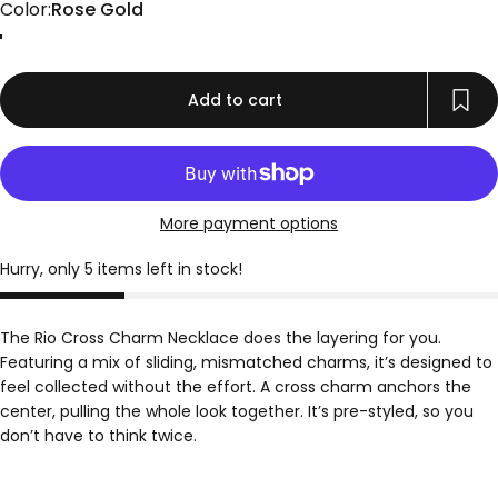
Color
Color:
Rose Gold
Gold
Rose Gold
Silver
Add to cart
More payment options
Hurry, only 5 items left in stock!
The Rio Cross Charm Necklace does the layering for you.
Featuring a mix of sliding, mismatched charms, it’s designed to
feel collected without the effort. A cross charm anchors the
center, pulling the whole look together. It’s pre-styled, so you
don’t have to think twice.