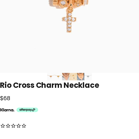
Rio
Cross
Charm
Necklace
$68
No reviews for this product yet