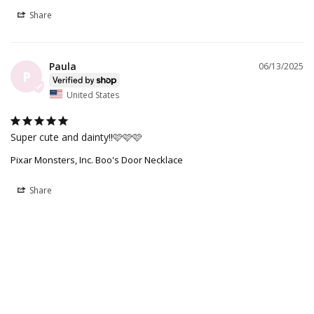
Share
Paula
06/13/2025
P
United States
Super cute and dainty!!🩷🩷🩷
Pixar Monsters, Inc. Boo's Door Necklace
Share