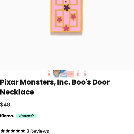
Pixar
Monsters,
Inc.
Boo's
Door
Necklace
$48
5.0 out of 5.0 stars
3
Reviews