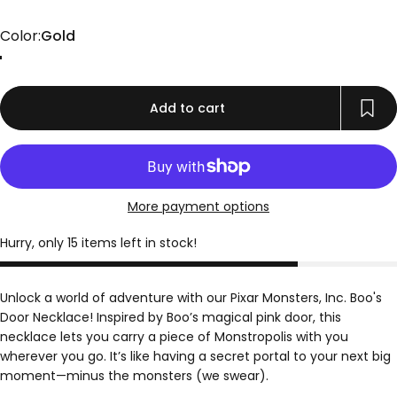
Color
Color:
Gold
Gold
Rose Gold
Silver
Add to cart
More payment options
Hurry, only 15 items left in stock!
Unlock a world of adventure with our Pixar Monsters, Inc. Boo's
Door Necklace! Inspired by Boo’s magical pink door, this
necklace lets you carry a piece of Monstropolis with you
wherever you go. It’s like having a secret portal to your next big
moment—minus the monsters (we swear).