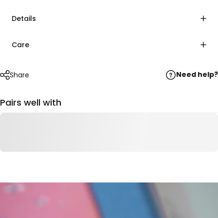
Details
Care
Need help?
Share
Pairs well with