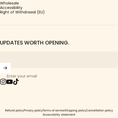
Wholesale
Accessibility
Right of Withdrawal (EU)
UPDATES WORTH OPENING.
Enter your email
Instagram
YouTube
TikTok
© 2026 Girls Crew.
Refund policy
Privacy policy
Terms of service
Shipping policy
Cancellation policy
Accessibility statement