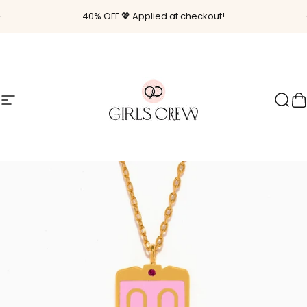
Skip to content
Pause slideshow
40% OFF 💖 Applied at checkout!
Site navigation
Girls Crew
Sear
C