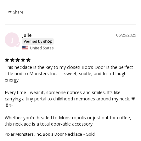
Share
Julie
06/25/2025
J
United States
This necklace is the key to my closet! Boo’s Door is the perfect 
little nod to Monsters Inc. — sweet, subtle, and full of laugh 
energy.

Every time I wear it, someone notices and smiles. It’s like 
carrying a tiny portal to childhood memories around my neck. 💗
🚪✨

Whether you’re headed to Monstropolis or just out for coffee, 
this necklace is a total door-able accessory.
Pixar Monsters, Inc. Boo's Door Necklace
Gold