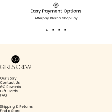
Easy Payment Options
Afterpay, Klarna, Shop Pay
Girls Crew
Our Story
Contact Us
GC Rewards
Gift Cards
FAQ
Shipping & Returns
Find a Store