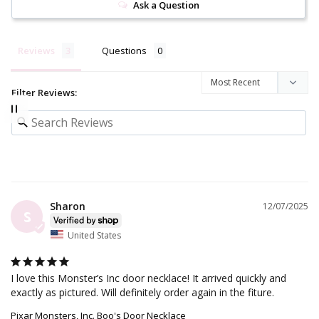
Ask a Question
Reviews
Questions
Filter Reviews:
Sharon
12/07/2025
S
United States
I love this Monster’s Inc door necklace! It arrived quickly and 
exactly as pictured. Will definitely order again in the fiture.
Pixar Monsters, Inc. Boo's Door Necklace