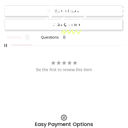
Because jewelry should
Write a Review
be
fun!
Ask a Question
Reviews
Questions
Be the first to review this item
Easy Payment Options