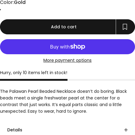
Color
Color:
Gold
Gold
Add to cart
More payment options
Hurry, only 10 items left in stock!
The Palawan Pearl Beaded Necklace doesn’t do boring. Black
beads meet a single freshwater pearl at the center for a
contrast that just works. It’s equal parts classic and a little
unexpected. Easy to wear, hard to ignore.
Details