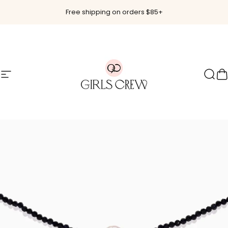
Skip to content
Free shipping on orders $85+
Site navigation
Girls Crew
Sear
C