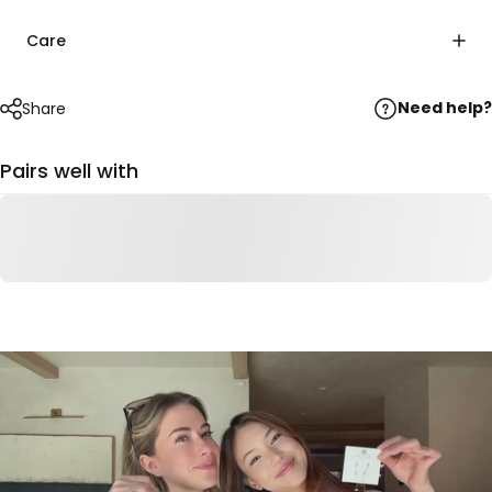
Care
Need help?
Share
Pairs well with