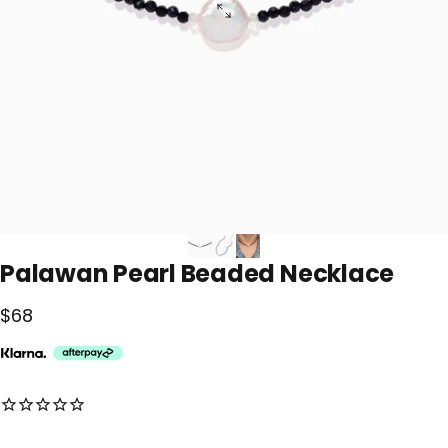
Palawan
Pearl
Beaded
Necklace
$68
No reviews for this product yet