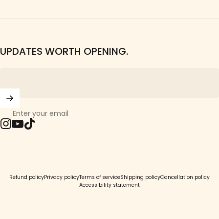
UPDATES WORTH OPENING.
Enter your email
Instagram
YouTube
TikTok
© 2026 Girls Crew.
Refund policy
Privacy policy
Terms of service
Shipping policy
Cancellation policy
Accessibility statement