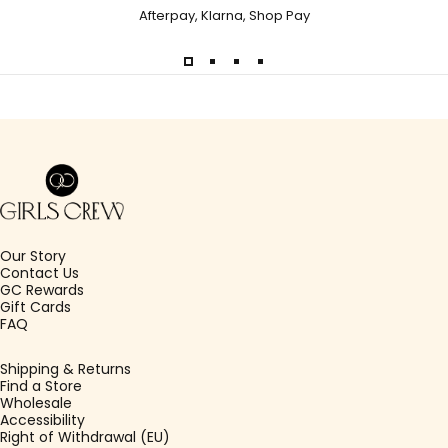
Afterpay, Klarna, Shop Pay
Girls Crew
Our Story
Contact Us
GC Rewards
Gift Cards
FAQ
Shipping & Returns
Find a Store
Wholesale
Accessibility
Right of Withdrawal (EU)