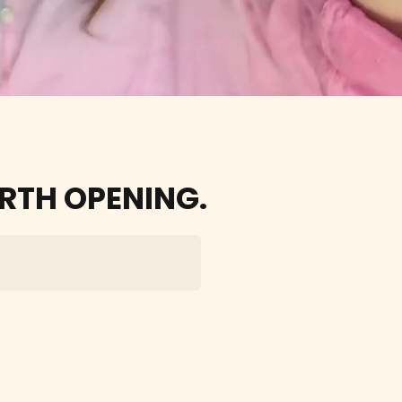
easy
RTH OPENING.