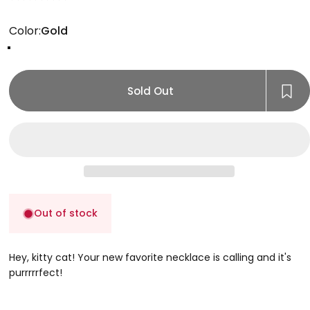
Color
Color:
Gold
Gold
Rose Gold
Silver
Sold Out
Out of stock
Hey, kitty cat! Your new favorite necklace is calling and it's
purrrrrfect!