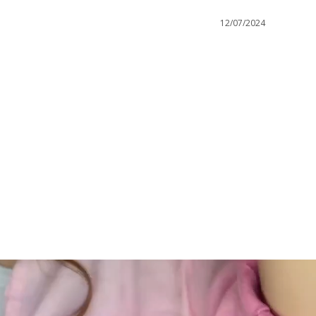
12/07/2024
GC Rewards
 securely
Join our crew and shop, earn, save - it's that