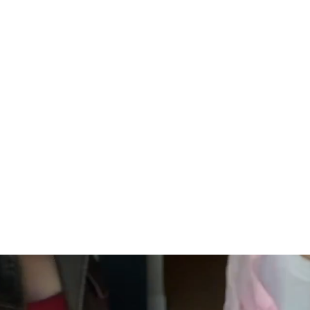
 Shipping
Secure Payment
ping on orders of $100 or more
Your information is processed