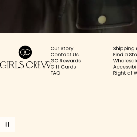
Girls Crew
Our Story
Shipping 
Contact Us
Find a St
GC Rewards
Wholesal
Gift Cards
Accessibil
FAQ
Right of 