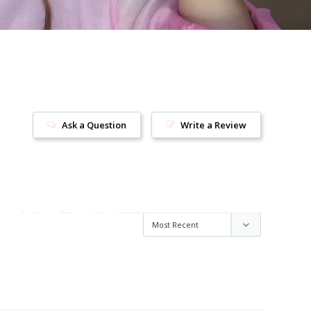
Ask a Question
Write a Review
uld be