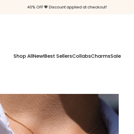
Pause slideshow
Free shipping on orders $85+
Shop All
New!
Best Sellers
Collabs
Charms
Sale
Shop All
New!
Best Sellers
Collabs
Charms
Sale