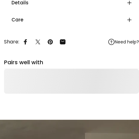
Details
Care
Share:
Need help?
Share on Facebook
Share on X
Pin on Pinterest
Share by Email
Pairs well with