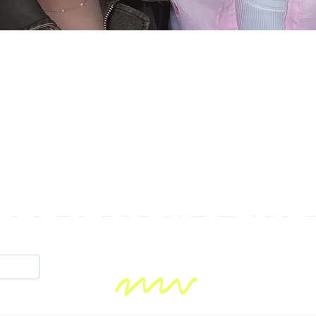
se jewelry sho
fun!