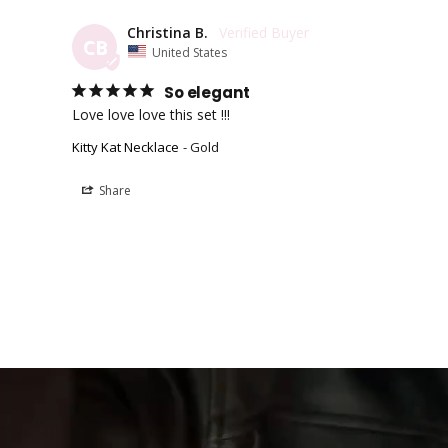
Christina B.
CB
United States
So elegant
Love love love this set !!!
Kitty Kat Necklace
Gold
Share
Easy Payment Options
Fast Free
Afterpay, Klarna, Shop Pay
Get free ship