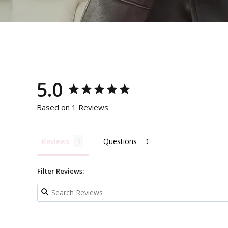
5.0
Based on 1 Reviews
Becau
Reviews
Questions
Filter Reviews: