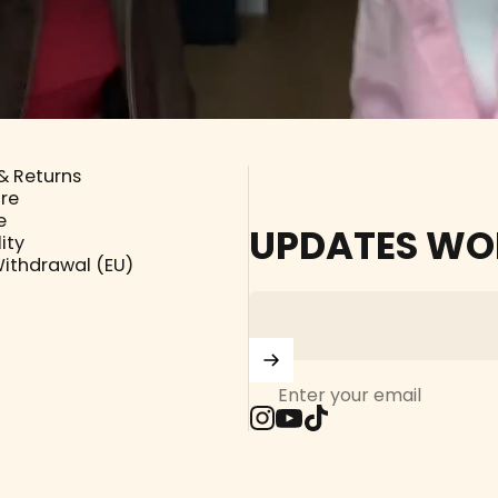
& Returns
ore
e
UPDATES WO
ity
Withdrawal (EU)
Enter your email
Instagram
YouTube
TikTok