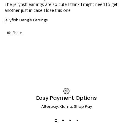
The jellyfish earrings are so cute I think I might need to get 
another just in case I lose this one.
Jellyfish Dangle Earrings
Share
Easy Payment Options
Afterpay, Klarna, Shop Pay