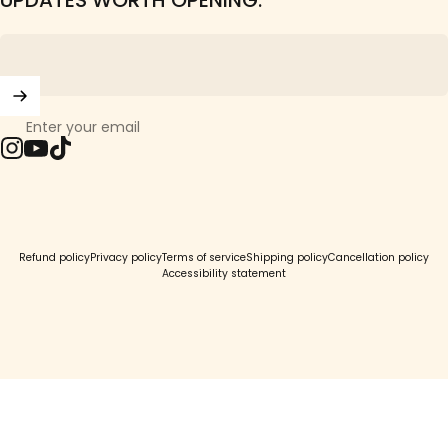
UPDATES WORTH OPENING.
Enter your email
Instagram
YouTube
TikTok
© 2026 Girls Crew.
Refund policy
Privacy policy
Terms of service
Shipping policy
Cancellation policy
Accessibility statement