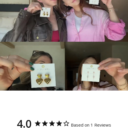
4.0
Based on 1 Reviews