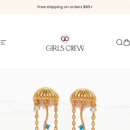
Skip to content
Pause slideshow
Free shipping on orders $85+
Site navigation
Girls Crew
Sear
C