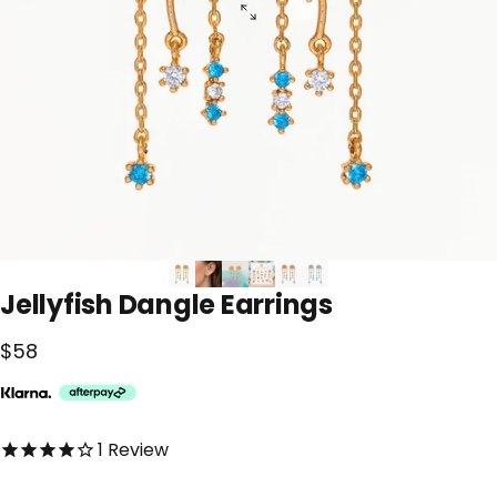
Jellyfish
Dangle
Earrings
$58
4.0 out of 5.0 stars
1
Review