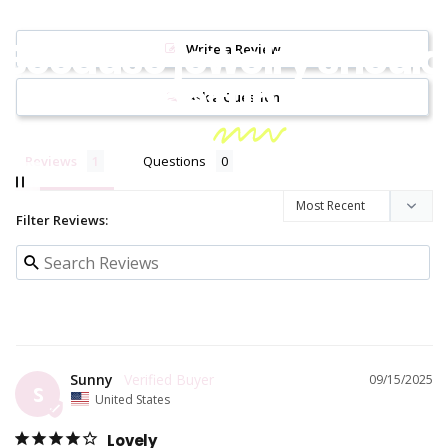
Because jewelry should
Write a Review
be
fun!
Ask a Question
Reviews
Questions
Filter Reviews:
Sunny
09/15/2025
S
United States
Lovely