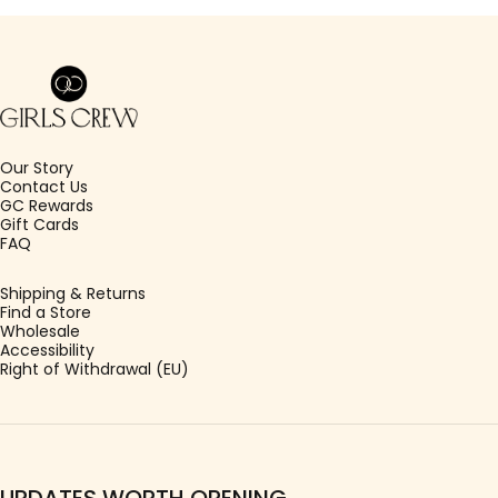
Girls Crew
Our Story
Contact Us
GC Rewards
Gift Cards
FAQ
Shipping & Returns
Find a Store
Wholesale
Accessibility
Right of Withdrawal (EU)