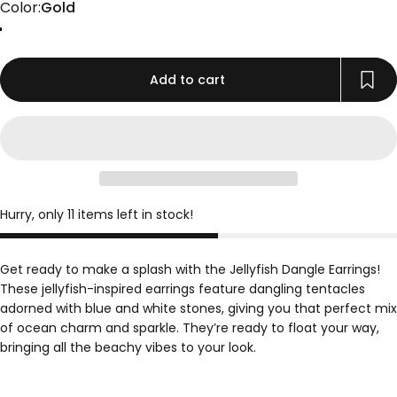
Color
Color:
Gold
Gold
Rose Gold
Silver
Add to cart
Hurry, only 11 items left in stock!
Get ready to make a splash with the Jellyfish Dangle Earrings!
These jellyfish-inspired earrings feature dangling tentacles
adorned with blue and white stones, giving you that perfect mix
of ocean charm and sparkle. They’re ready to float your way,
bringing all the beachy vibes to your look.