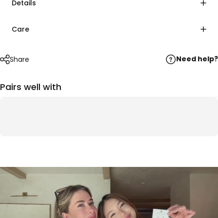
Details
Care
Need help?
Share
Pairs well with