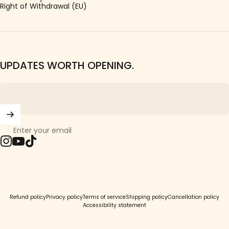
Right of Withdrawal (EU)
UPDATES WORTH OPENING.
Enter your email
Instagram
YouTube
TikTok
© 2026 Girls Crew.
Refund policy
Privacy policy
Terms of service
Shipping policy
Cancellation policy
Accessibility statement