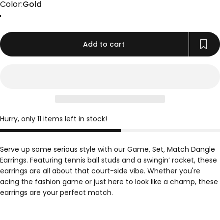
Color
Color:
Gold
Gold
Rose Gold
Silver
Add to cart
Hurry, only 11 items left in stock!
Serve up some serious style with our Game, Set, Match Dangle
Earrings. Featuring tennis ball studs and a swingin’ racket, these
earrings are all about that court-side vibe. Whether you're
acing the fashion game or just here to look like a champ, these
earrings are your perfect match.