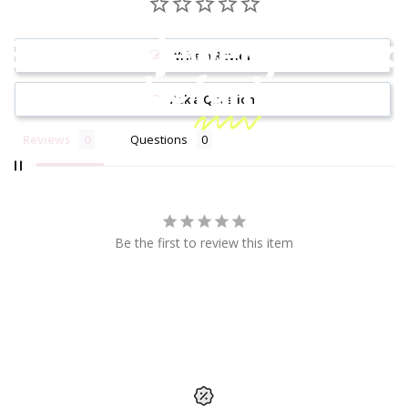
Because jewelry should
Write a Review
be
fun!
Ask a Question
Reviews
Questions
Be the first to review this item