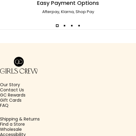
Easy Payment Options
Afterpay, Klarna, Shop Pay
Girls Crew
Our Story
Contact Us
GC Rewards
Gift Cards
FAQ
Shipping & Returns
Find a Store
Wholesale
Accessibility