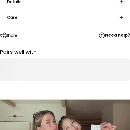
Details
Care
Need help?
Share
Pairs well with