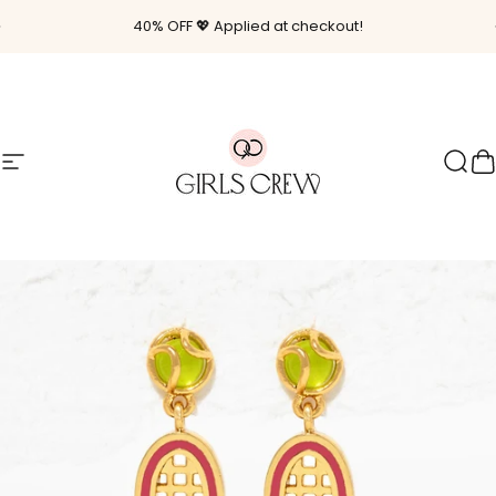
Skip to content
Pause slideshow
40% OFF 💖 Applied at checkout!
Site navigation
Girls Crew
Sear
C