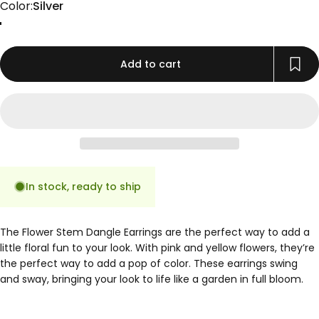
Color
Color:
Silver
Gold
Rose Gold
Silver
Add to cart
In stock, ready to ship
The Flower Stem Dangle Earrings are the perfect way to add a
little floral fun to your look. With pink and yellow flowers, they’re
the perfect way to add a pop of color. These earrings swing
and sway, bringing your look to life like a garden in full bloom.