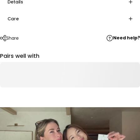
Details
Care
Need help?
Share
Pairs well with