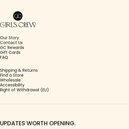
Girls Crew
Our Story
Contact Us
GC Rewards
Gift Cards
FAQ
Shipping & Returns
Find a Store
Wholesale
Accessibility
Right of Withdrawal (EU)
UPDATES WORTH OPENING.