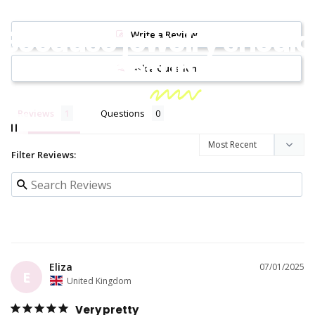
Because jewelry should
Write a Review
be
fun!
Ask a Question
Reviews
Questions
Filter Reviews:
Eliza
07/01/2025
E
United Kingdom
Very pretty