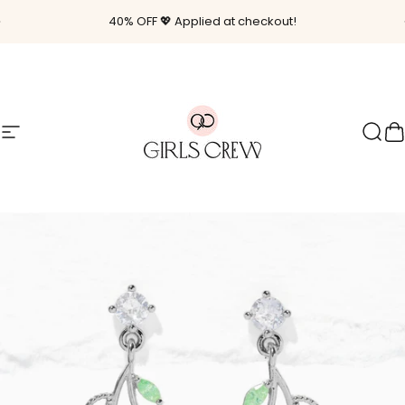
Skip to content
Pause slideshow
40% OFF 💖 Applied at checkout!
Site navigation
Girls Crew
Sear
C