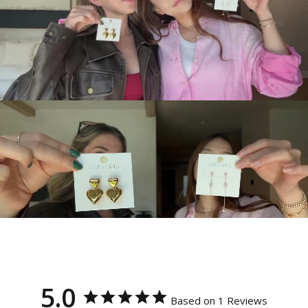
5.0
Based on 1 Reviews