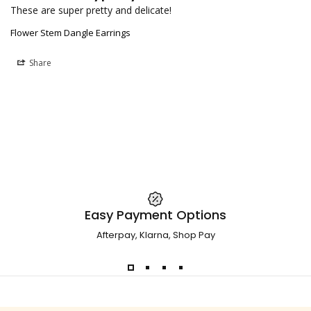
These are super pretty and delicate!
Flower Stem Dangle Earrings
Share
Easy Payment Options
Afterpay, Klarna, Shop Pay