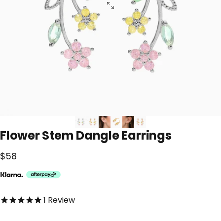
Flower
Stem
Dangle
Earrings
$58
5.0 out of 5.0 stars
1
Review