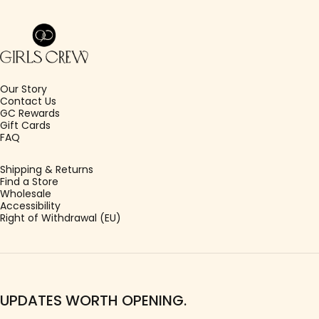
Girls Crew
Our Story
Contact Us
GC Rewards
Gift Cards
FAQ
Shipping & Returns
Find a Store
Wholesale
Accessibility
Right of Withdrawal (EU)
UPDATES WORTH OPENING.