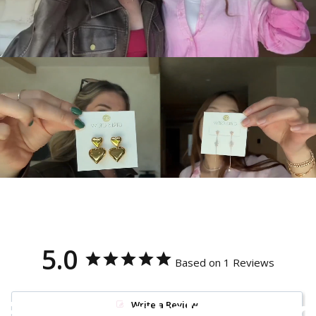
5.0
Based on 1 Reviews
Because jewelry should
Write a Review