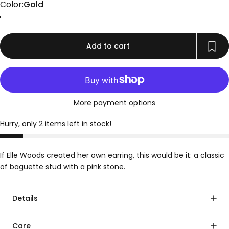
Color
Color:
Gold
Gold
Add to cart
More payment options
Hurry, only 2 items left in stock!
If Elle Woods created her own earring, this would be it: a classic
of baguette stud with a pink stone.
Details
Care