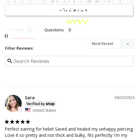
be
fun!
Ask a Question
Reviews
Questions
Filter Reviews:
Sara
04/23/2024
United States
Perfect earring for helix!! Saved and healed my unhappy piercing. 
Love it so pretty and not thick and bulky, fits perfectly I'm my 