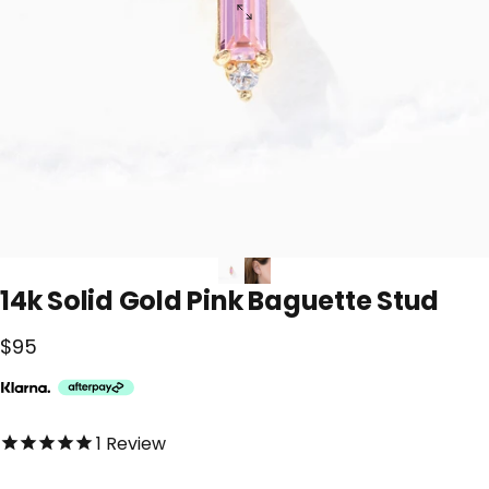
14k
Solid
Gold
Pink
Baguette
Stud
$95
5.0 out of 5.0 stars
1
Review