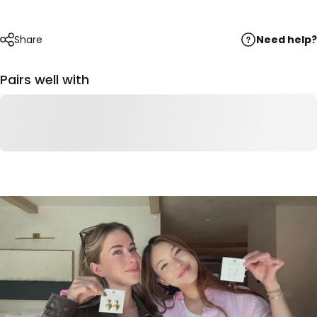
Need help?
Share
Pairs well with