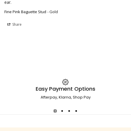
ear.
Fine Pink Baguette Stud
Gold
Share
Easy Payment Options
Afterpay, Klarna, Shop Pay