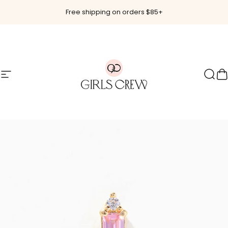
Skip to content
Free shipping on orders $85+
Site navigation
Girls Crew
Sear
C