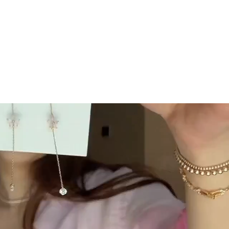
GC Rewards
 securely
Join our crew and shop, earn, save - it's that
easy