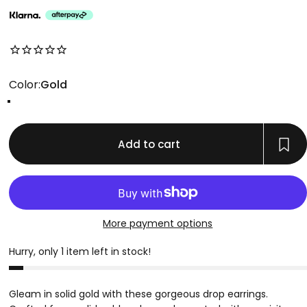
No reviews for this product yet
Color
Color:
Gold
Gold
Add to cart
More payment options
Hurry, only 1 item left in stock!
Gleam in solid gold with these gorgeous drop earrings.