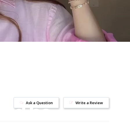
uld be
Ask a Question
Write a Review