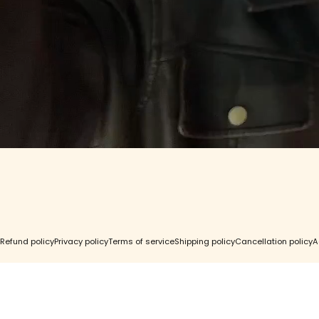
Contact Us
Find a St
GC Rewards
Wholesal
Gift Cards
Accessibil
FAQ
Right of 
© 2026 Girls Crew.
Refund policy
Privacy policy
Terms of service
Shipping policy
Cancellation policy
A