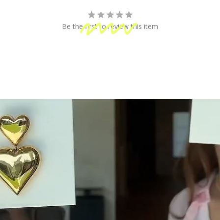
fun!
Be the first to review this item
 Shipping
Secure Payment
ping on orders of $100 or more
Your information is processed
& Returns