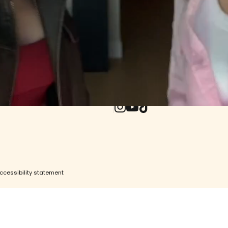
ore
e
UPDATES WO
ity
Withdrawal (EU)
Enter your email
Instagram
YouTube
TikTok
ccessibility statement