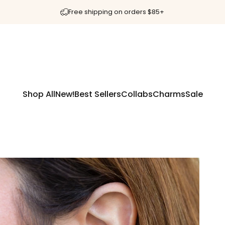
Free shipping on orders $85+
Shop All
New!
Best Sellers
Collabs
Charms
Sale
Shop All
New!
Best Sellers
Collabs
Charms
Sale