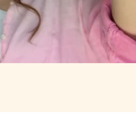
RTH OPENING.