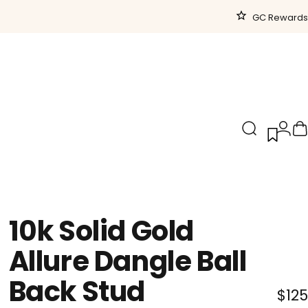
GC Rewards
Search
Logi
C
10k
Solid
Gold
Allure
Dangle
Ball
Back
Stud
$125