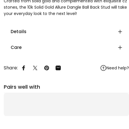
Crafted from solid gold and complemented with exquisite cz
stones, the 10k Solid Gold Allure Dangle Ball Back Stud will take
your everyday look to the next level!
Details
Care
Share:
Need help?
Share on Facebook
Share on X
Pin on Pinterest
Share by Email
Pairs well with