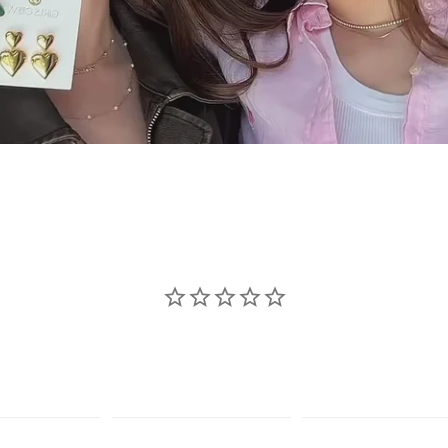
se jewelry sho