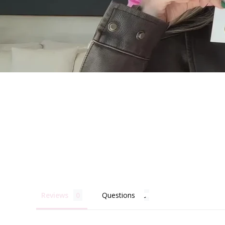
Becau
Reviews
Questions