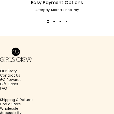
Easy Payment Options
Afterpay, Klarna, Shop Pay
Girls Crew
Our Story
Contact Us
GC Rewards
Gift Cards
FAQ
Shipping & Returns
Find a Store
Wholesale
Accessibility