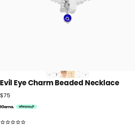
Evil
Eye
Charm
Beaded
Necklace
$75
No reviews for this product yet