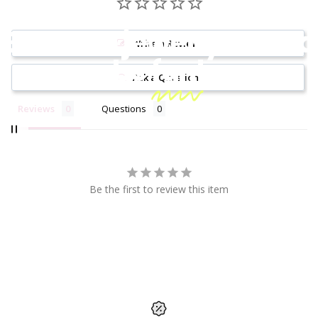
Because jewelry should
Write a Review
be
fun!
Ask a Question
Reviews
Questions
Be the first to review this item