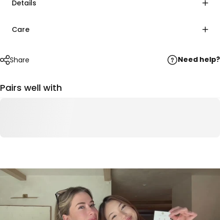
Details
Care
Need help?
Share
Pairs well with