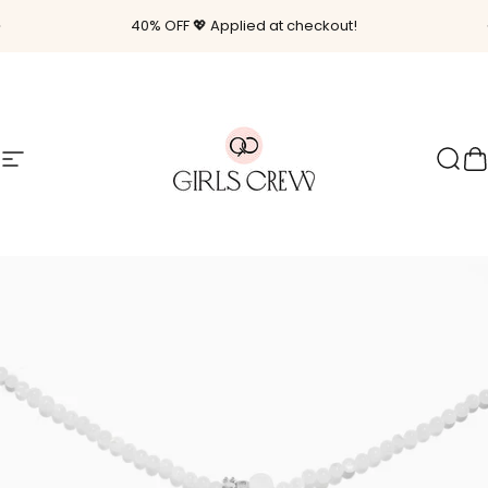
Skip to content
Pause slideshow
40% OFF 💖 Applied at checkout!
Site navigation
Girls Crew
Sear
C