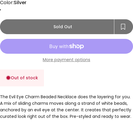
Color
Color:
Silver
Gold
Rose Gold
Silver
Sold Out
More payment options
Out of stock
The Evil Eye Charm Beaded Necklace does the layering for you.
A mix of sliding charms moves along a strand of white beads,
anchored by an evil eye at the center. It creates that perfectly
curated look right out of the box. Pre-styled and ready to wear.