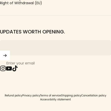
Right of Withdrawal (EU)
UPDATES WORTH OPENING.
Enter your email
Instagram
YouTube
TikTok
© 2026 Girls Crew.
Refund policy
Privacy policy
Terms of service
Shipping policy
Cancellation policy
Accessibility statement