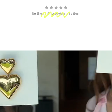
fun!
Be the first to review this item
 Shipping
Secure Payment
ping on orders of $100 or more
Your information is processed
& Returns