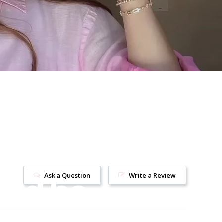
uld be
Ask a Question
Write a Review