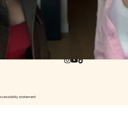
ore
e
UPDATES WO
ity
Withdrawal (EU)
Enter your email
Instagram
YouTube
TikTok
ccessibility statement