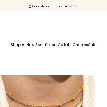
Pause slideshow
40% OFF 💖 Discount applied at checkout!
Shop All
New!
Best Sellers
Collabs
Charms
Sale
Shop All
New!
Best Sellers
Collabs
Charms
Sale