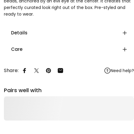
beads, anchored by an evil eye at the center. It creates that
perfectly curated look right out of the box. Pre-styled and
ready to wear.
Details
Care
Share:
Need help?
Share on Facebook
Share on X
Pin on Pinterest
Share by Email
Pairs well with