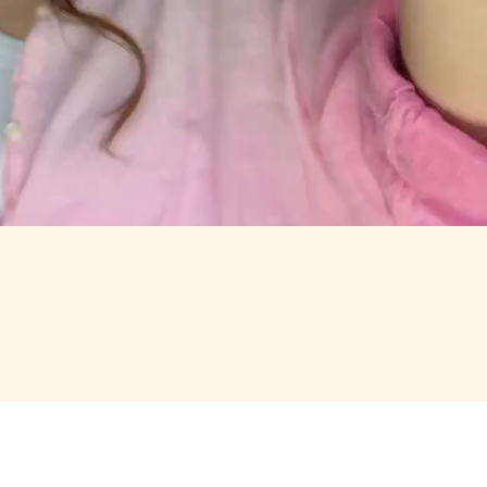
RTH OPENING.