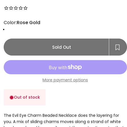
No reviews for this product yet
Color
Color:
Rose Gold
Gold
Rose Gold
Silver
Sold Out
More payment options
Out of stock
The Evil Eye Charm Beaded Necklace does the layering for
you. A mix of sliding charms moves along a strand of white