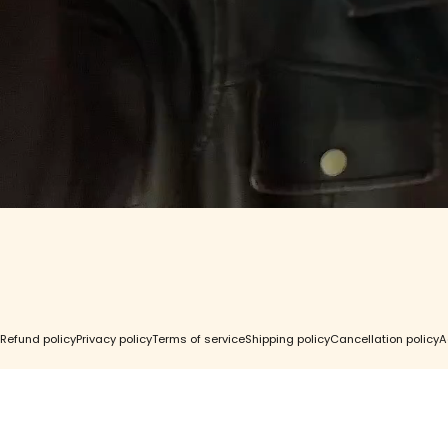
Contact Us
Find a St
GC Rewards
Wholesal
Gift Cards
Accessibil
FAQ
Right of 
© 2026 Girls Crew.
Refund policy
Privacy policy
Terms of service
Shipping policy
Cancellation policy
A