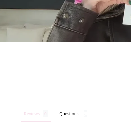
Becau
Reviews
Questions