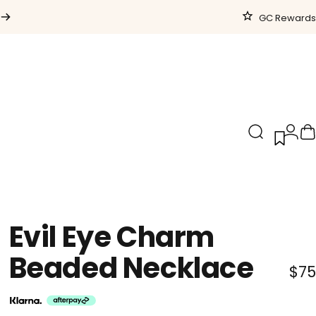
GC Rewards
Search
Logi
C
Evil
Eye
Charm
Beaded
Necklace
$75