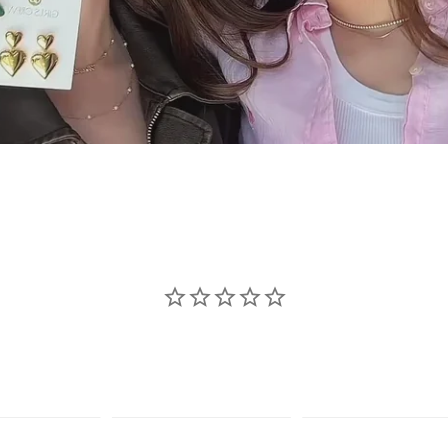
se jewelry sho