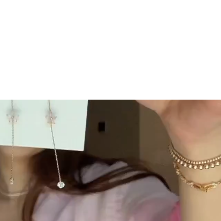
GC Rewards
 securely
Join our crew and shop, earn, save - it's that
easy