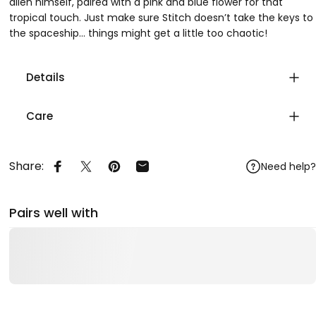
alien himself, paired with a pink and blue flower for that
tropical touch. Just make sure Stitch doesn’t take the keys to
the spaceship... things might get a little too chaotic!
Details
Care
Share:
Need help?
Share on Facebook
Share on X
Pin on Pinterest
Share by Email
Pairs well with