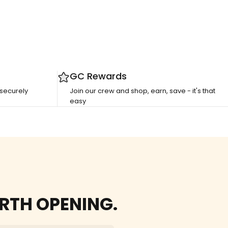
GC Rewards
 securely
Join our crew and shop, earn, save - it's that
easy
RTH OPENING.