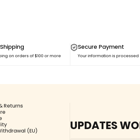
 Shipping
Secure Payment
ping on orders of $100 or more
Your information is processed
& Returns
ore
e
UPDATES WO
ity
Withdrawal (EU)