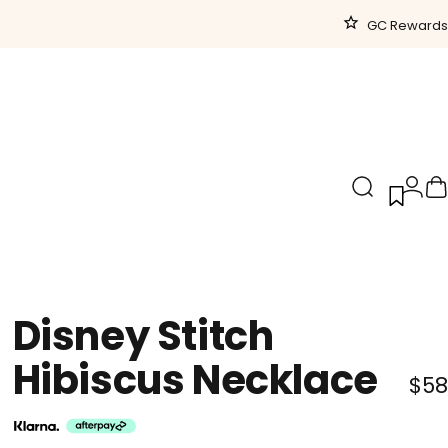
GC Rewards
Search
Logi
C
Disney
Stitch
Hibiscus
Necklace
$58