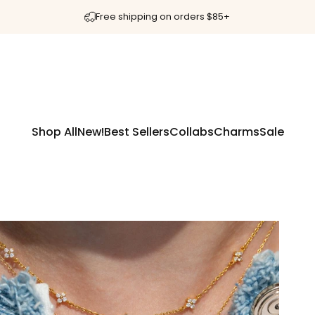
Free shipping on orders $85+
Shop All
New!
Best Sellers
Collabs
Charms
Sale
Shop All
New!
Best Sellers
Collabs
Charms
Sale