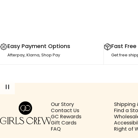
Easy Payment Options
Fast Free
Afterpay, Klarna, Shop Pay
Get free ship
Girls Crew
Our Story
Shipping 
Contact Us
Find a St
GC Rewards
Wholesal
Gift Cards
Accessibil
FAQ
Right of 