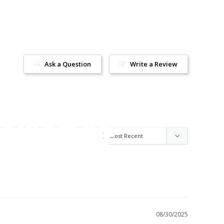
Ask a Question
Write a Review
ur style
08/30/2025