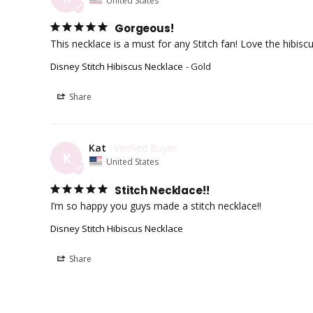
Gorgeous!
Disney Stitch Hibiscus Necklace
Gold
Share
Kat
K
United States
Stitch Necklace!!
I’m so happy you guys made a stitch necklace!!
Disney Stitch Hibiscus Necklace
Share