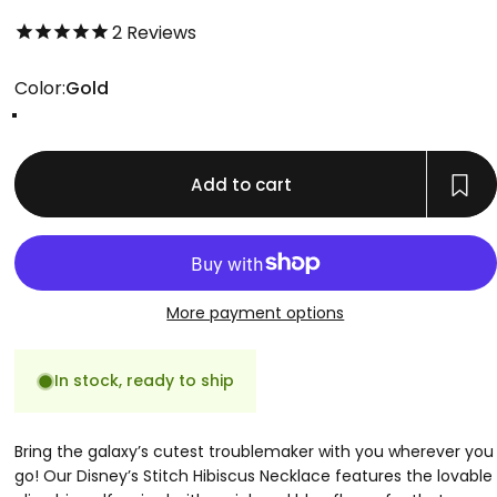
5.0 out of 5.0 stars
2
Reviews
Color
Color:
Gold
Gold
Rose Gold
Silver
Add to cart
More payment options
In stock, ready to ship
Bring the galaxy’s cutest troublemaker with you wherever you
go! Our Disney’s Stitch Hibiscus Necklace features the lovable