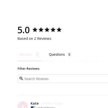
5.0
Based on 2 Reviews
Reviews
Questions
Add a li
Filter Reviews:
Kate
K
United States