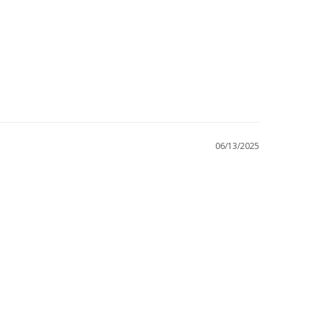
06/13/2025