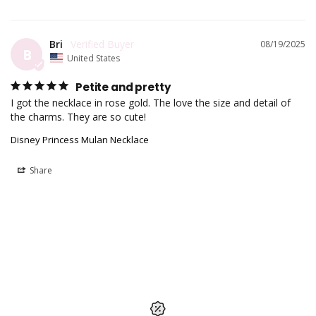
Bri
08/19/2025
B
United States
Petite and pretty
I got the necklace in rose gold. The love the size and detail of 
Disney Princess Mulan Necklace
Share