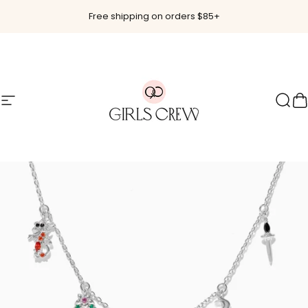
Skip to content
Free shipping on orders $85+
Site navigation
Girls Crew
Sear
C