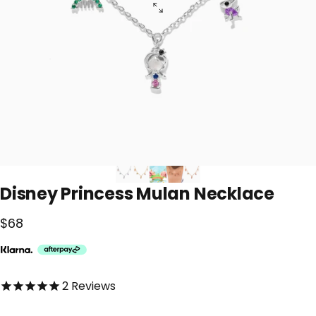
Disney
Princess
Mulan
Necklace
$68
5.0 out of 5.0 stars
2
Reviews