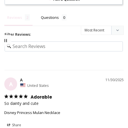
Reviews
Questions
Filter Reviews:
A
11/30/2025
A
United States
Adorable
So dainty and cute
Disney Princess Mulan Necklace
Share