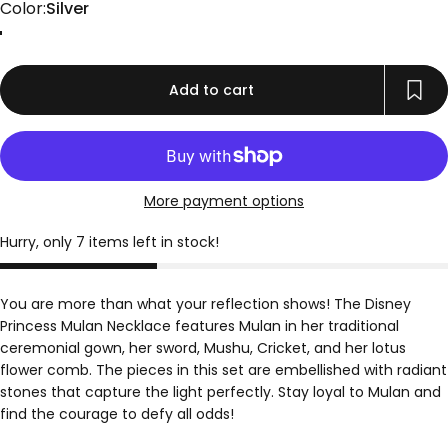
Color
Color:
Silver
Gold
Rose Gold
Silver
Add to cart
More payment options
Hurry, only 7 items left in stock!
You are more than what your reflection shows! The Disney
Princess Mulan Necklace features Mulan in her traditional
ceremonial gown, her sword, Mushu, Cricket, and her lotus
flower comb. The pieces in this set are embellished with radiant
stones that capture the light perfectly. Stay loyal to Mulan and
find the courage to defy all odds!