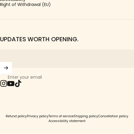
Right of Withdrawal (EU)
UPDATES WORTH OPENING.
Enter your email
Instagram
YouTube
TikTok
© 2026 Girls Crew.
Refund policy
Privacy policy
Terms of service
Shipping policy
Cancellation policy
Accessibility statement