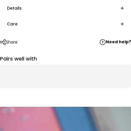
Details
Care
Need help?
Share
Pairs well with