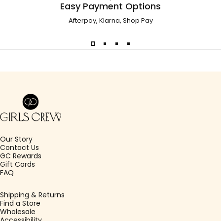
Easy Payment Options
Afterpay, Klarna, Shop Pay
Girls Crew
Our Story
Contact Us
GC Rewards
Gift Cards
FAQ
Shipping & Returns
Find a Store
Wholesale
Accessibility