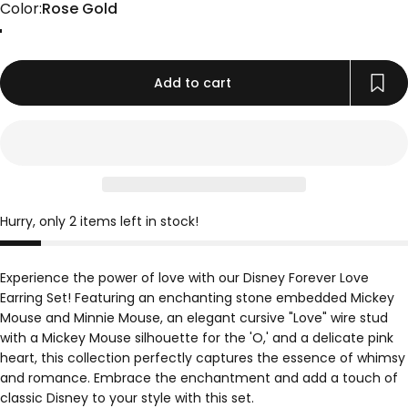
Color
Color:
Rose Gold
Gold
Rose Gold
Silver
Add to cart
Hurry, only 2 items left in stock!
Experience the power of love with our Disney Forever Love
Earring Set! Featuring an enchanting stone embedded Mickey
Mouse and Minnie Mouse, an elegant cursive "Love" wire stud
with a Mickey Mouse silhouette for the 'O,' and a delicate pink
heart, this collection perfectly captures the essence of whimsy
and romance. Embrace the enchantment and add a touch of
classic Disney to your style with this set.