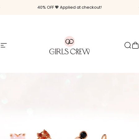
Skip to content
Pause slideshow
40% OFF 💖 Applied at checkout!
Site navigation
Girls Crew
Sear
C