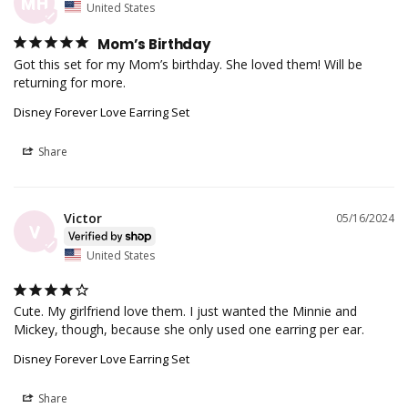
MH
United States
Mom’s Birthday
Got this set for my Mom’s birthday. She loved them! Will be 
returning for more.
Disney Forever Love Earring Set
Share
Victor
05/16/2024
V
United States
Cute. My girlfriend love them. I just wanted the Minnie and 
Mickey, though, because she only used one earring per ear.
Disney Forever Love Earring Set
Share