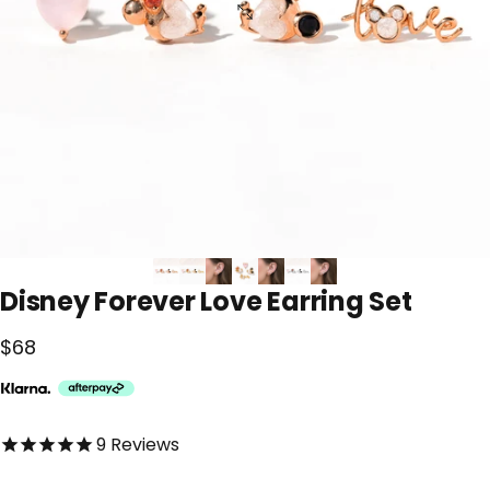
Disney
Forever
Love
Earring
Set
$68
4.9 out of 5.0 stars
9
Reviews