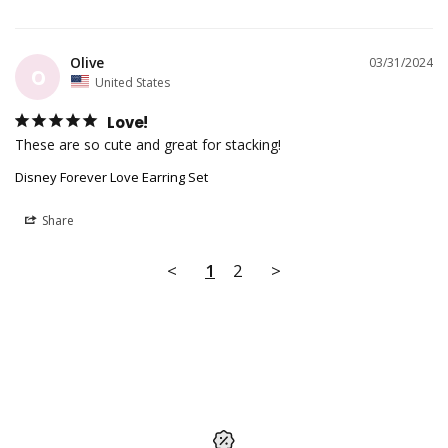
Olive
03/31/2024
O
United States
Love!
These are so cute and great for stacking!
Disney Forever Love Earring Set
Share
<
1
2
>