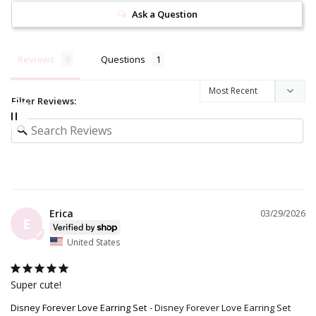
Ask a Question
Reviews
Questions
Filter Reviews:
Erica
03/29/2026
E
United States
Super cute!
Disney Forever Love Earring Set
Disney Forever Love Earring Set