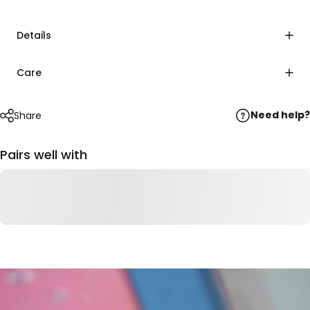
Details
Care
Need help?
Share
Pairs well with