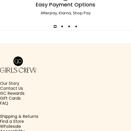
Easy Payment Options
Afterpay, Klarna, Shop Pay
Girls Crew
Our Story
Contact Us
GC Rewards
Gift Cards
FAQ
Shipping & Returns
Find a Store
Wholesale