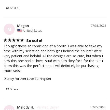
Share
Megan
07/31/2025
M
United States
So cute!
I bought these at comic-con at a booth. I was able to take my 
time with my selection and both girls behind the counter were 
very patient and helpful. All the designs are so cute, but when I 
saw this one had a "love" stud with a mickey face for the "O" I 
knew this was the perfect one. I will definitely be purchasing 
more sets!
Disney Forever Love Earring Set
Share
Melody H.
02/27/2025