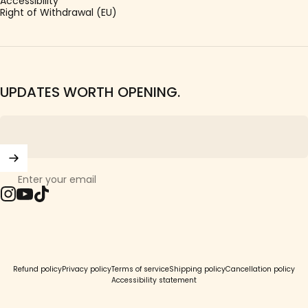
Accessibility
Right of Withdrawal (EU)
UPDATES WORTH OPENING.
Enter your email
Instagram
YouTube
TikTok
© 2026 Girls Crew.
Refund policy
Privacy policy
Terms of service
Shipping policy
Cancellation policy
Accessibility statement