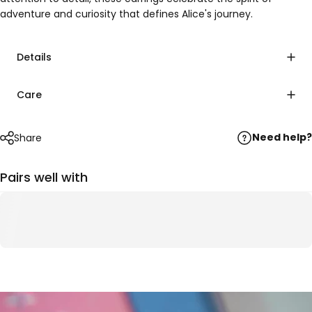
adventure and curiosity that defines Alice's journey.
Details
Care
Need help?
Share
Pairs well with