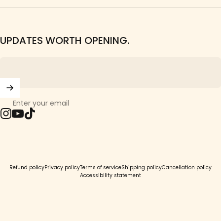
UPDATES WORTH OPENING.
Enter your email
Instagram
YouTube
TikTok
© 2026 Girls Crew.
Refund policy
Privacy policy
Terms of service
Shipping policy
Cancellation policy
Accessibility statement