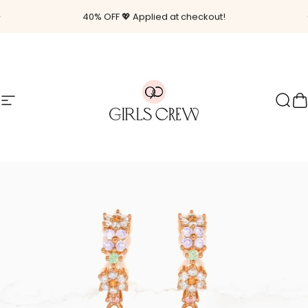
Skip to content
Pause slideshow
40% OFF 💖 Applied at checkout!
Site navigation
Girls Crew
Sear
C