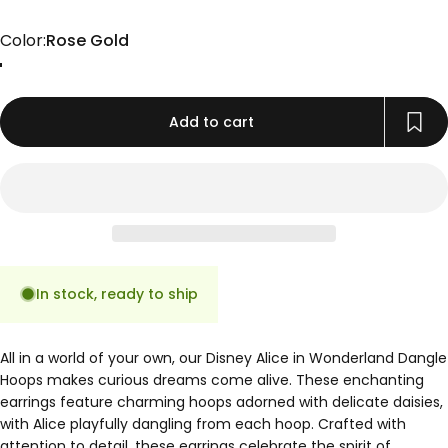
Color
Color:
Rose Gold
Gold
Rose Gold
Silver
Add to cart
In stock, ready to ship
All in a world of your own, our Disney Alice in Wonderland Dangle
Hoops makes curious dreams come alive. These enchanting
earrings feature charming hoops adorned with delicate daisies,
with Alice playfully dangling from each hoop. Crafted with
attention to detail, these earrings celebrate the spirit of