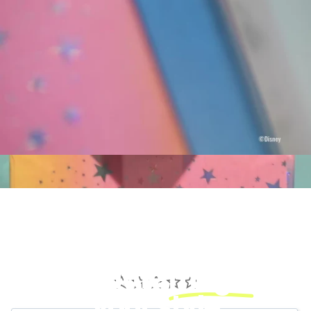
Add a little
magic
to
your style