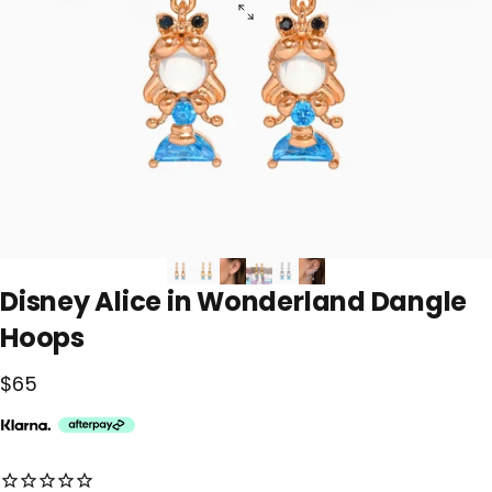
Disney
Alice
in
Wonderland
Dangle
Hoops
$65
No reviews for this product yet