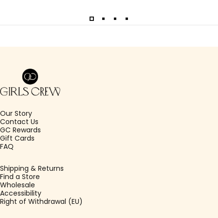
Girls Crew
Our Story
Contact Us
GC Rewards
Gift Cards
FAQ
Shipping & Returns
Find a Store
Wholesale
Accessibility
Right of Withdrawal (EU)