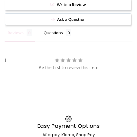
Write a Review
Ask a Question
Reviews
Questions
Be the first to review this item
Easy Payment Options
Afterpay, Klarna, Shop Pay