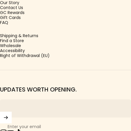
Our Story
Contact Us
GC Rewards
Gift Cards
FAQ
Shipping & Returns
Find a Store
Wholesale
Accessibility
Right of Withdrawal (EU)
UPDATES WORTH OPENING.
Enter your email