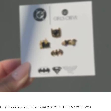
All DC characters and elements © & ™ DC. WB SHIELD: © & ™ WBEI. (s26)