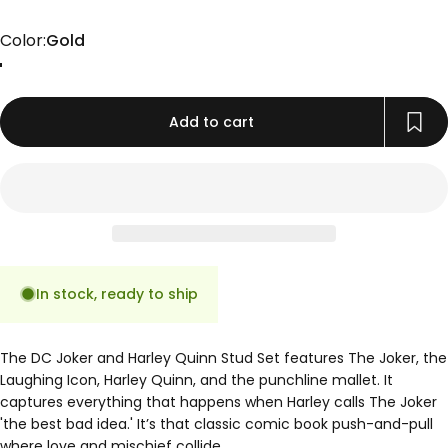
Color
Color:
Gold
Gold
Rose Gold
Silver
Add to cart
In stock, ready to ship
The DC Joker and Harley Quinn Stud Set features The Joker, the
Laughing Icon, Harley Quinn, and the punchline mallet. It
captures everything that happens when Harley calls The Joker
'the best bad idea.' It’s that classic comic book push-and-pull
where love and mischief collide.