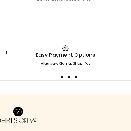
Easy Payment Options
Afterpay, Klarna, Shop Pay
Girls Crew