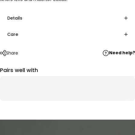
Details
Care
Need help?
Share
Pairs well with