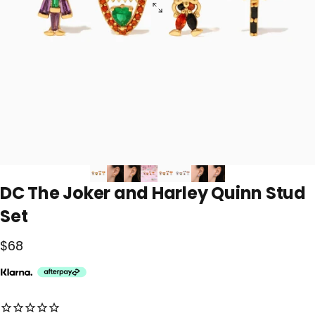
DC
The
Joker
and
Harley
Quinn
Stud
Set
$68
No reviews for this product yet