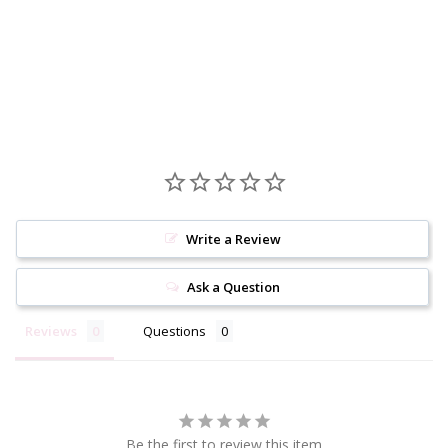
Write a Review
Ask a Question
Reviews
Questions
Be the first to review this item