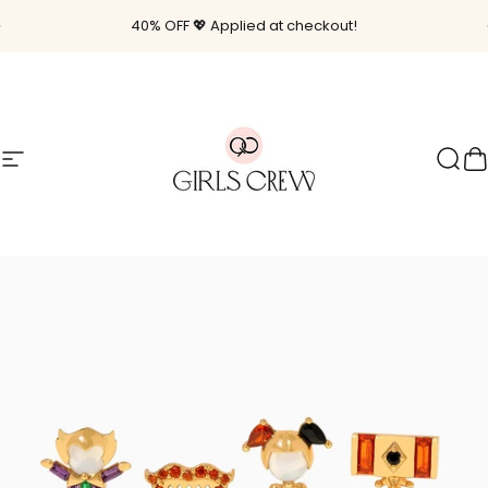
Skip to content
Pause slideshow
40% OFF 💖 Applied at checkout!
Site navigation
Girls Crew
Sear
C