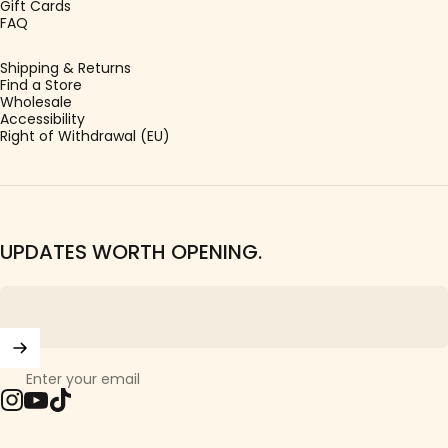
Gift Cards
FAQ
Shipping & Returns
Find a Store
Wholesale
Accessibility
Right of Withdrawal (EU)
UPDATES WORTH OPENING.
Enter your email
Instagram
YouTube
TikTok