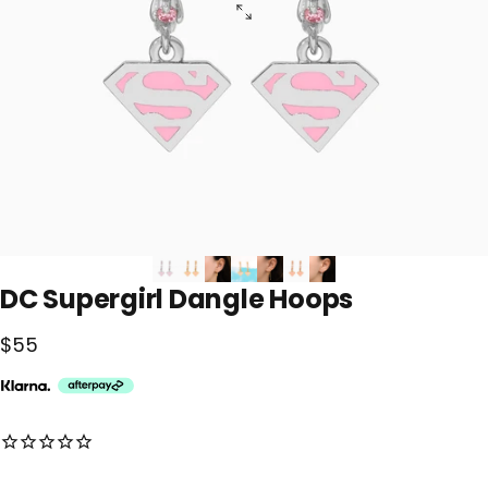
DC
Supergirl
Dangle
Hoops
$55
No reviews for this product yet