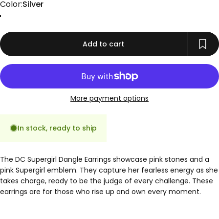
Color
Color:
Silver
Gold
Rose Gold
Silver
Add to cart
More payment options
In stock, ready to ship
The DC Supergirl Dangle Earrings showcase pink stones and a
pink Supergirl emblem. They capture her fearless energy as she
takes charge, ready to be the judge of every challenge. These
earrings are for those who rise up and own every moment.