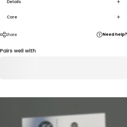
Details
Care
Need help?
Share
Pairs well with