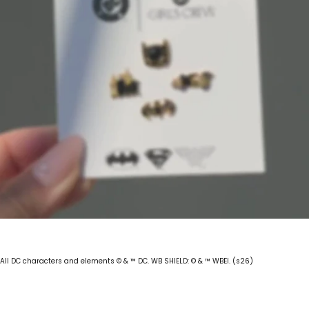
All DC characters and elements © & ™ DC. WB SHIELD: © & ™ WBEI. (s26)