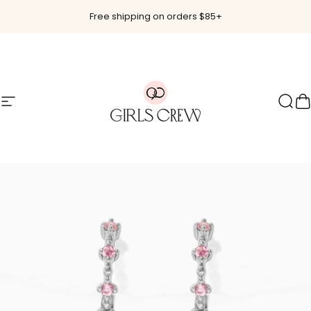
Skip to content
Free shipping on orders $85+
Site navigation
Girls Crew
Sear
C