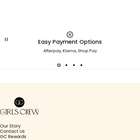
Easy Payment Options
Afterpay, Klarna, Shop Pay
Girls Crew
Our Story
Contact Us
GC Rewards