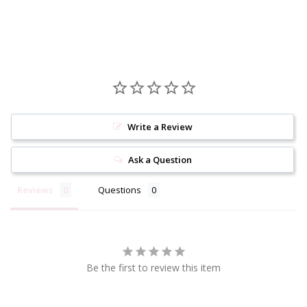
Write a Review
Ask a Question
Reviews
Questions
Be the first to review this item