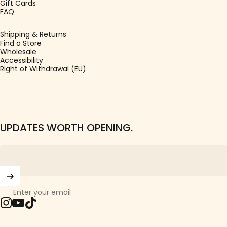
Gift Cards
FAQ
Shipping & Returns
Find a Store
Wholesale
Accessibility
Right of Withdrawal (EU)
UPDATES WORTH OPENING.
Enter your email
Instagram
YouTube
TikTok