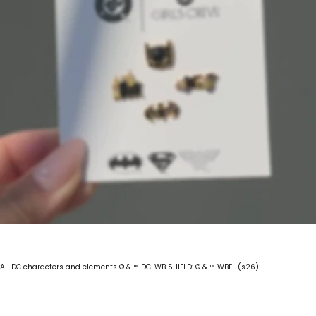
All DC characters and elements © & ™ DC. WB SHIELD: © & ™ WBEI. (s26)