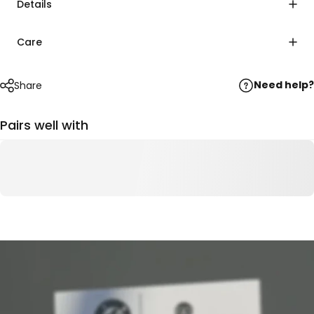
Details
Care
Need help?
Share
Pairs well with