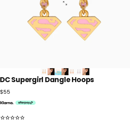
DC
Supergirl
Dangle
Hoops
$55
No reviews for this product yet