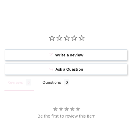
Write a Review
Ask a Question
Reviews
Questions
Be the first to review this item