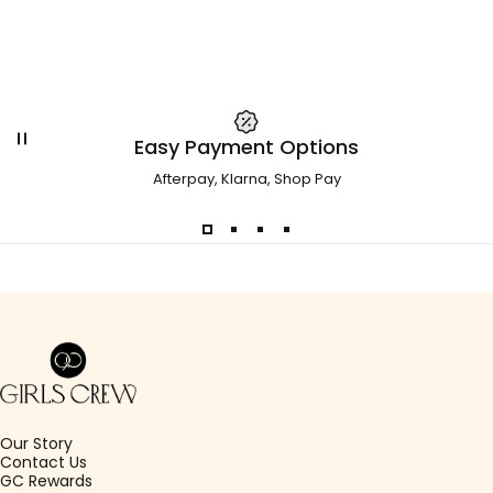
Easy Payment Options
Afterpay, Klarna, Shop Pay
Girls Crew
Our Story
Contact Us
GC Rewards