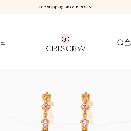
Skip to content
Free shipping on orders $85+
Site navigation
Girls Crew
Sear
C