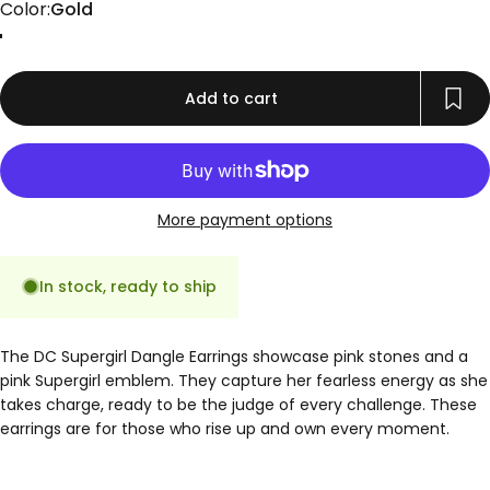
Color
Color:
Gold
Gold
Rose Gold
Silver
Add to cart
More payment options
In stock, ready to ship
The DC Supergirl Dangle Earrings showcase pink stones and a
pink Supergirl emblem. They capture her fearless energy as she
takes charge, ready to be the judge of every challenge. These
earrings are for those who rise up and own every moment.