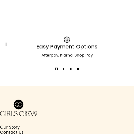
Easy Payment Options
Afterpay, Klarna, Shop Pay
Girls Crew
Our Story
Contact Us