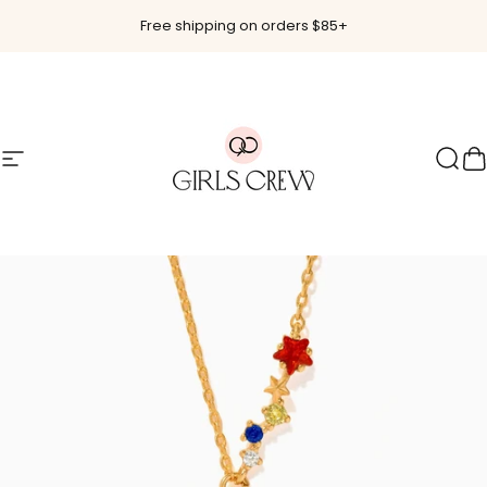
Skip to content
Free shipping on orders $85+
Site navigation
Girls Crew
Sear
C