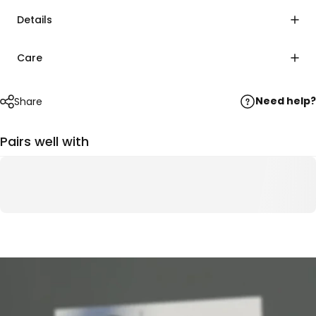
Details
Care
Need help?
Share
Pairs well with