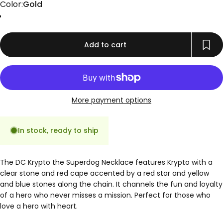
Color
Color:
Gold
Gold
Rose Gold
Silver
Add to cart
More payment options
In stock, ready to ship
The DC Krypto the Superdog Necklace features Krypto with a
clear stone and red cape accented by a red star and yellow
and blue stones along the chain. It channels the fun and loyalty
of a hero who never misses a mission. Perfect for those who
love a hero with heart.