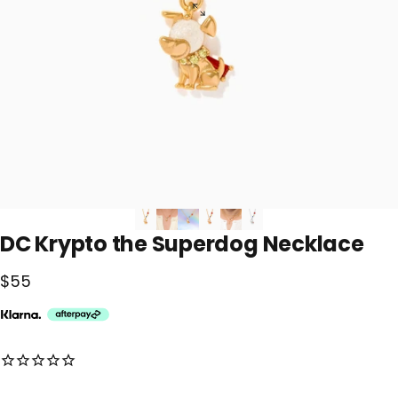
DC
Krypto
the
Superdog
Necklace
$55
No reviews for this product yet