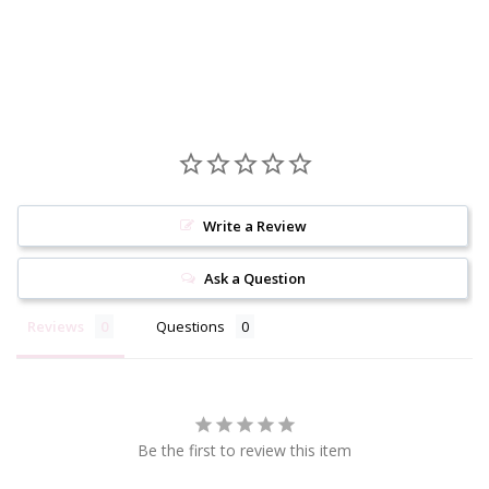
Write a Review
Ask a Question
Reviews
Questions
Be the first to review this item