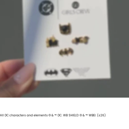
All DC characters and elements © & ™ DC. WB SHIELD: © & ™ WBEI. (s26)