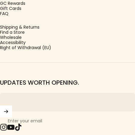
GC Rewards
Gift Cards
FAQ
Shipping & Returns
Find a Store
Wholesale
Accessibility
Right of Withdrawal (EU)
UPDATES WORTH OPENING.
Enter your email
Instagram
YouTube
TikTok