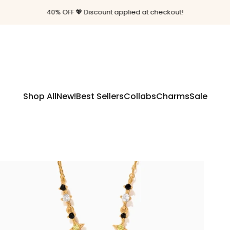
Pause slideshow
40% OFF 💖 Discount applied at checkout!
Shop All
New!
Best Sellers
Collabs
Charms
Sale
Shop All
New!
Best Sellers
Collabs
Charms
Sale