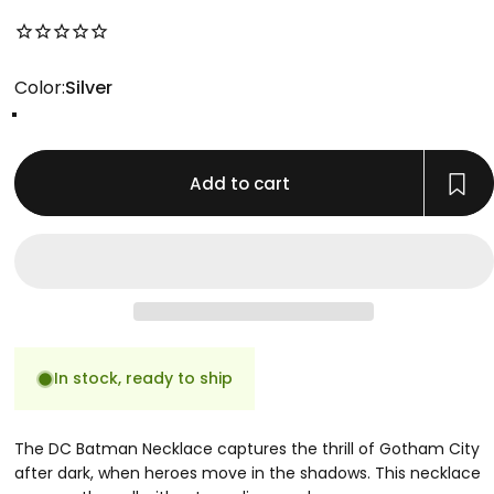
No reviews for this product yet
Color
Color:
Silver
Gold
Rose Gold
Silver
Add to cart
In stock, ready to ship
The DC Batman Necklace captures the thrill of Gotham City
after dark, when heroes move in the shadows. This necklace