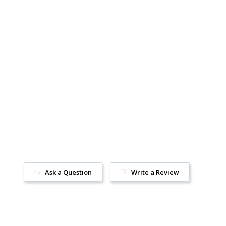
Ask a Question
Write a Review