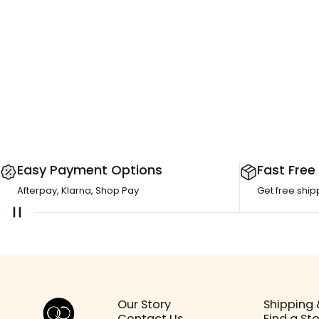
Easy Payment Options
Fast Free
Afterpay, Klarna, Shop Pay
Get free ship
Girls Crew
Our Story
Shipping 
Contact Us
Find a St