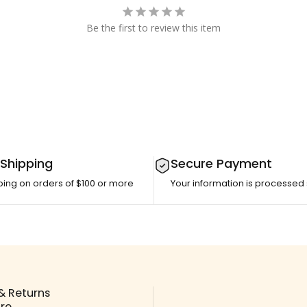
Be the first to review this item
 Shipping
Secure Payment
ping on orders of $100 or more
Your information is processed
& Returns
ore