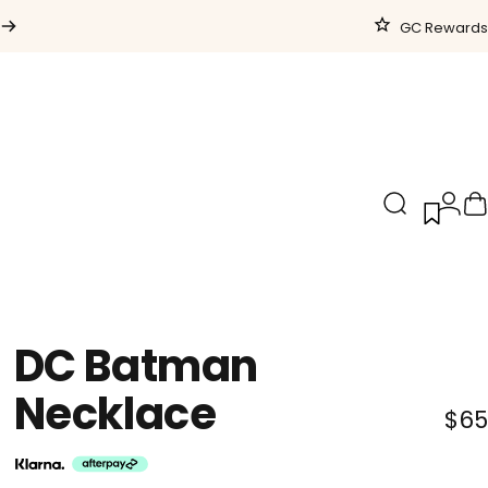
GC Rewards
Search
Logi
C
DC
Batman
Necklace
$65