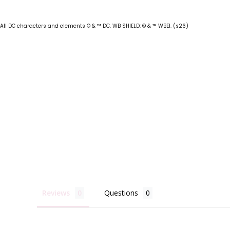
All DC characters and elements © & ™ DC. WB SHIELD: © & ™ WBEI. (s26)
Reviews
Questions