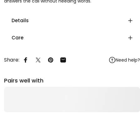
answers the call without needing words.
Details
Care
Share:
Need help?
Share on Facebook
Share on X
Pin on Pinterest
Share by Email
Pairs well with