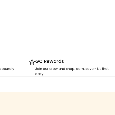
GC Rewards
 securely
Join our crew and shop, earn, save - it's that
easy