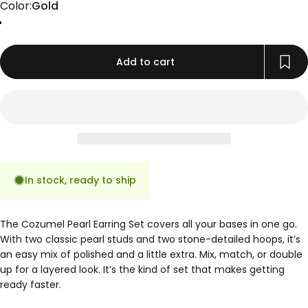
Color
Color:
Gold
Gold
Add to cart
In stock, ready to ship
The Cozumel Pearl Earring Set covers all your bases in one go.
With two classic pearl studs and two stone-detailed hoops, it’s
an easy mix of polished and a little extra. Mix, match, or double
up for a layered look. It’s the kind of set that makes getting
ready faster.