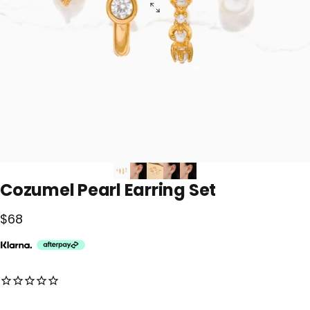
Cozumel
Pearl
Earring
Set
$68
No reviews for this product yet