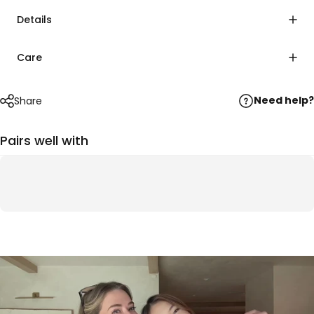
Details
Care
Need help?
Share
Pairs well with