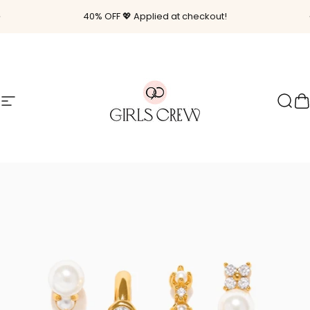
Skip to content
Pause slideshow
40% OFF 💖 Applied at checkout!
Site navigation
Girls Crew
Sear
C