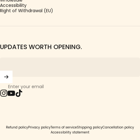
Accessibility
Right of Withdrawal (EU)
UPDATES WORTH OPENING.
Enter your email
Instagram
YouTube
TikTok
© 2026 Girls Crew.
Refund policy
Privacy policy
Terms of service
Shipping policy
Cancellation policy
Accessibility statement