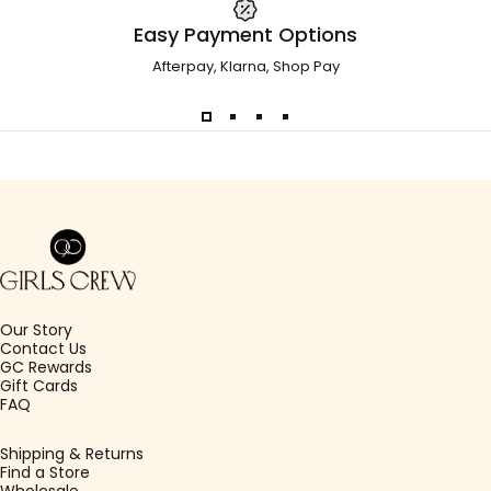
Easy Payment Options
Afterpay, Klarna, Shop Pay
Girls Crew
Our Story
Contact Us
GC Rewards
Gift Cards
FAQ
Shipping & Returns
Find a Store
Wholesale