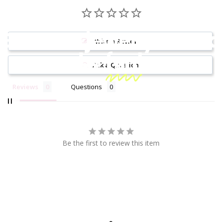
Because jewelry should
Write a Review
be
fun!
Ask a Question
Reviews
Questions
Be the first to review this item