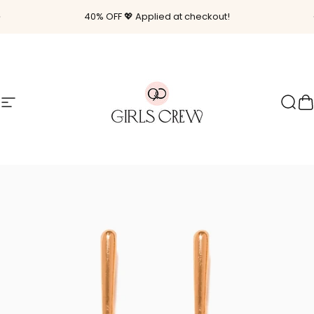
Skip to content
Pause slideshow
40% OFF 💖 Applied at checkout!
Site navigation
Girls Crew
Sear
C