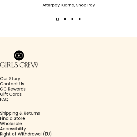
Afterpay, Klarna, Shop Pay
Girls Crew
Our Story
Contact Us
GC Rewards
Gift Cards
FAQ
Shipping & Returns
Find a Store
Wholesale
Accessibility
Right of Withdrawal (EU)