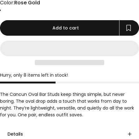
Color
Color:
Rose Gold
Gold
Rose Gold
Silver
Add to cart
Hurry, only 8 items left in stock!
The Cancun Oval Bar Studs keep things simple, but never
boring. The oval drop adds a touch that works from day to
night. They’re lightweight, versatile, and quietly do all the work
for you. One pair, endless outfit saves.
Details