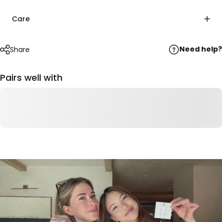
Care
Need help?
Share
Pairs well with