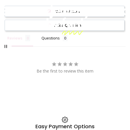
Because jewelry should
Write a Review
be
fun!
Ask a Question
Reviews
Questions
Be the first to review this item
Easy Payment Options