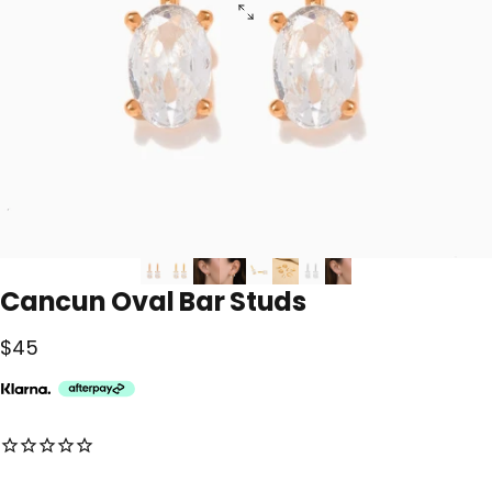
Cancun
Oval
Bar
Studs
$45
No reviews for this product yet