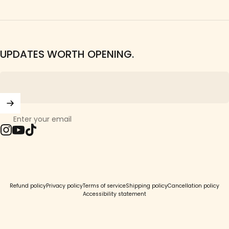
UPDATES WORTH OPENING.
Enter your email
Instagram
YouTube
TikTok
© 2026 Girls Crew.
Refund policy
Privacy policy
Terms of service
Shipping policy
Cancellation policy
Accessibility statement