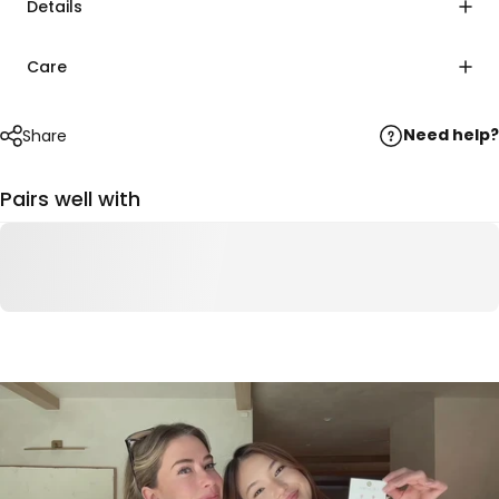
Details
Care
Need help?
Share
Pairs well with