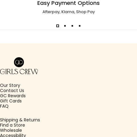
Easy Payment Options
Afterpay, Klarna, Shop Pay
Girls Crew
Our Story
Contact Us
GC Rewards
Gift Cards
FAQ
Shipping & Returns
Find a Store
Wholesale
Accessibility