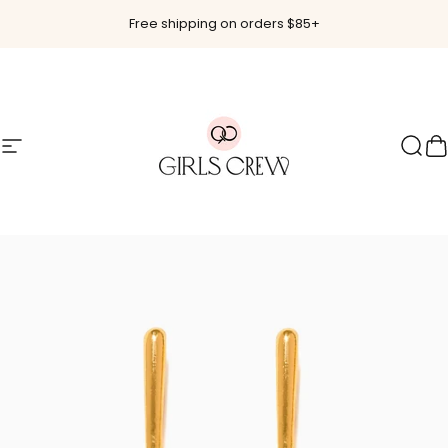
Skip to content
Free shipping on orders $85+
Site navigation
Girls Crew
Sear
C