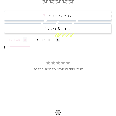
Because jewelry should
Write a Review
be
fun!
Ask a Question
Reviews
Questions
Be the first to review this item