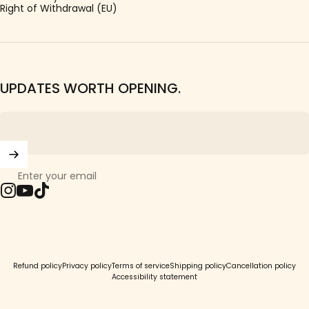
Right of Withdrawal (EU)
UPDATES WORTH OPENING.
Enter your email
Instagram
YouTube
TikTok
© 2026 Girls Crew.
Refund policy
Privacy policy
Terms of service
Shipping policy
Cancellation policy
Accessibility statement