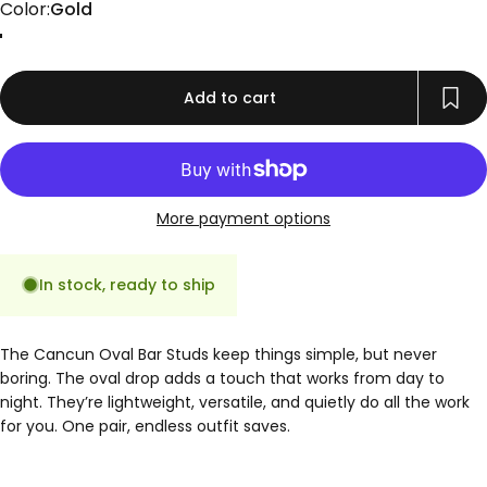
Color
Color:
Gold
Gold
Rose Gold
Silver
Add to cart
More payment options
In stock, ready to ship
The Cancun Oval Bar Studs keep things simple, but never
boring. The oval drop adds a touch that works from day to
night. They’re lightweight, versatile, and quietly do all the work
for you. One pair, endless outfit saves.