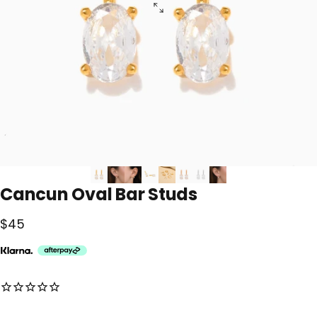
Cancun
Oval
Bar
Studs
$45
No reviews for this product yet