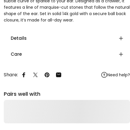
subtle curve of sparkle to your ear. Designed as a crawler, it
features a line of marquise-cut stones that follow the natural
shape of the ear. Set in solid 14k gold with a secure ball back
closure, it’s made for all-day wear.
Details
Care
Share:
Need help?
Share on Facebook
Share on X
Pin on Pinterest
Share by Email
Pairs well with