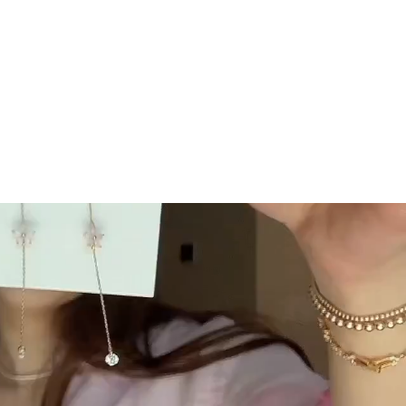
GC Rewards
 securely
Join our crew and shop, earn, save - it's that
easy