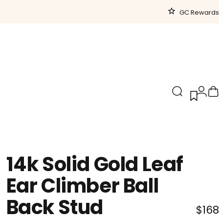
GC Rewards
Search
Logi
C
14k
Solid
Gold
Leaf
Ear
Climber
Ball
Back
Stud
$168