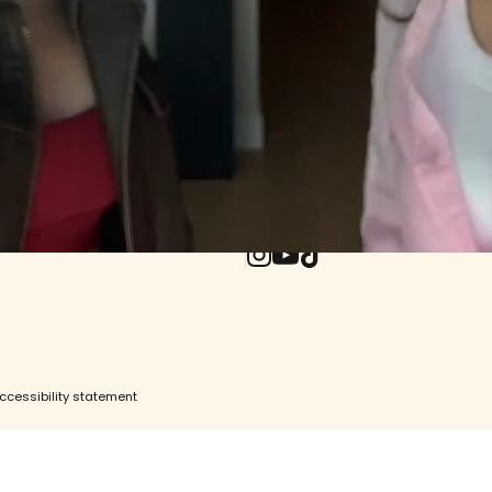
& Returns
ore
e
UPDATES WO
ity
Withdrawal (EU)
Enter your email
Instagram
YouTube
TikTok
ccessibility statement