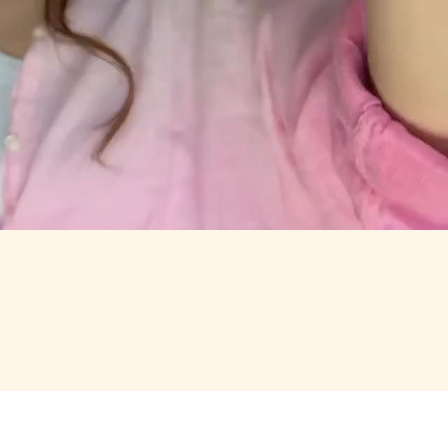
RTH OPENING.