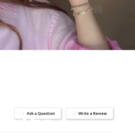
uld be
Ask a Question
Write a Review