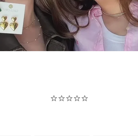
se jewelry sho