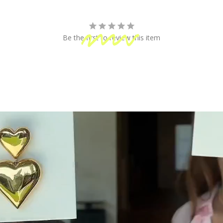
fun!
Be the first to review this item
 Shipping
Secure Payment
ping on orders of $100 or more
Your information is processed