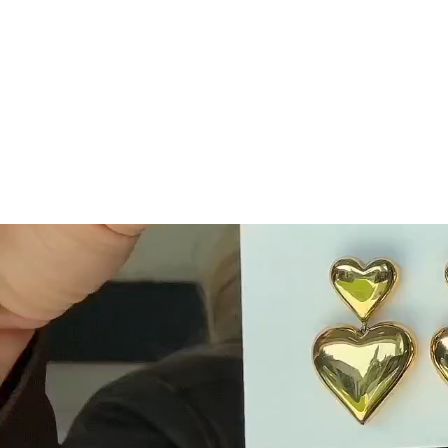
Easy Payment Options
Fast Free
Afterpay, Klarna, Shop Pay
Get free ship