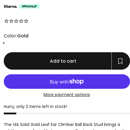
No reviews for this product yet
Color
Color:
Gold
Gold
Add to cart
More payment options
Hurry, only 2 items left in stock!
The 14k Solid Gold Leaf Ear Climber Ball Back Stud brings a