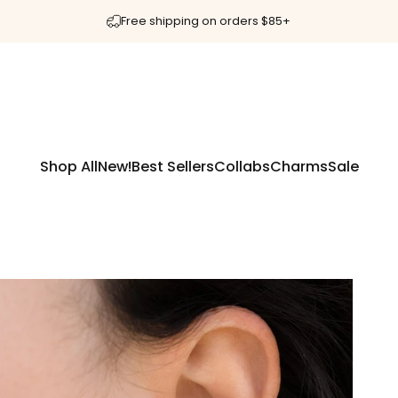
Free shipping on orders $85+
Shop All
New!
Best Sellers
Collabs
Charms
Sale
Shop All
New!
Best Sellers
Collabs
Charms
Sale