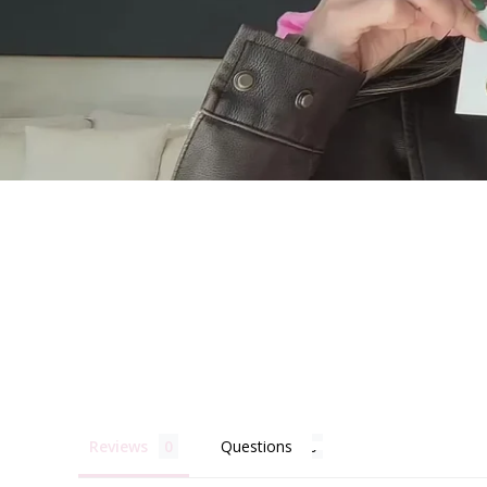
Becau
Reviews
Questions