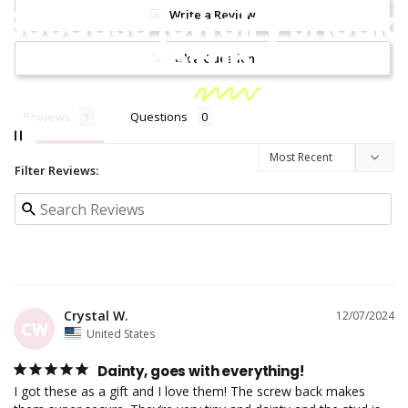
Because jewelry should
Write a Review
be
fun!
Ask a Question
Reviews
Questions
Filter Reviews:
Crystal W.
12/07/2024
CW
United States
Dainty, goes with everything!
I got these as a gift and I love them! The screw back makes 