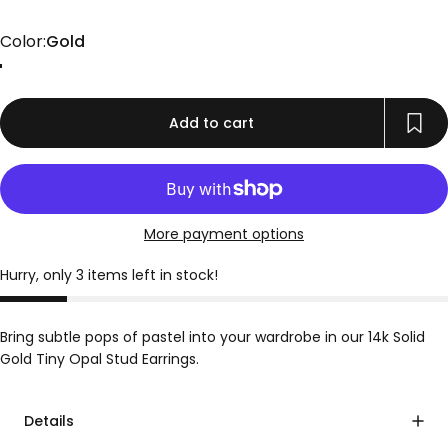
Color
Color:
Gold
Gold
Add to cart
More payment options
Hurry, only 3 items left in stock!
Bring subtle pops of pastel into your wardrobe in our 14k Solid
Gold Tiny Opal Stud Earrings.
Details