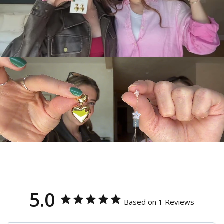
5.0
Based on 1 Reviews