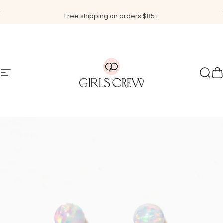
Skip to content
Pause slideshow
Free shipping on orders $85+
Site navigation
Girls Crew
Sear
C