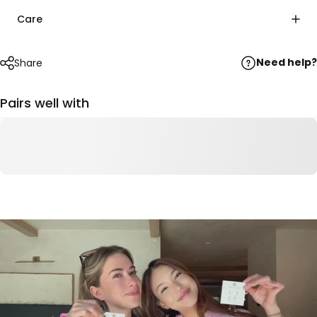
Care
Need help?
Share
Pairs well with