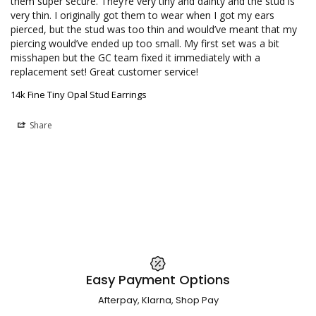
them super secure. They’re very tiny and dainty and the stud is 
very thin. I originally got them to wear when I got my ears 
pierced, but the stud was too thin and would’ve meant that my 
piercing would’ve ended up too small. My first set was a bit 
misshapen but the GC team fixed it immediately with a 
replacement set! Great customer service!
14k Fine Tiny Opal Stud Earrings
Share
Easy Payment Options
Afterpay, Klarna, Shop Pay