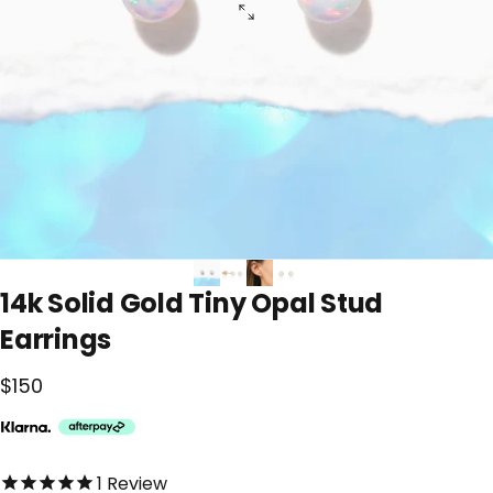
14k
Solid
Gold
Tiny
Opal
Stud
Earrings
$150
5.0 out of 5.0 stars
1
Review