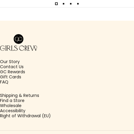
Girls Crew
Our Story
Contact Us
GC Rewards
Gift Cards
FAQ
Shipping & Returns
Find a Store
Wholesale
Accessibility
Right of Withdrawal (EU)