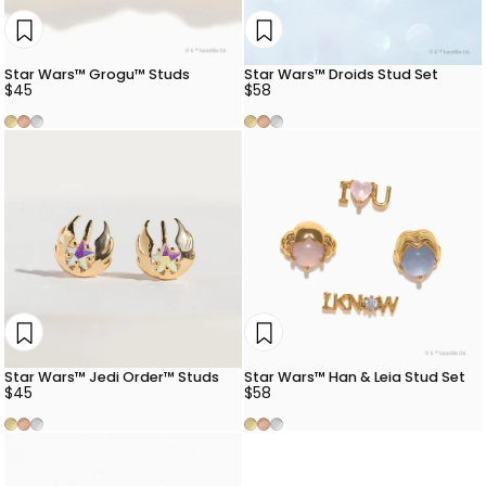
Star Wars™ Grogu™ Studs
Star Wars™ Droids Stud Set
$45
$58
Gold
Rose Gold
Silver
Gold
Rose Gold
Silver
Star Wars™ Jedi Order™ Studs
Star Wars™ Han & Leia Stud Set
$45
$58
Gold
Rose Gold
Silver
Gold
Rose Gold
Silver