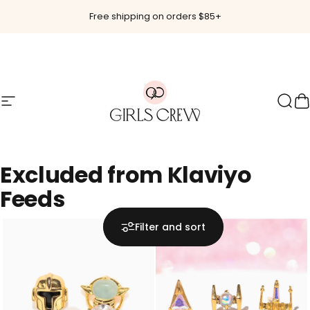
Skip to content
Free shipping on orders $85+
Site navigation
Girls Crew
Sear
C
Excluded
from
Klaviyo
Feeds
Filter and sort
Hot 🔥