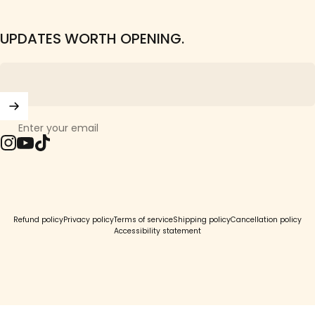
UPDATES WORTH OPENING.
Enter your email
Instagram
YouTube
TikTok
© 2026 Girls Crew.
Refund policy
Privacy policy
Terms of service
Shipping policy
Cancellation policy
Accessibility statement