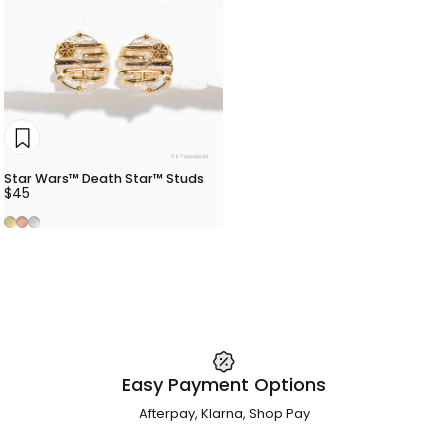
Star Wars™ Death Star™ Studs
$45
Gold
Rose Gold
Silver
Easy Payment Options
Afterpay, Klarna, Shop Pay