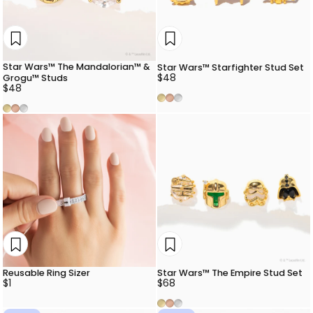
Star Wars™ The Mandalorian™ &
Star Wars™ Starfighter Stud Set
$48
Grogu™ Studs
$48
Gold
Rose Gold
Silver
Gold
Rose Gold
Silver
Reusable Ring Sizer
Star Wars™ The Empire Stud Set
$1
$68
Gold
Rose Gold
Silver