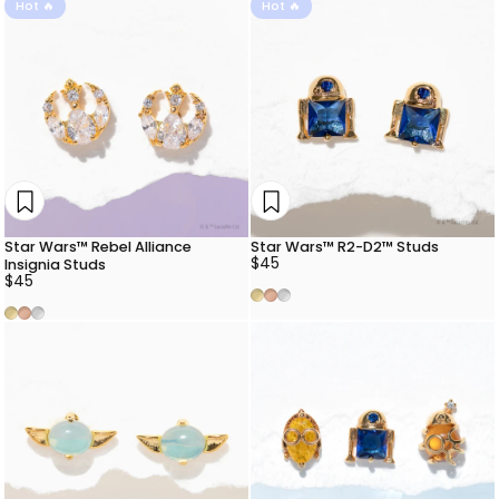
Hot 🔥
Hot 🔥
Star Wars™ Rebel Alliance
Star Wars™ R2-D2™ Studs
$45
Insignia Studs
$45
Gold
Rose Gold
Silver
Gold
Rose Gold
Silver