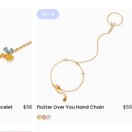
Hot 🔥
Flutter Over You Hand Chain
acelet
$55
$58
Gold
Rose Gold
Silver