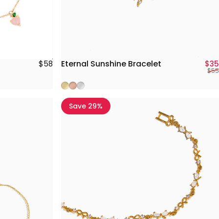
Eternal Sunshine Bracelet
$58
$35
$55
Gold
Rose Gold
Silver
Save 29%