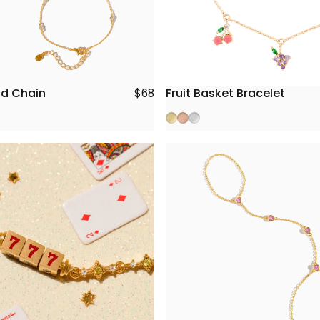
nd Chain
Fruit Basket Bracelet
$68
Gold
Rose Gold
Silver