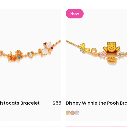
New
istocats Bracelet
Disney Winnie the Pooh Br
$55
Gold
Rose Gold
Silver