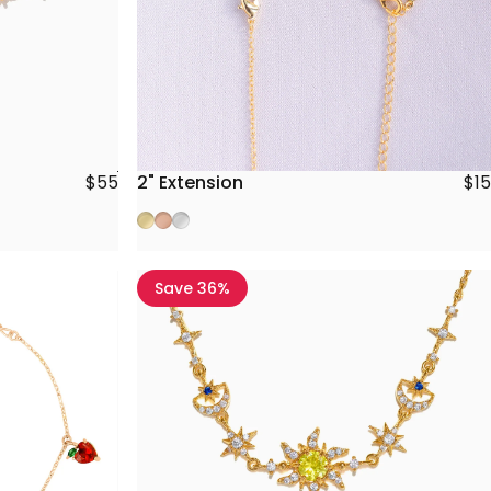
2" Extension
$15
$55
Gold
Rose Gold
Silver
Save 36%