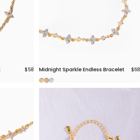
t
Midnight Sparkle Endless Bracelet
$58
$68
Gold
Rose Gold
Silver