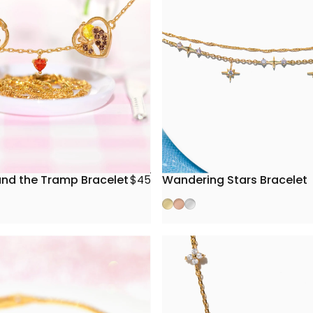
and the Tramp Bracelet
Wandering Stars Bracelet
$45
Gold
Rose Gold
Silver