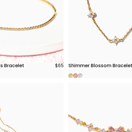
s Bracelet
Shimmer Blossom Bracele
$65
Gold
Rose Gold
Silver