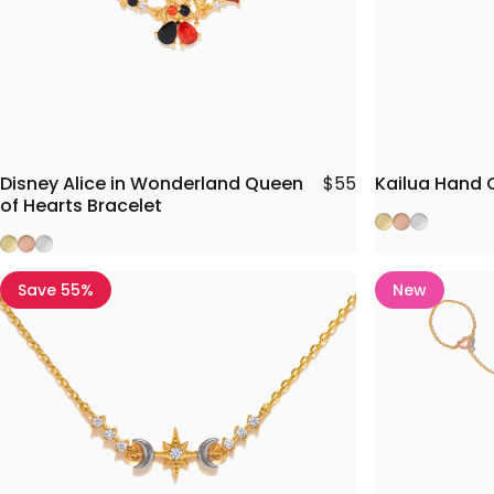
Disney Alice in Wonderland Queen
Kailua Hand 
$55
of Hearts Bracelet
Gold
Rose Gold
Silver
Gold
Rose Gold
Silver
Save 55%
New