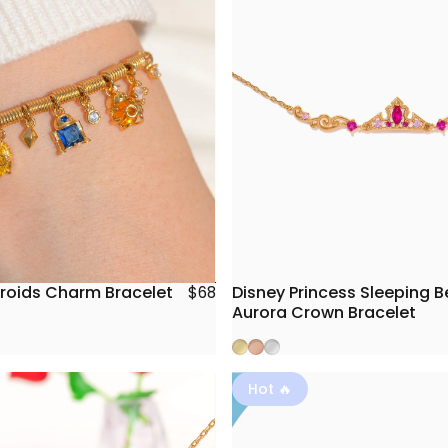
roids Charm Bracelet
Disney Princess Sleeping 
$68
Aurora Crown Bracelet
Gold
Rose Gold
Silver
Hot 🔥