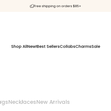
Pause slideshow
Free shipping on orders $85+
Shop All
New!
Best Sellers
Collabs
Charms
Sale
Shop All
New!
Best Sellers
Collabs
Charms
Sale
ngs
Necklaces
New Arrivals