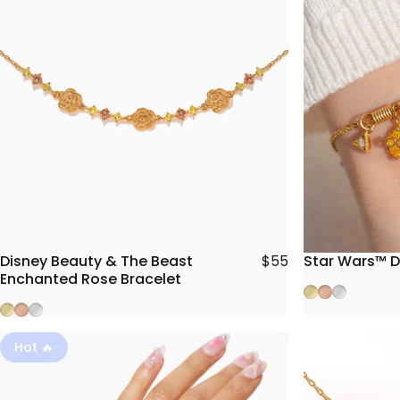
Disney Beauty & The Beast
Star Wars™ D
$55
Enchanted Rose Bracelet
Gold
Rose Gold
Silver
Gold
Rose Gold
Silver
Hot 🔥