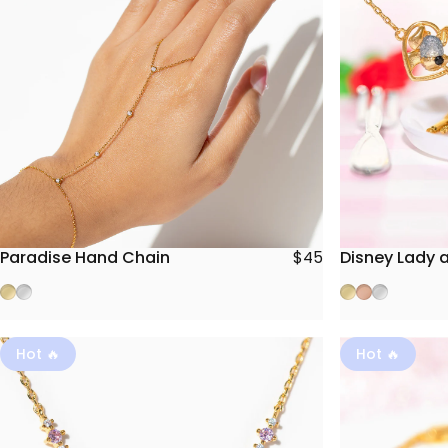
Paradise Hand Chain
Disney Lady 
$45
Gold
Silver
Gold
Rose Gold
Silver
Hot 🔥
Hot 🔥