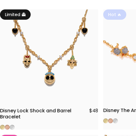
Limited 👻
Hot 🔥
Disney The Ar
Disney Lock Shock and Barrel
$48
Bracelet
Gold
Rose Gold
Silver
Gold
Rose Gold
Silver