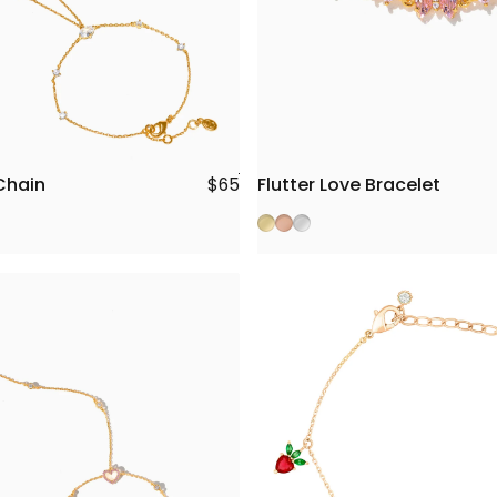
Chain
Flutter Love Bracelet
$65
Gold
Rose Gold
Silver