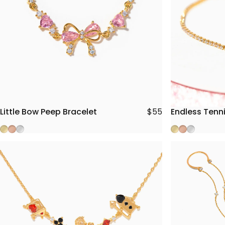
Little Bow Peep Bracelet
Endless Tenni
$55
Gold
Rose Gold
Silver
Gold
Rose Gold
Silver