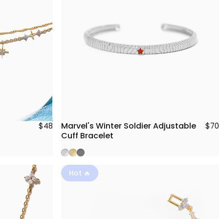
Marvel's Winter Soldier Adjustable
$70
$48
Cuff Bracelet
Silver
Gold
Gunmetal
Hot 🔥