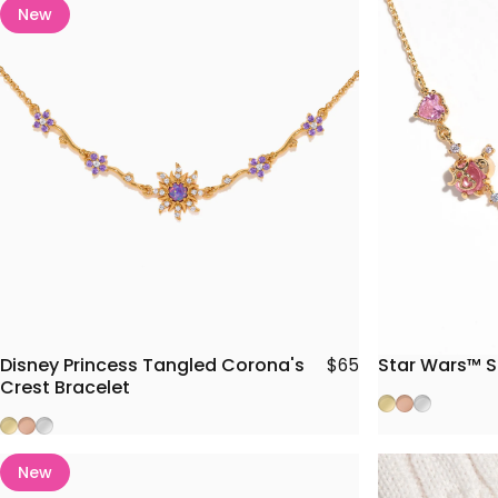
New
Disney Princess Tangled Corona's
Star Wars™ S
$65
Crest Bracelet
Gold
Rose Gold
Silver
Gold
Rose Gold
Silver
New