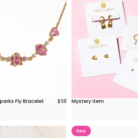
parks Fly Bracelet
Mystery Item
$58
New