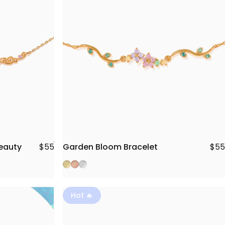
Beauty
Garden Bloom Bracelet
$55
$55
Gold
Rose Gold
Silver
Hot 🔥