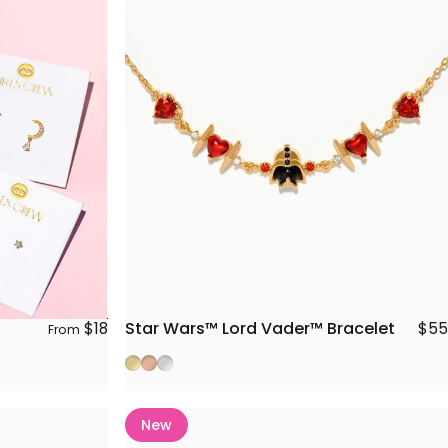
Star Wars™ Lord Vader™ Bracelet
$18
$55
From
Gold
Rose Gold
Silver
New