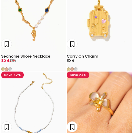
Seahorse Shore Necklace
Carry On Charm
Sale price
Regular price
$34
$38
$68
Gold
Rose Gold
Silver
Gold
Rose Gold
Silver
Save 42%
Save 24%