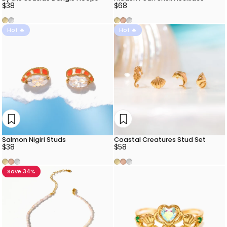
$68
$38
Gold
Rose Gold
Silver
Gold
Silver
Hot 🔥
Hot 🔥
Coastal Creatures Stud Set
Salmon Nigiri Studs
$58
$38
Gold
Rose Gold
Silver
Gold
Rose Gold
Silver
Save 34%