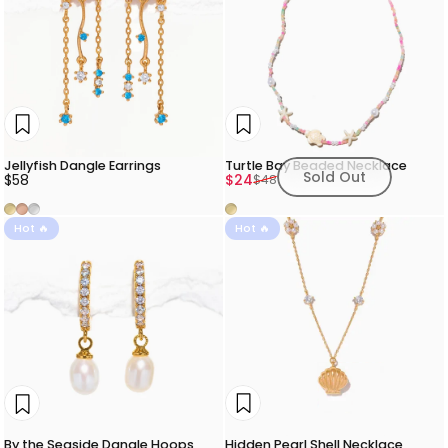
Jellyfish Dangle Earrings
Turtle Bay Beaded Necklace
Sold Out
Sale price
Regular price
$58
$24
$48
Gold
Rose Gold
Silver
Gold
Hot 🔥
Hot 🔥
Hidden Pearl Shell Necklace
By the Seaside Dangle Hoops