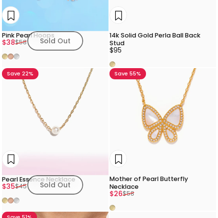
Pink Pearl Hoops
14k Solid Gold Perla Ball Back
Sold Out
Sale price
Regular price
$38
$58
Stud
$95
Gold
Rose Gold
Silver
Gold
Save 22%
Save 55%
Mother of Pearl Butterfly
Pearl Essence Necklace
Sold Out
Sale price
Regular price
$35
$45
Necklace
Sale price
Regular price
$26
$58
Gold
Rose Gold
Silver
Gold
Save 51%