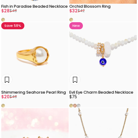
Fish in Paradise Beaded Necklace
Orchid Blossom Ring
Sale price
Regular price
Sale price
Regular price
$28
$32
$48
$42
Gold
Gold
Save 58%
New
Shimmering Seahorse Pearl Ring
Evil Eye Charm Beaded Necklace
Sale price
Regular price
$20
$75
$48
Gold
Gold
Rose Gold
Silver