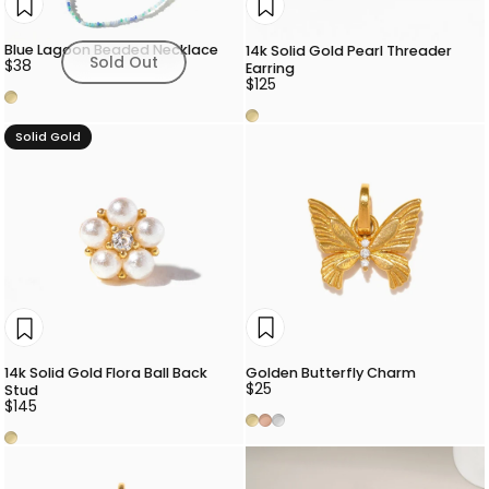
Blue Lagoon Beaded Necklace
14k Solid Gold Pearl Threader
Sold Out
$38
Earring
$125
Gold
Gold
Solid Gold
Golden Butterfly Charm
14k Solid Gold Flora Ball Back
$25
Stud
$145
Gold
Rose Gold
Silver
Gold