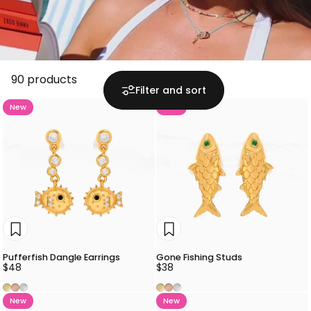
90 products
Filter and sort
New
New
Pufferfish Dangle Earrings
Gone Fishing Studs
$48
$38
Gold
Rose Gold
Silver
Gold
Rose Gold
Silver
New
New