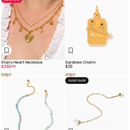
Starry Heart Necklace
Sardines Charm
Sale price
Regular price
$38
$38
$78
Gold
Rose Gold
Silver
Gold
Rose Gold
Silver
Solid Gold