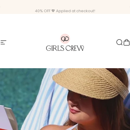
Skip to content
Pause slideshow
Free shipping on orders $85+
Site navigation
Girls Crew
Sear
C