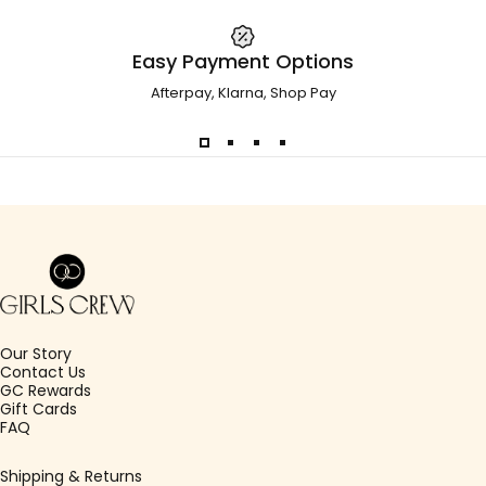
Easy Payment Options
Afterpay, Klarna, Shop Pay
Girls Crew
Our Story
Contact Us
GC Rewards
Gift Cards
FAQ
Shipping & Returns