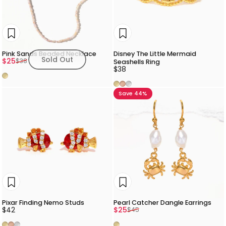
Pink Sands Beaded Necklace
Disney The Little Mermaid
Sold Out
Sale price
Regular price
$25
$38
Seashells Ring
$38
Gold
Gold
Rose Gold
Silver
Save 44%
Pixar Finding Nemo Studs
Pearl Catcher Dangle Earrings
Sale price
Regular price
$42
$25
$45
Gold
Rose Gold
Silver
Gold