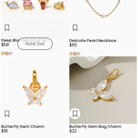
Deep Blue Sea Stud Set
Delicate Pearl Necklace
Sold Out
$58
$65
Gold
Rose Gold
Silver
Gold
Rose Gold
Silver
Butterfly Gem Charm
Butterfly Gem Bag Charm
$18
$22