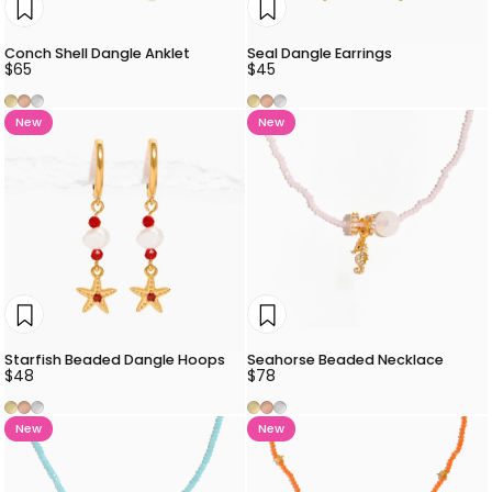
Conch Shell Dangle Anklet
Seal Dangle Earrings
$65
$45
Gold
Rose Gold
Silver
Gold
Rose Gold
Silver
New
New
Starfish Beaded Dangle Hoops
Seahorse Beaded Necklace
$48
$78
Gold
Rose Gold
Silver
Gold
Rose Gold
Silver
New
New