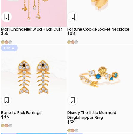
Mari Chandelier Stud + Ear Cuff
Fortune Cookie Locket Necklace
$55
$68
Gold
Rose Gold
Silver
Gold
Rose Gold
Silver
Hot 🔥
Bone to Pick Earrings
Disney The Little Mermaid
$45
Dinglehopper Ring
$38
Gold
Rose Gold
Silver
Gold
Rose Gold
Silver