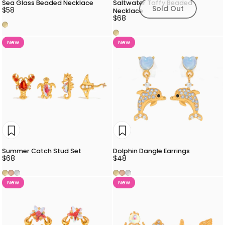
Sea Glass Beaded Necklace
Saltwater Taffy Beaded
Sold Out
$58
Necklace
$68
Gold
Gold
New
New
Summer Catch Stud Set
Dolphin Dangle Earrings
$68
$48
Gold
Rose Gold
Silver
Gold
Rose Gold
Silver
New
New