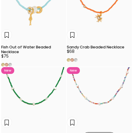
Fish Out of Water Beaded
Sandy Crab Beaded Necklace
$68
Necklace
$75
Gold
Rose Gold
Silver
Gold
Rose Gold
Silver
New
New