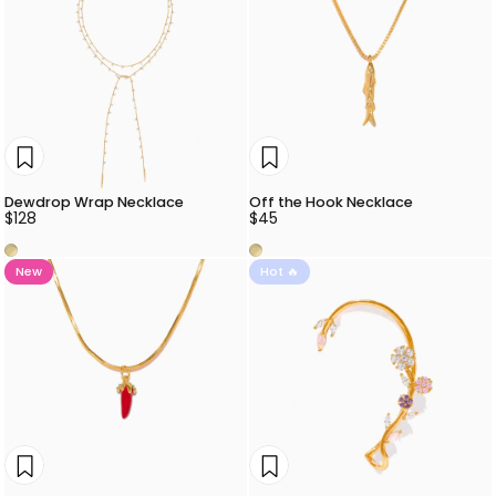
Dewdrop Wrap Necklace
Off the Hook Necklace
$128
$45
Gold
Gold
New
Hot 🔥