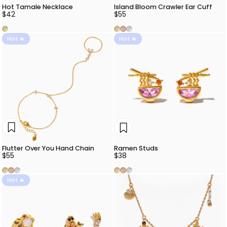
Hot Tamale Necklace
Island Bloom Crawler Ear Cuff
$42
$55
Gold
Gold
Rose Gold
Silver
Hot 🔥
Hot 🔥
Flutter Over You Hand Chain
Ramen Studs
$55
$38
Gold
Rose Gold
Silver
Gold
Rose Gold
Silver
Hot 🔥