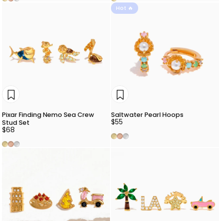
Hot 🔥
Pixar Finding Nemo Sea Crew
Saltwater Pearl Hoops
$55
Stud Set
$68
Gold
Rose Gold
Silver
Gold
Rose Gold
Silver