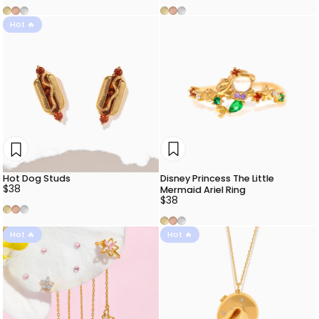
Gold
Rose Gold
Silver
Gold
Rose Gold
Silver
Hot 🔥
Disney Princess The Little
Hot Dog Studs
$38
Mermaid Ariel Ring
$38
Gold
Rose Gold
Silver
Gold
Rose Gold
Silver
Hot 🔥
Hot 🔥