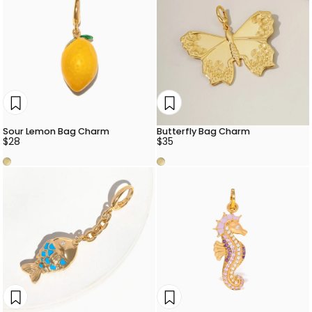
Sour Lemon Bag Charm
Butterfly Bag Charm
$28
$35
Gold
Gold