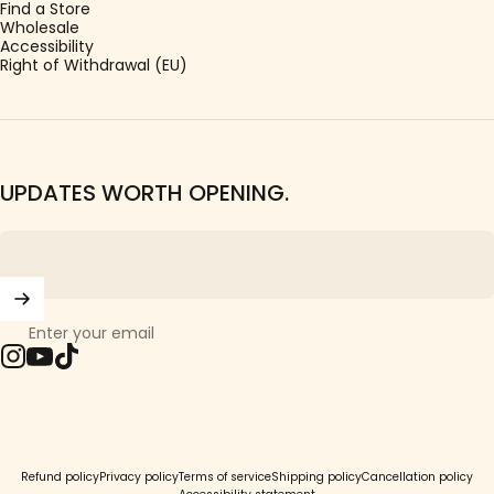
Find a Store
Wholesale
Accessibility
Right of Withdrawal (EU)
UPDATES WORTH OPENING.
Enter your email
Instagram
YouTube
TikTok
© 2026 Girls Crew.
Refund policy
Privacy policy
Terms of service
Shipping policy
Cancellation policy