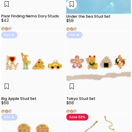
Pixar Finding Nemo Dory Studs
Under the Sea Stud Set
$42
$58
Gold
Rose Gold
Silver
Gold
Rose Gold
Silver
Hot 🔥
Hot 🔥
Big Apple Stud Set
Tokyo Stud Set
$68
$68
Gold
Rose Gold
Silver
Gold
Rose Gold
Silver
Hot 🔥
Save 50%