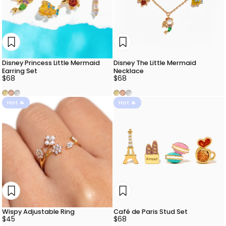
Disney Princess Little Mermaid
Disney The Little Mermaid
Earring Set
Necklace
$68
$68
Gold
Rose Gold
Silver
Gold
Rose Gold
Silver
Hot 🔥
Hot 🔥
Wispy Adjustable Ring
Café de Paris Stud Set
$45
$68