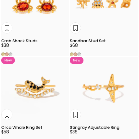
Crab Shack Studs
Sandbar Stud Set
$38
$68
Gold
Rose Gold
Silver
Gold
Rose Gold
Silver
New
New
Orca Whale Ring Set
Stingray Adjustable Ring
$58
$38