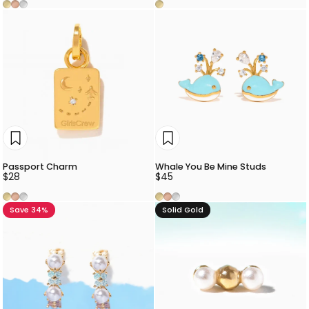
Gold
Rose Gold
Silver
Gold
Passport Charm
Whale You Be Mine Studs
$28
$45
Gold
Rose Gold
Silver
Gold
Rose Gold
Silver
Save 34%
Solid Gold