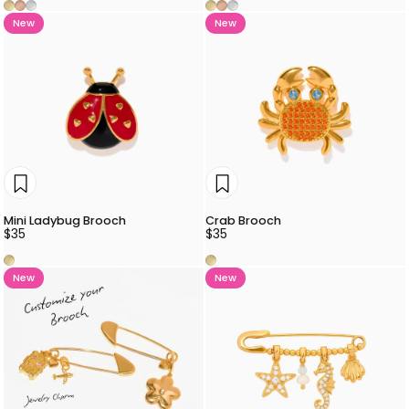
Gold
Rose Gold
Silver
Gold
Rose Gold
Silver
New
New
Mini Ladybug Brooch
Crab Brooch
$35
$35
Gold
Gold
New
New