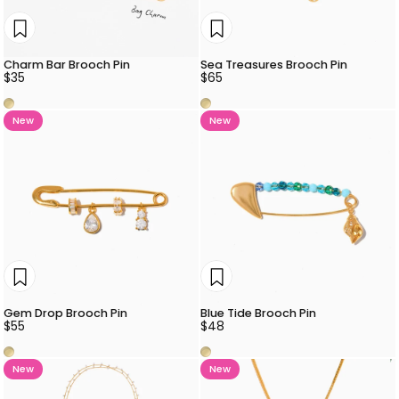
Charm Bar Brooch Pin
Sea Treasures Brooch Pin
$35
$65
Gold
Gold
New
New
Gem Drop Brooch Pin
Blue Tide Brooch Pin
$55
$48
Gold
Gold
New
New