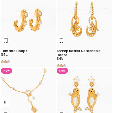
Tentacle Hoops
Shrimp Basket Detachable
$42
Hoops
$45
Gold
Rose Gold
Silver
Gold
Rose Gold
Silver
New
New