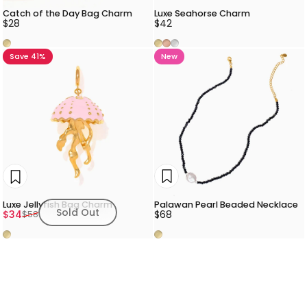
Catch of the Day Bag Charm
Luxe Seahorse Charm
$28
$42
Gold
Gold
Rose Gold
Silver
Save 41%
New
Palawan Pearl Beaded Necklace
Luxe Jellyfish Bag Charm
Sold Out
Sale price
Regular price
$68
$34
$58
Gold
Gold