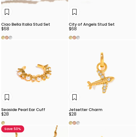
Ciao Bella Italia Stud Set
City of Angels Stud Set
$68
$68
Gold
Rose Gold
Silver
Gold
Rose Gold
Silver
Seaside Pearl Ear Cuff
Jetsetter Charm
$28
$28
Gold
Gold
Rose Gold
Silver
Save 50%