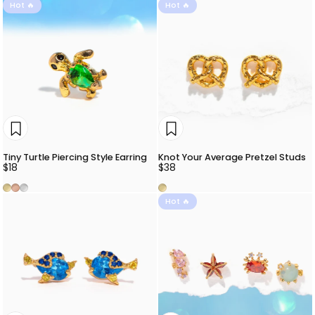
Hot 🔥
Hot 🔥
Tiny Turtle Piercing Style Earring
Knot Your Average Pretzel Studs
$18
$38
Gold
Rose Gold
Silver
Gold
Hot 🔥