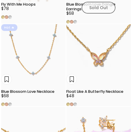
Fly With Me Hoops
Blue Blossom Love Dangle
Sold Out
$78
Earrings
$68
Gold
Rose Gold
Silver
Gold
Rose Gold
Silver
Hot 🔥
Blue Blossom Love Necklace
Float Like A Butterfly Necklace
$68
$48
Gold
Rose Gold
Silver
Gold
Rose Gold
Silver