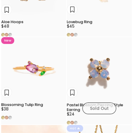
Lovebug Ring
Aloe Hoops
$45
$48
Gold
Rose Gold
Silver
Gold
Rose Gold
Silver
New
Blossoming Tulip Ring
Pastel Blossom Piercing Style
Sold Out
$38
Earring
$24
Gold
Rose Gold
Silver
Gold
Rose Gold
Silver
Hot 🔥