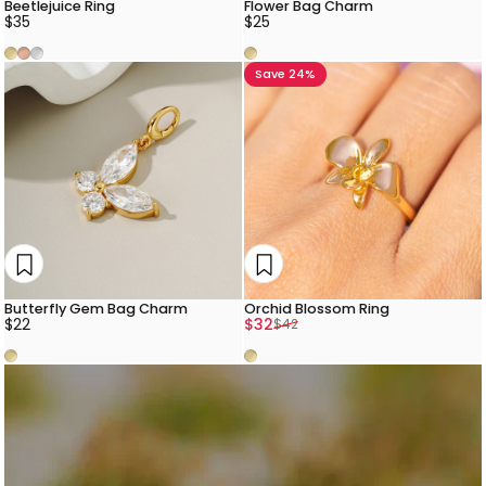
Beetlejuice Ring
Flower Bag Charm
$35
$25
Gold
Rose Gold
Silver
Gold
Save 24%
Butterfly Gem Bag Charm
Orchid Blossom Ring
Sale price
Regular price
$22
$32
$42
Gold
Gold