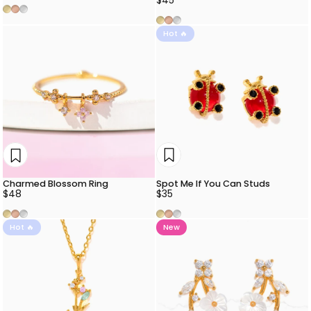
Gold
Rose Gold
Silver
Gold
Rose Gold
Silver
Hot 🔥
Spot Me If You Can Studs
Charmed Blossom Ring
$35
$48
Gold
Rose Gold
Silver
Gold
Rose Gold
Silver
Hot 🔥
New