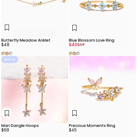
Butterfly Meadow Anklet
Blue Blossom Love Ring
Sale price
Regular price
$48
$40
$58
Gold
Rose Gold
Silver
Gold
Rose Gold
Silver
Hot 🔥
Mari Dangle Hoops
Precious Moments Ring
$68
$45