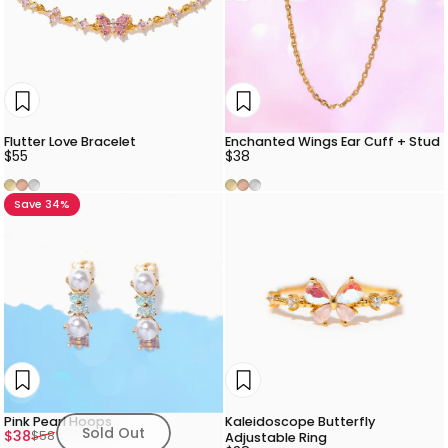
Flutter Love Bracelet
Enchanted Wings Ear Cuff + Stud
$55
$38
Gold
Rose Gold
Silver
Gold
Rose Gold
Silver
Save 34%
Pink Pearl Hoops
Kaleidoscope Butterfly
Sold Out
Sale price
Regular price
$38
$58
Adjustable Ring