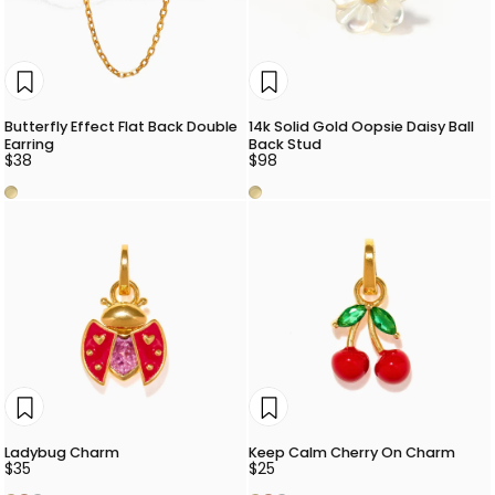
Butterfly Effect Flat Back Double
14k Solid Gold Oopsie Daisy Ball
Earring
Back Stud
$38
$98
Gold
Gold
Ladybug Charm
Keep Calm Cherry On Charm
$35
$25