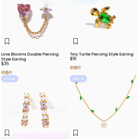
Love Blooms Double Piercing
Tiny Turtle Piercing Style Earring
$18
Style Earring
$36
Gold
Rose Gold
Silver
Gold
Rose Gold
Silver
Hot 🔥
Hot 🔥