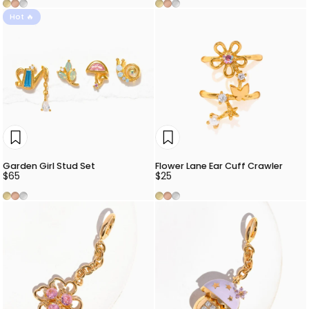
Gold
Rose Gold
Silver
Gold
Rose Gold
Silver
Hot 🔥
Garden Girl Stud Set
Flower Lane Ear Cuff Crawler
$65
$25
Gold
Rose Gold
Silver
Gold
Rose Gold
Silver