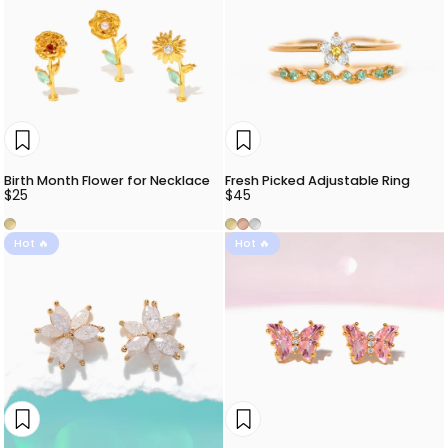
Birth Month Flower for Necklace
Fresh Picked Adjustable Ring
$25
$45
Gold
Gold
Rose Gold
Silver
Hot 🔥
Hot 🔥