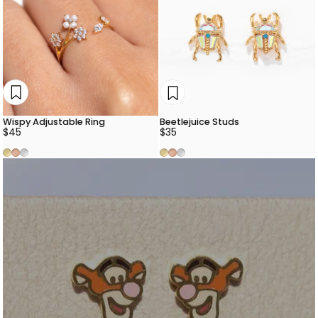
Wispy Adjustable Ring
Beetlejuice Studs
$45
$35
Gold
Rose Gold
Silver
Gold
Rose Gold
Silver