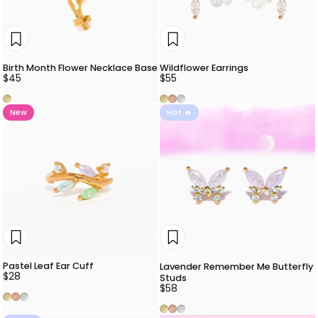
Birth Month Flower Necklace Base
Wildflower Earrings
$45
$55
Gold
Gold
Rose Gold
Silver
New
Hot 🔥
Pastel Leaf Ear Cuff
Lavender Remember Me Butterfly
$28
Studs
$58
Gold
Rose Gold
Silver
Gold
Rose Gold
Silver