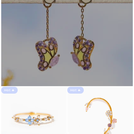
Hot 🔥
Hot 🔥