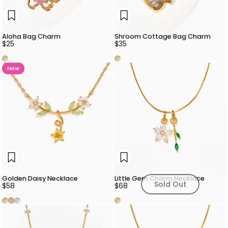
Aloha Bag Charm
Shroom Cottage Bag Charm
$25
$35
Gold
Gold
New
Golden Daisy Necklace
Little Gem Charm Necklace
Sold Out
$58
$68
Gold
Rose Gold
Silver
Gold