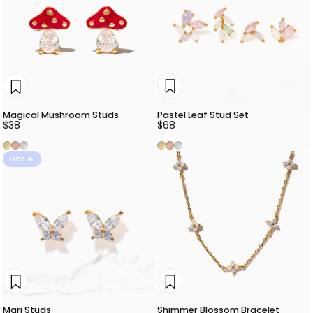
Pastel Leaf Stud Set
Magical Mushroom Studs
$68
$38
Gold
Rose Gold
Silver
Gold
Rose Gold
Silver
Hot 🔥
Mari Studs
Shimmer Blossom Bracelet