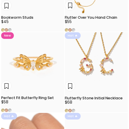
Flutter Over You Hand Chain
Bookworm Studs
$55
$45
Gold
Rose Gold
Silver
Gold
Rose Gold
Silver
New
Hot 🔥
Perfect Fit Butterfly Ring Set
Flutterfly Stone Initial Necklace
$58
$68
Gold
Rose Gold
Silver
Gold
Rose Gold
Silver
Hot 🔥
Hot 🔥