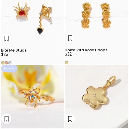
Dolce Vita Rose Hoops
Bite Me Studs
$32
$35
Gold
Gold
Rose Gold
Silver
Hot 🔥