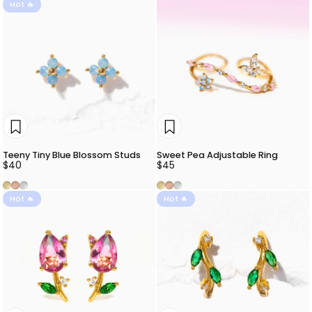
Hot 🔥
Teeny Tiny Blue Blossom Studs
Sweet Pea Adjustable Ring
$40
$45
Gold
Rose Gold
Silver
Gold
Rose Gold
Silver
Hot 🔥
Hot 🔥