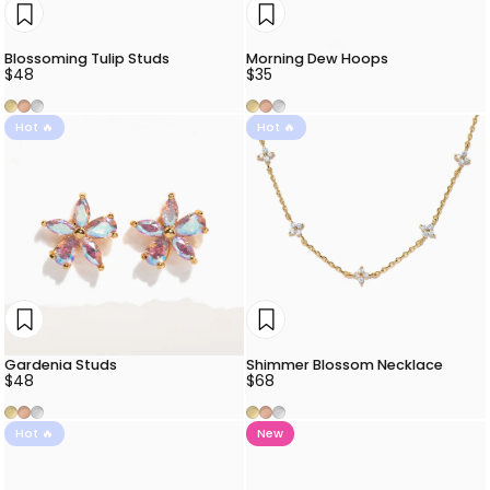
Blossoming Tulip Studs
Morning Dew Hoops
$48
$35
Gold
Rose Gold
Silver
Gold
Rose Gold
Silver
Hot 🔥
Hot 🔥
Gardenia Studs
Shimmer Blossom Necklace
$48
$68
Gold
Rose Gold
Silver
Gold
Rose Gold
Silver
Hot 🔥
New