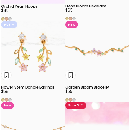
Fresh Bloom Necklace
Orchid Pearl Hoops
$65
$45
Gold
Rose Gold
Silver
Gold
Rose Gold
Silver
Hot 🔥
New
Flower Stem Dangle Earrings
Garden Bloom Bracelet
$58
$55
Gold
Rose Gold
Silver
Gold
Rose Gold
Silver
New
Save 31%