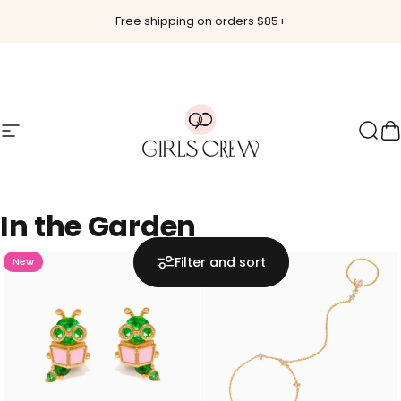
Skip to content
Free shipping on orders $85+
Site navigation
Girls Crew
Sear
C
In
the
Garden
Filter and sort
New
Hot 🔥