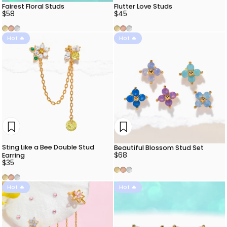
Fairest Floral Studs
Flutter Love Studs
$58
$45
Gold
Rose Gold
Silver
Gold
Rose Gold
Silver
Hot 🔥
Hot 🔥
Sting Like a Bee Double Stud
Beautiful Blossom Stud Set
$68
Earring
$35
Gold
Rose Gold
Silver
Gold
Rose Gold
Silver
Hot 🔥
Hot 🔥