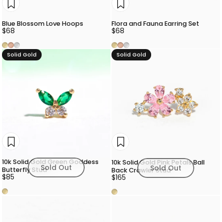
Blue Blossom Love Hoops
Flora and Fauna Earring Set
$68
$68
Gold
Rose Gold
Silver
Gold
Rose Gold
Silver
Solid Gold
Solid Gold
10k Solid Gold Green Goddess
10k Solid Gold Pink Petals Ball
Sold Out
Sold Out
Butterfly Stud
Back Crawler Stud
$85
$165
Gold
Gold