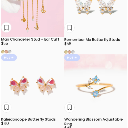
Mari Chandelier Stud + Ear Cuff
Remember Me Butterfly Studs
$55
$58
Gold
Rose Gold
Silver
Gold
Rose Gold
Silver
Hot 🔥
Hot 🔥
Kaleidoscope Butterfly Studs
Wandering Blossom Adjustable
$40
Ring
$45