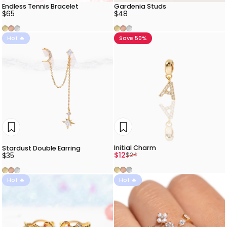
Endless Tennis Bracelet
Gardenia Studs
$65
$48
Gold
Rose Gold
Silver
Gold
Rose Gold
Silver
Hot 🔥
Save 50%
Initial Charm
Stardust Double Earring
Sale price
Regular price
$12
$35
$24
Gold
Rose Gold
Silver
Gold
Rose Gold
Silver
Hot 🔥
Hot 🔥