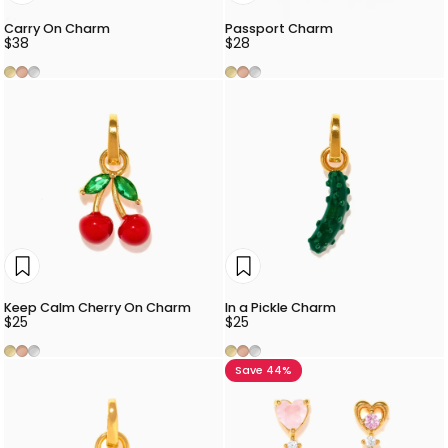
Carry On Charm
Passport Charm
$38
$28
Gold
Rose Gold
Silver
Gold
Rose Gold
Silver
Keep Calm Cherry On Charm
In a Pickle Charm
$25
$25
Gold
Rose Gold
Silver
Gold
Rose Gold
Silver
Save 44%