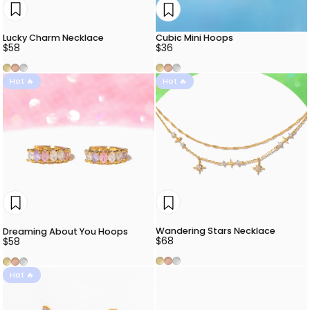
Lucky Charm Necklace
Cubic Mini Hoops
$58
$36
Gold
Rose Gold
Silver
Gold
Rose Gold
Silver
Hot 🔥
Hot 🔥
Wandering Stars Necklace
Dreaming About You Hoops
$68
$58
Gold
Rose Gold
Silver
Gold
Rose Gold
Silver
Hot 🔥