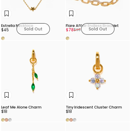
Estrella Necklace
Flare Affair Endless Bracelet
Sold Out
Sold Out
Sale price
Regular price
$45
$78
$98
Gold
Gold
Leaf Me Alone Charm
Tiny Iridescent Cluster Charm
$18
$18
Gold
Rose Gold
Silver
Gold
Rose Gold
Silver