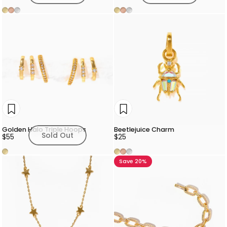
Gold
Rose Gold
Silver
Gold
Rose Gold
Silver
Golden Halo Triple Hoops
Beetlejuice Charm
Sold Out
$55
$25
Gold
Gold
Rose Gold
Silver
Save 20%