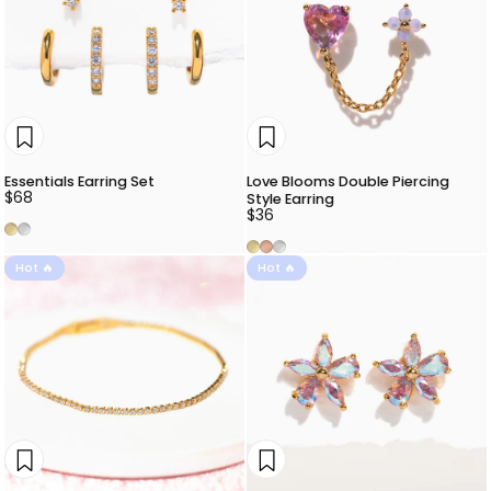
Essentials Earring Set
Love Blooms Double Piercing
$68
Style Earring
$36
Gold
Silver
Gold
Rose Gold
Silver
Hot 🔥
Hot 🔥