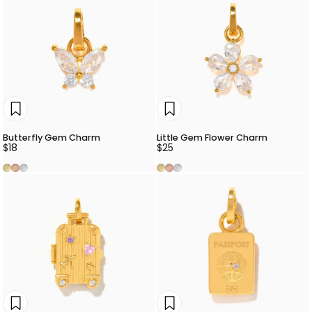
Butterfly Gem Charm
Little Gem Flower Charm
$18
$25
Gold
Rose Gold
Silver
Gold
Rose Gold
Silver