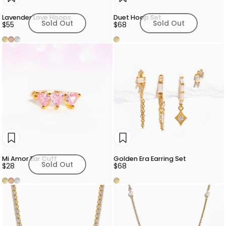
Lavender Love Hoops
Duet Hoop Set
Sold Out
Sold Out
$55
$68
Gold
Rose Gold
Silver
Gold
Mi Amor Ear Cuff
Golden Era Earring Set
Sold Out
$28
$68
Gold
Rose Gold
Silver
Gold