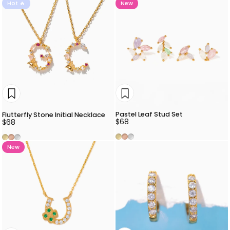
Hot 🔥
New
Pastel Leaf Stud Set
Flutterfly Stone Initial Necklace
$68
$68
Gold
Rose Gold
Silver
Gold
Rose Gold
Silver
New