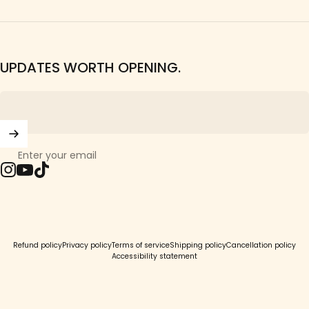
UPDATES WORTH OPENING.
Enter your email
Instagram
YouTube
TikTok
© 2026 Girls Crew.
Refund policy
Privacy policy
Terms of service
Shipping policy
Cancellation policy
Accessibility statement