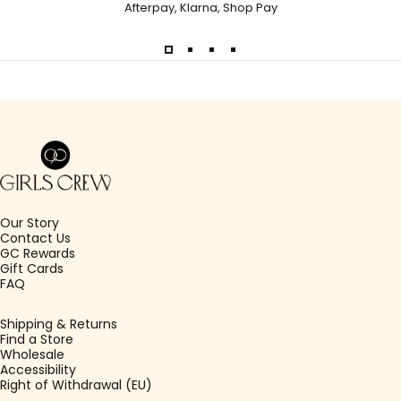
Afterpay, Klarna, Shop Pay
Girls Crew
Our Story
Contact Us
GC Rewards
Gift Cards
FAQ
Shipping & Returns
Find a Store
Wholesale
Accessibility
Right of Withdrawal (EU)