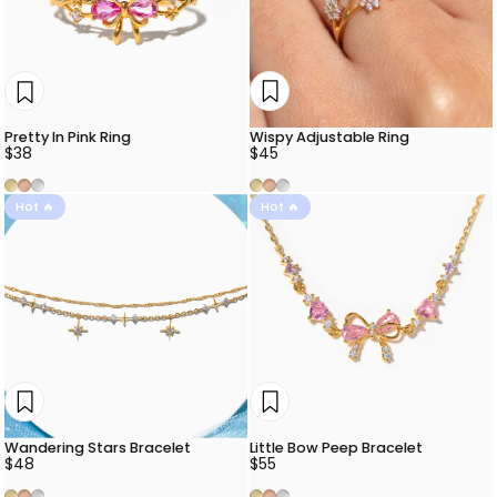
Wispy Adjustable Ring
Pretty In Pink Ring
$45
$38
Gold
Rose Gold
Silver
Gold
Rose Gold
Silver
Hot 🔥
Hot 🔥
Wandering Stars Bracelet
Little Bow Peep Bracelet
$48
$55
Gold
Rose Gold
Silver
Gold
Rose Gold
Silver