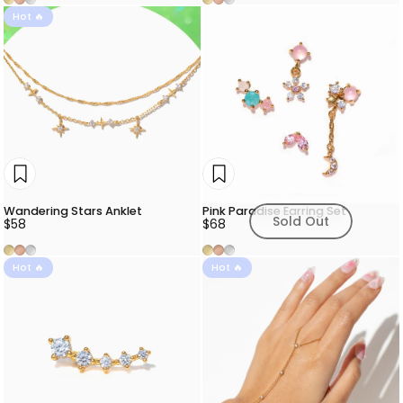
Hot 🔥
Wandering Stars Anklet
Pink Paradise Earring Set
Sold Out
$58
$68
Gold
Rose Gold
Silver
Gold
Rose Gold
Silver
Hot 🔥
Hot 🔥