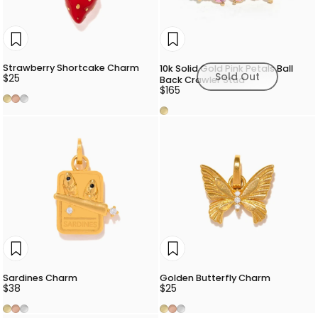
Strawberry Shortcake Charm
10k Solid Gold Pink Petals Ball
Sold Out
$25
Back Crawler Stud
$165
Gold
Rose Gold
Silver
Gold
Sardines Charm
Golden Butterfly Charm
$38
$25
Gold
Rose Gold
Silver
Gold
Rose Gold
Silver