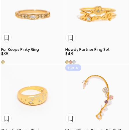
For Keeps Pinky Ring
Howdy Partner Ring Set
$38
$48
Gold
Gold
Rose Gold
Silver
Hot 🔥