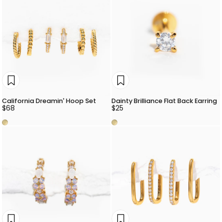
California Dreamin' Hoop Set
Dainty Brilliance Flat Back Earring
$68
$25
Gold
Gold