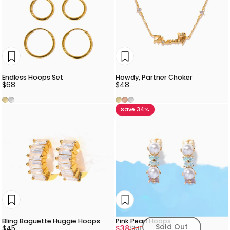
Endless Hoops Set
Howdy, Partner Choker
$68
$48
Gold
Silver
Gold
Rose Gold
Silver
Save 34%
Bling Baguette Huggie Hoops
Pink Pearl Hoops
Sold Out
Sale price
Regular price
$45
$38
$58