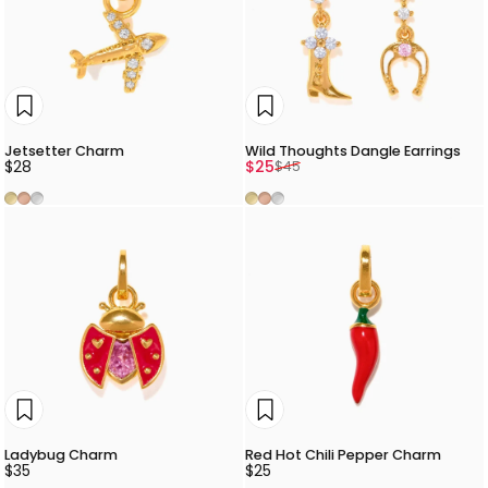
Jetsetter Charm
Wild Thoughts Dangle Earrings
Sale price
Regular price
$28
$25
$45
Gold
Rose Gold
Silver
Gold
Rose Gold
Silver
Ladybug Charm
Red Hot Chili Pepper Charm
$35
$25