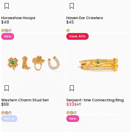
Horseshoe Hoops
Haven Ear Crawlers
$48
$45
Gold
Rose Gold
Silver
Gold
New
Save 40%
Western Charm Stud Set
Serpent-tine Connecting Ring
Sale price
Regular price
$68
$33
$55
Gold
Rose Gold
Silver
Gold
Rose Gold
Silver
Hot 🔥
New