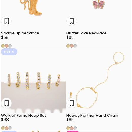
Saddle Up Necklace
Flutter Love Necklace
$58
$65
Gold
Rose Gold
Silver
Gold
Rose Gold
Silver
Hot 🔥
Howdy Partner Hand Chain
Walk of Fame Hoop Set
$65
$68
Gold
Rose Gold
Silver
Gold
Rose Gold
Silver