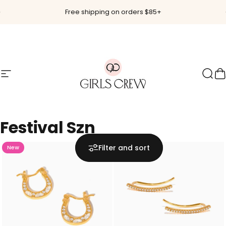
Skip to content
Pause slideshow
40% OFF 💖 Applied at checkout!
Free shipping on orders $85+
Site navigation
Girls Crew
Sear
C
Festival
Szn
Filter and sort
New