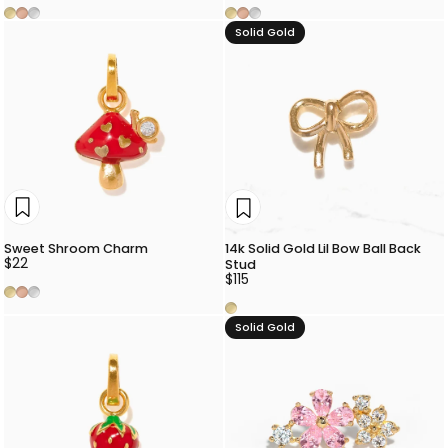
Gold
Rose Gold
Silver
Gold
Rose Gold
Silver
Solid Gold
Sweet Shroom Charm
14k Solid Gold Lil Bow Ball Back
$22
Stud
$115
Gold
Rose Gold
Silver
Gold
Solid Gold