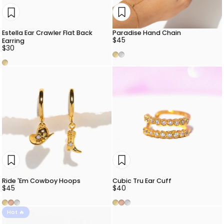
Paradise Hand Chain
Estella Ear Crawler Flat Back
$45
Earring
$30
Gold
Silver
Gold
Ride 'Em Cowboy Hoops
Cubic Tru Ear Cuff
$45
$40
Gold
Rose Gold
Silver
Gold
Rose Gold
Silver
Hot 🔥