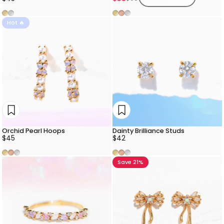
Gold
Silver
Gold
Rose Gold
Silver
Hot 🔥
Orchid Pearl Hoops
Dainty Brilliance Studs
$45
$42
Gold
Rose Gold
Silver
Gold
Rose Gold
Silver
Save 21%