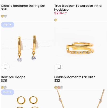
Classic Radiance Earring Set
True Blossom Lowercase Initial
$68
Necklace
Sale price
Regular price
$29
$58
Gold
Silver
Gold
Hot 🔥
Dew You Hoops
Golden Moments Ear Cuff
$38
$32
Gold
Silver
Gold
Rose Gold
Silver
Hot 🔥