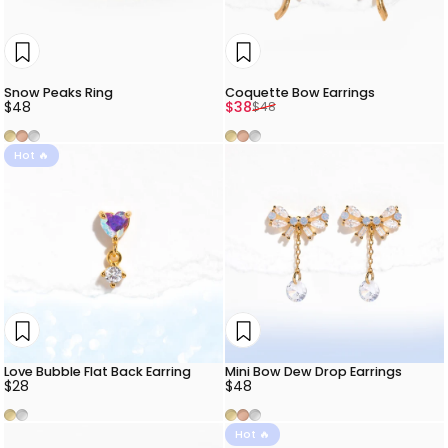
Snow Peaks Ring
Coquette Bow Earrings
Sale price
Regular price
$48
$38
$48
Gold
Rose Gold
Silver
Gold
Rose Gold
Silver
Hot 🔥
Love Bubble Flat Back Earring
Mini Bow Dew Drop Earrings
$28
$48
Gold
Silver
Gold
Rose Gold
Silver
Hot 🔥