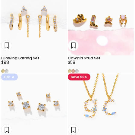
Glowing Earring Set
Cowgirl Stud Set
$98
$58
Gold
Silver
Gold
Rose Gold
Silver
Hot 🔥
Save 50%