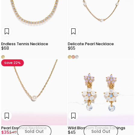
Endless Tennis Necklace
Delicate Pearl Necklace
$68
$65
Gold
Gold
Rose Gold
Silver
Save 22%
Pearl Essence Necklace
Wild Blossom Dangle Earrings
Sold Out
Sold Out
Sale price
Regular price
$35
$45
$45