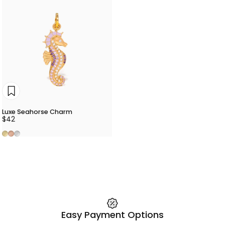
Luxe Seahorse Charm
$42
Gold
Rose Gold
Silver
Easy Payment Options