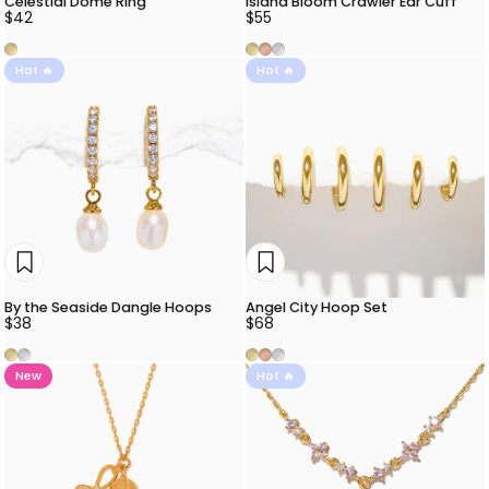
Celestial Dome Ring
Island Bloom Crawler Ear Cuff
$42
$55
Gold
Gold
Rose Gold
Silver
Hot 🔥
Hot 🔥
By the Seaside Dangle Hoops
Angel City Hoop Set
$38
$68
Gold
Silver
Gold
Rose Gold
Silver
New
Hot 🔥