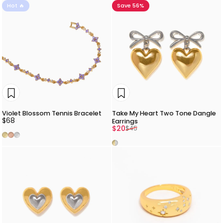
Hot 🔥
Save 56%
Violet Blossom Tennis Bracelet
Take My Heart Two Tone Dangle
$68
Earrings
Sale price
Regular price
$20
$45
Gold
Rose Gold
Silver
Two Tone