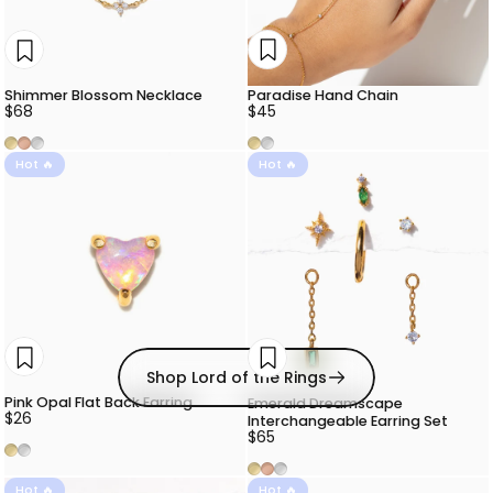
Paradise Hand Chain
Shimmer Blossom Necklace
$45
$68
Gold
Silver
Gold
Rose Gold
Silver
Hot 🔥
Hot 🔥
Shop Lord of the Rings
Pink Opal Flat Back Earring
Emerald Dreamscape
$26
Interchangeable Earring Set
$65
Gold
Silver
Gold
Rose Gold
Silver
Hot 🔥
Hot 🔥