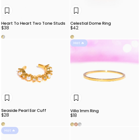
Heart To Heart Two Tone Studs
Celestial Dome Ring
$38
$42
Two Tone
Gold
Hot 🔥
Seaside Pearl Ear Cuff
Villa 1mm Ring
$28
$18
Gold
Gold
Rose Gold
Silver
Hot 🔥