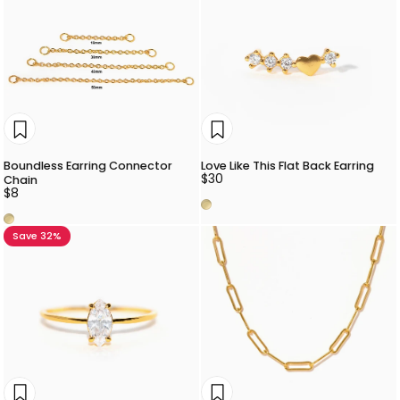
Boundless Earring Connector
Love Like This Flat Back Earring
$30
Chain
$8
Gold
Gold
Save 32%