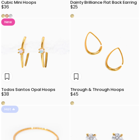
Cubic Mini Hoops
Dainty Brilliance Flat Back Earring
$36
$25
Gold
Rose Gold
Silver
Gold
New
Todos Santos Opal Hoops
Through & Through Hoops
$38
$45
Gold
Gold
Hot 🔥