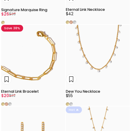
Eternal Link Necklace
Signature Marquise Ring
Sale price
Regular price
$42
$26
$38
Gold
Rose Gold
Silver
Gold
Save 38%
Eternal Link Bracelet
Dew You Necklace
Sale price
Regular price
$20
$55
$32
Gold
Rose Gold
Silver
Gold
Silver
Hot 🔥