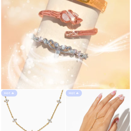
Hot 🔥
Hot 🔥