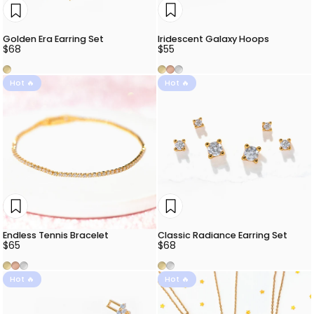
Iridescent Galaxy Hoops
Golden Era Earring Set
$55
$68
Gold
Rose Gold
Silver
Gold
Hot 🔥
Hot 🔥
Endless Tennis Bracelet
Classic Radiance Earring Set
$65
$68
Gold
Rose Gold
Silver
Gold
Silver
Hot 🔥
Hot 🔥