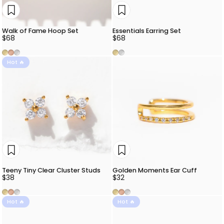
Walk of Fame Hoop Set
Essentials Earring Set
$68
$68
Gold
Rose Gold
Silver
Gold
Silver
Hot 🔥
Teeny Tiny Clear Cluster Studs
Golden Moments Ear Cuff
$38
$32
Gold
Rose Gold
Silver
Gold
Rose Gold
Silver
Hot 🔥
Hot 🔥