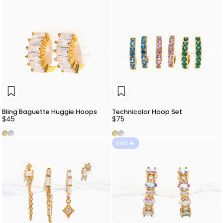
Bling Baguette Huggie Hoops
Technicolor Hoop Set
$45
$75
Gold
Silver
Gold
Silver
Hot 🔥