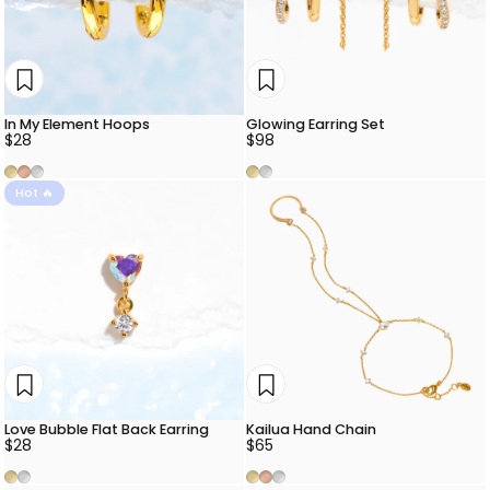
In My Element Hoops
Glowing Earring Set
$28
$98
Gold
Rose Gold
Silver
Gold
Silver
Hot 🔥
Love Bubble Flat Back Earring
Kailua Hand Chain
$28
$65
Gold
Silver
Gold
Rose Gold
Silver