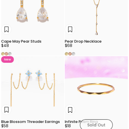
Cape May Pear Studs
Pear Drop Necklace
$48
$68
Gold
Rose Gold
Silver
Gold
Rose Gold
Silver
New
Blue Blossom Threader Earrings
Infinite Prism Ring
Sold Out
$58
$18