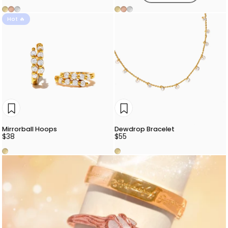
Gold
Rose Gold
Silver
Gold
Rose Gold
Silver
Hot 🔥
Mirrorball Hoops
Dewdrop Bracelet
$38
$55
Gold
Gold