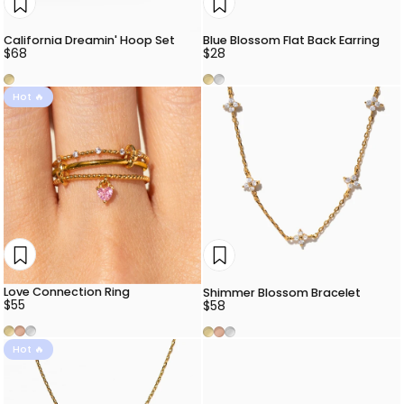
California Dreamin' Hoop Set
Blue Blossom Flat Back Earring
$68
$28
Gold
Gold
Silver
Hot 🔥
Love Connection Ring
Shimmer Blossom Bracelet
$55
$58
Gold
Rose Gold
Silver
Gold
Rose Gold
Silver
Hot 🔥