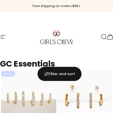
Skip to content
Free shipping on orders $85+
Site navigation
Girls Crew
Sear
C
GC
Essentials
Filter and sort
Hot 🔥
Hot 🔥