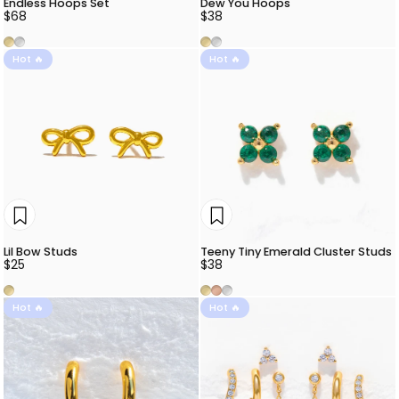
Endless Hoops Set
Dew You Hoops
$68
$38
Gold
Silver
Gold
Silver
Hot 🔥
Hot 🔥
Lil Bow Studs
Teeny Tiny Emerald Cluster Studs
$25
$38
Gold
Gold
Rose Gold
Silver
Hot 🔥
Hot 🔥