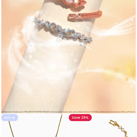
Hot 🔥
Save 29%