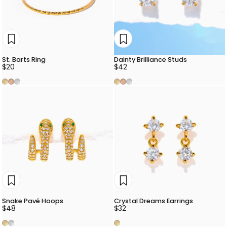
St. Barts Ring
Dainty Brilliance Studs
$20
$42
Gold
Rose Gold
Silver
Gold
Rose Gold
Silver
Snake Pavé Hoops
Crystal Dreams Earrings
$48
$32
Gold
Silver
Gold