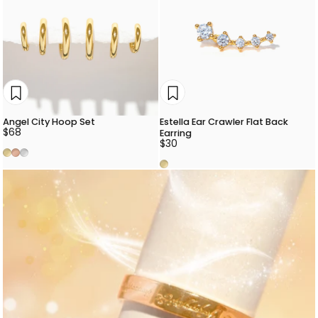
Angel City Hoop Set
Estella Ear Crawler Flat Back
$68
Earring
$30
Gold
Rose Gold
Silver
Gold